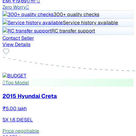
EMI ₹19,691/m*
Zero Worry
300+ quality checks
Service history available
RC transfer support
Contact Seller
View Details
Top Model
2015 Hyundai Creta
₹5.00 lakh
SX 1.6 DIESEL
Price negotiable