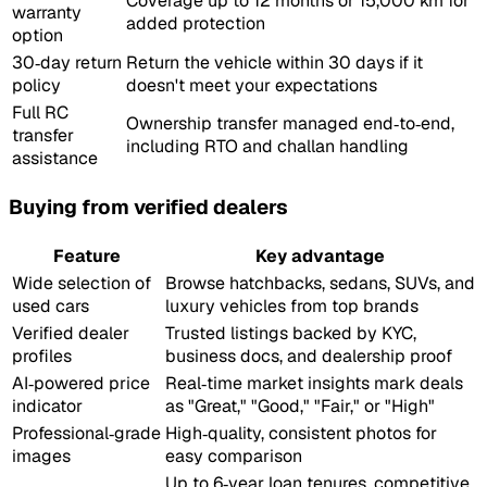
Coverage up to 12 months or 15,000 km for
warranty
added protection
option
30‑day return
Return the vehicle within 30 days if it
policy
doesn't meet your expectations
Full RC
Ownership transfer managed end‑to‑end,
transfer
including RTO and challan handling
assistance
Buying from verified dealers
Feature
Key advantage
Wide selection of
Browse hatchbacks, sedans, SUVs, and
used cars
luxury vehicles from top brands
Verified dealer
Trusted listings backed by KYC,
profiles
business docs, and dealership proof
AI‑powered price
Real‑time market insights mark deals
indicator
as "Great," "Good," "Fair," or "High"
Professional‑grade
High‑quality, consistent photos for
images
easy comparison
Up to 6‑year loan tenures, competitive