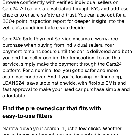
Browse confidently with verified individual sellers on
Cars24. All sellers are validated through KYC and address
checks to ensure safety and trust. You can also opt for a
300+ point inspection report for deeper insight into the
vehicle's condition before you decide.
Cars24’s Safe Payment Service ensures a worry‑free
purchase when buying from individual sellers. Your
payment remains secure until the car is delivered and both
you and the seller confirm the transaction. To use this
service, simply make the payment through the Cars24
platform. For a nominal fee, you get a safer and more
seamless handover. And if you're looking for financing,
LOANS24 is available nationwide, with flexible EMIs and
fast approval to make your used car purchase simple and
affordable.
Find the pre‑owned car that fits with
easy‑to‑use filters
Narrow down your search in just a few clicks. Whether
you're browsing through our pre‑inspected inventory,