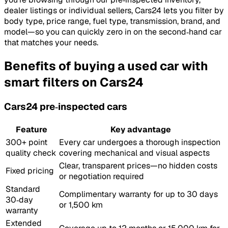
dealer listings or individual sellers, Cars24 lets you filter by
body type, price range, fuel type, transmission, brand, and
model—so you can quickly zero in on the second‑hand car
that matches your needs.
Benefits of buying a used car with
smart filters on Cars24
Cars24 pre‑inspected cars
Feature
Key advantage
300+ point
Every car undergoes a thorough inspection
quality check
covering mechanical and visual aspects
Clear, transparent prices—no hidden costs
Fixed pricing
or negotiation required
Standard
Complimentary warranty for up to 30 days
30‑day
or 1,500 km
warranty
Extended