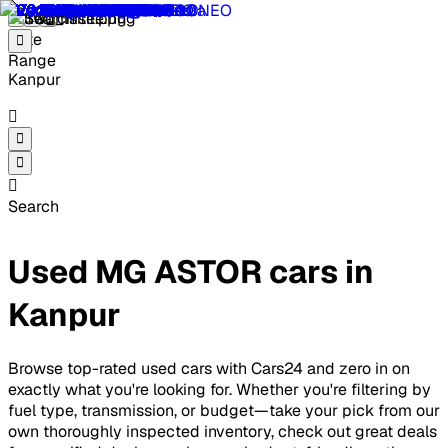
Kanpur
Search
Used MG ASTOR cars in
Kanpur
Browse top-rated used cars with Cars24 and zero in on
exactly what you're looking for. Whether you're filtering by
fuel type, transmission, or budget—take your pick from our
own thoroughly inspected inventory, check out great deals