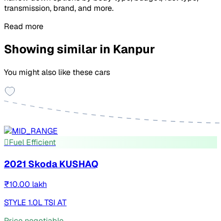
transmission, brand, and more.
Read more
Showing similar in Kanpur
You might also like these cars
Fuel Efficient
2021 Skoda KUSHAQ
₹10.00 lakh
STYLE 1.0L TSI AT
Price negotiable