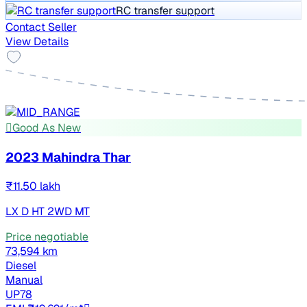
RC transfer support
Contact Seller
View Details
Good As New
2023 Mahindra Thar
₹11.50 lakh
LX D HT 2WD MT
Price negotiable
73,594 km
Diesel
Manual
UP78