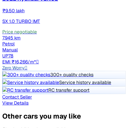
₹9.50 lakh
SX 1.0 TURBO IMT
Price negotiable
7,945 km
Petrol
Manual
UP78
EMI ₹16,266/m*
Zero Worry
300+ quality checks
Service history available
RC transfer support
Contact Seller
View Details
Other cars you may like