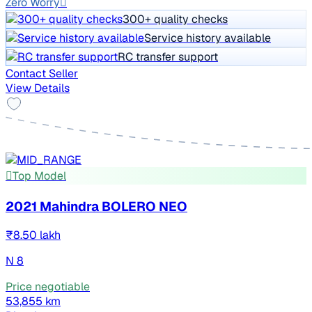
Zero Worry
300+ quality checks
Service history available
RC transfer support
Contact Seller
View Details
Top Model
2021 Mahindra BOLERO NEO
₹8.50 lakh
N 8
Price negotiable
53,855 km