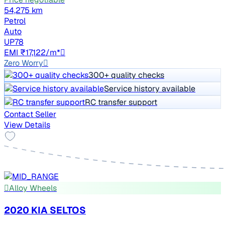
54,275 km
Petrol
Auto
UP78
EMI ₹17,122/m*
Zero Worry
300+ quality checks
Service history available
RC transfer support
Contact Seller
View Details
Alloy Wheels
2020 KIA SELTOS