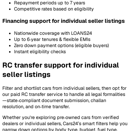
Repayment periods up to 7 years
Competitive rates based on eligibility
Financing support for individual seller listings
Nationwide coverage with LOANS24
Up to 6‑year tenures & flexible EMIs
Zero down payment options (eligible buyers)
Instant eligibility checks
RC transfer support for individual
seller listings
Filter and shortlist cars from individual sellers, then opt for
our paid RC transfer service to handle all legal formalities
—state‑compliant document submission, challan
resolution, and on‑time transfer.
Whether you're exploring pre‑owned cars from verified
dealers or individual sellers, Cars24’s smart filters help you
narrow down options by body type, budget, fuel type,