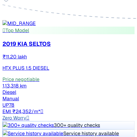
Top Model
2019 KIA SELTOS
₹11.20 lakh
HTX PLUS 1.5 DIESEL
Price negotiable
1,13,318 km
Diesel
Manual
UP78
EMI ₹24,352/m*
Zero Worry
300+ quality checks
Service history available