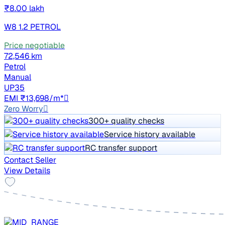
₹8.00 lakh
W8 1.2 PETROL
Price negotiable
72,546 km
Petrol
Manual
UP35
EMI ₹13,698/m*
Zero Worry
300+ quality checks
Service history available
RC transfer support
Contact Seller
View Details