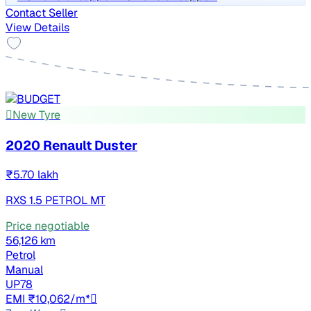
Contact Seller
View Details
New Tyre
2020 Renault Duster
₹5.70 lakh
RXS 1.5 PETROL MT
Price negotiable
56,126 km
Petrol
Manual
UP78
EMI ₹10,062/m*