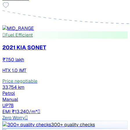
Fuel Efficient
2021 KIA SONET
₹7.50 lakh
HTX 1.0 IMT
Price negotiable
33,754 km
Petrol
Manual
UP78
EMI ₹13,240/m*
Zero Worry
300+ quality checks