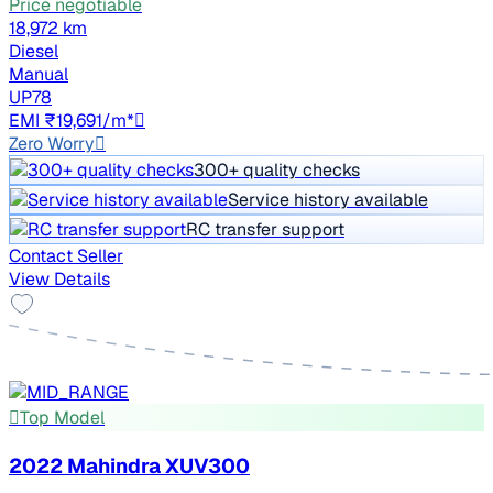
Price negotiable
18,972 km
Diesel
Manual
UP78
EMI ₹19,691/m*
Zero Worry
300+ quality checks
Service history available
RC transfer support
Contact Seller
View Details
Top Model
2022 Mahindra XUV300