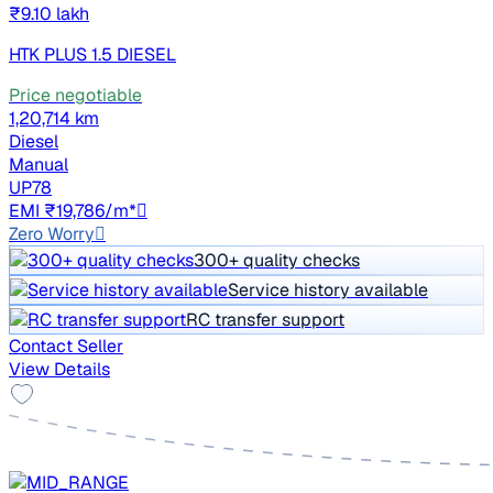
₹9.10 lakh
HTK PLUS 1.5 DIESEL
Price negotiable
1,20,714 km
Diesel
Manual
UP78
EMI ₹19,786/m*
Zero Worry
300+ quality checks
Service history available
RC transfer support
Contact Seller
View Details