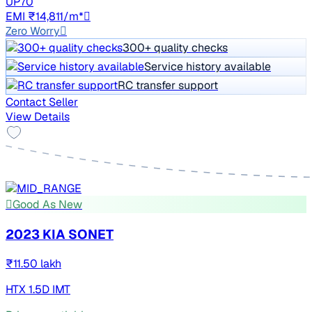
UP70
EMI ₹14,811/m*
Zero Worry
300+ quality checks
Service history available
RC transfer support
Contact Seller
View Details
Good As New
2023 KIA SONET
₹11.50 lakh
HTX 1.5D IMT