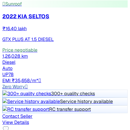
Sunroof
2022 KIA SELTOS
₹16.40 lakh
GTX PLUS AT 1.5 DIESEL
Price negotiable
1,26,028 km
Diesel
Auto
UP78
EMI ₹35,658/m*
Zero Worry
300+ quality checks
Service history available
RC transfer support
Contact Seller
View Details