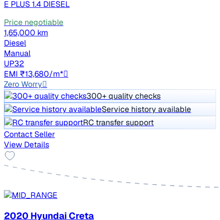
E PLUS 1.4 DIESEL
Price negotiable
1,65,000 km
Diesel
Manual
UP32
EMI ₹13,680/m*
Zero Worry
300+ quality checks
Service history available
RC transfer support
Contact Seller
View Details
2020 Hyundai Creta