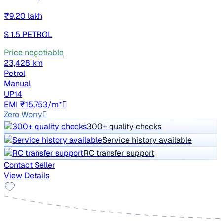
₹9.20 lakh
S 1.5 PETROL
Price negotiable
23,428 km
Petrol
Manual
UP14
EMI ₹15,753/m*
Zero Worry
300+ quality checks
Service history available
RC transfer support
Contact Seller
View Details