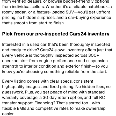
from verified dealers, or browse budget-friendly options
from individual sellers. Whether it's a reliable hatchback, a
roomy sedan, or a feature-loaded SUV—you'll get upfront
pricing, no hidden surprises, and a car-buying experience
that's smooth from start to finish.
Pick from our pre‑inspected Cars24 inventory
Interested in a used car that's been thoroughly inspected
and ready to drive? Cars24’s own inventory offers just that.
Every vehicle is thoroughly inspected across 300+
checkpoints—from engine performance and suspension
strength to interior condition and exterior finish—so you
know you're choosing something reliable from the start.
Every listing comes with clear specs, consistent
high‑quality images, and fixed pricing. No hidden fees, no
guesswork. Plus, you get peace of mind with standard
warranty coverage, a 30‑day return option, and full RC
transfer support. Financing? That's sorted too—with
flexible EMIs and competitive rates to make ownership
easier.