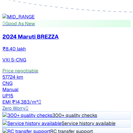
Good As New
2024 Maruti BREZZA
₹8.40 lakh
VXI S-CNG
Price negotiable
57,724 km
CNG
Manual
UP15
EMI ₹14,383/m*
Zero Worry
300+ quality checks
Service history available
RC transfer support