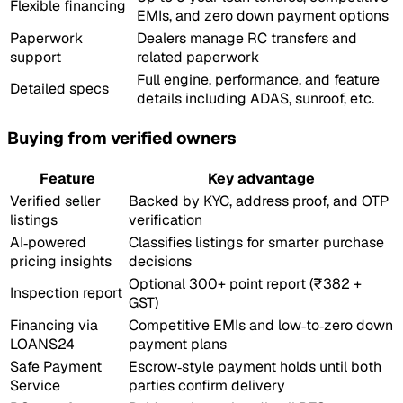
Flexible financing
EMIs, and zero down payment options
Paperwork
Dealers manage RC transfers and
support
related paperwork
Full engine, performance, and feature
Detailed specs
details including ADAS, sunroof, etc.
Buying from verified owners
Feature
Key advantage
Verified seller
Backed by KYC, address proof, and OTP
listings
verification
AI‑powered
Classifies listings for smarter purchase
pricing insights
decisions
Optional 300+ point report (₹382 +
Inspection report
GST)
Financing via
Competitive EMIs and low‑to‑zero down
LOANS24
payment plans
Safe Payment
Escrow‑style payment holds until both
Service
parties confirm delivery