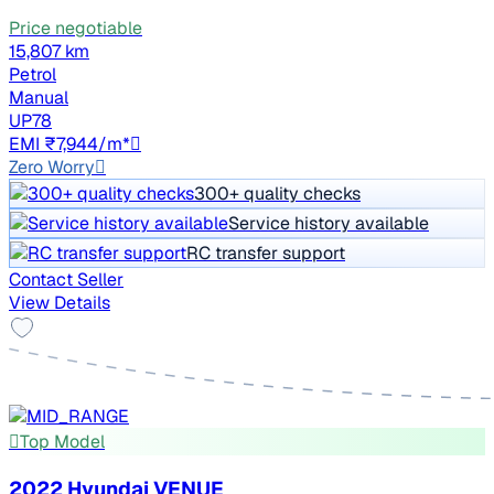
Price negotiable
15,807 km
Petrol
Manual
UP78
EMI ₹7,944/m*
Zero Worry
300+ quality checks
Service history available
RC transfer support
Contact Seller
View Details
Top Model
2022 Hyundai VENUE