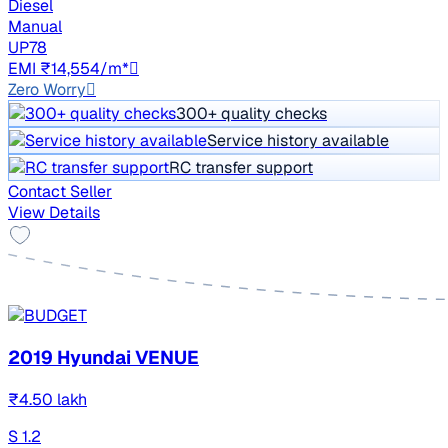
Diesel
Manual
UP78
EMI ₹14,554/m*
Zero Worry
300+ quality checks
Service history available
RC transfer support
Contact Seller
View Details
2019 Hyundai VENUE
₹4.50 lakh
S 1.2