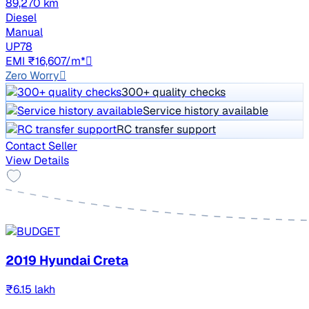
89,270 km
Diesel
Manual
UP78
EMI ₹16,607/m*
Zero Worry
300+ quality checks
Service history available
RC transfer support
Contact Seller
View Details
2019 Hyundai Creta
₹6.15 lakh