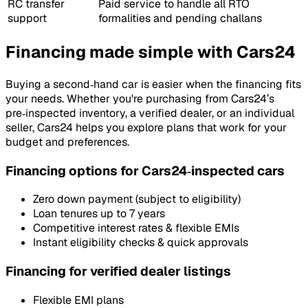
RC transfer
Paid service to handle all RTO
support
formalities and pending challans
Financing made simple with Cars24
Buying a second‑hand car is easier when the financing fits
your needs. Whether you're purchasing from Cars24’s
pre‑inspected inventory, a verified dealer, or an individual
seller, Cars24 helps you explore plans that work for your
budget and preferences.
Financing options for Cars24‑inspected cars
Zero down payment (subject to eligibility)
Loan tenures up to 7 years
Competitive interest rates & flexible EMIs
Instant eligibility checks & quick approvals
Financing for verified dealer listings
Flexible EMI plans