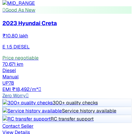
Good As New
2023 Hyundai Creta
₹10.80 lakh
E 1.5 DIESEL
Price negotiable
70,671 km
Diesel
Manual
UP78
EMI ₹18,492/m*
Zero Worry
300+ quality checks
Service history available
RC transfer support
Contact Seller
View Details