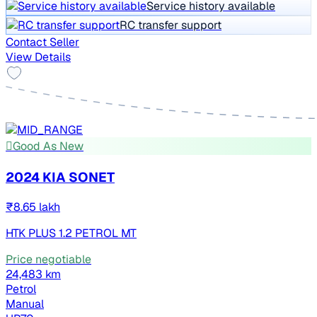
Service history available
RC transfer support
Contact Seller
View Details
Good As New
2024 KIA SONET
₹8.65 lakh
HTK PLUS 1.2 PETROL MT
Price negotiable
24,483 km
Petrol
Manual