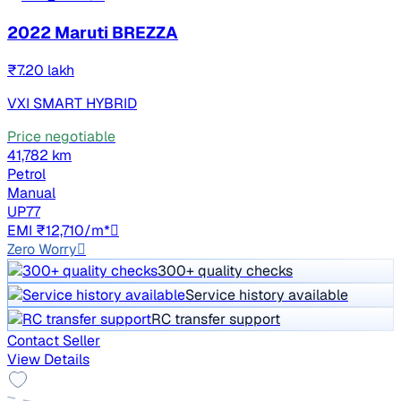
2022 Maruti BREZZA
₹7.20 lakh
VXI SMART HYBRID
Price negotiable
41,782 km
Petrol
Manual
UP77
EMI ₹12,710/m*
Zero Worry
300+ quality checks
Service history available
RC transfer support
Contact Seller
View Details