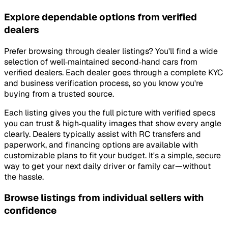
Explore dependable options from verified
dealers
Prefer browsing through dealer listings? You'll find a wide
selection of well‑maintained second‑hand cars from
verified dealers. Each dealer goes through a complete KYC
and business verification process, so you know you're
buying from a trusted source.
Each listing gives you the full picture with verified specs
you can trust & high‑quality images that show every angle
clearly. Dealers typically assist with RC transfers and
paperwork, and financing options are available with
customizable plans to fit your budget. It's a simple, secure
way to get your next daily driver or family car—without
the hassle.
Browse listings from individual sellers with
confidence