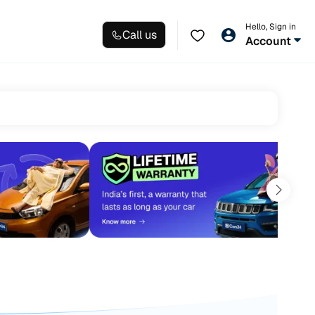
Hello, Sign in
Call us
Account