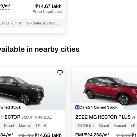
19/m*
₹14.67 lakh
Price Negotiable
3 masjid moth new delhi 3rd floor
hi
ailable in nearby cities
Owned Stock
Cars24 Owned Stock
 HECTOR
2022 MG HECTOR PLUS
SMART PRO 2.0
SH
SEL
DIESEL TURBO MT 6-STR
Diesel
Manual
UP-14
70,691 km
Diesel
Manual
UP
084/m*
₹14.65 lakh
EMI ₹24,268/m*
₹1
₹16.23L
₹13.70L