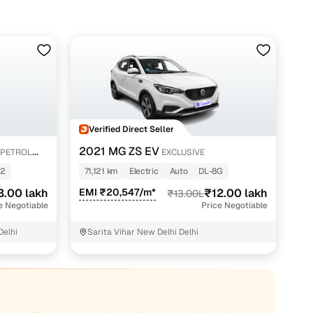
Verified Direct Seller
2021 MG ZS EV
 PETROL
EXCLUSIVE
52
71,121 km
Electric
Auto
DL-8G
3.00 lakh
EMI ₹20,547/m*
₹12.00 lakh
₹13.00L
e Negotiable
Price Negotiable
Delhi
Sarita Vihar New Delhi Delhi