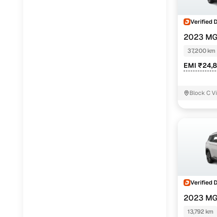
Verified 
2023 MG
TURBO MT 
37,200 km
EMI ₹24,
Block C Vi
Verified 
2023 MG
1.5 TURBO 
13,792 km