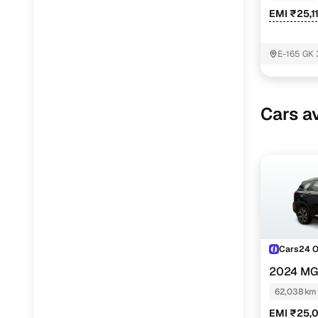
EMI ₹25,1
E-165 GK 
South Del
Cars av
Cars24 
2024 MG
TURBO DIE
62,038 km
EMI ₹25,