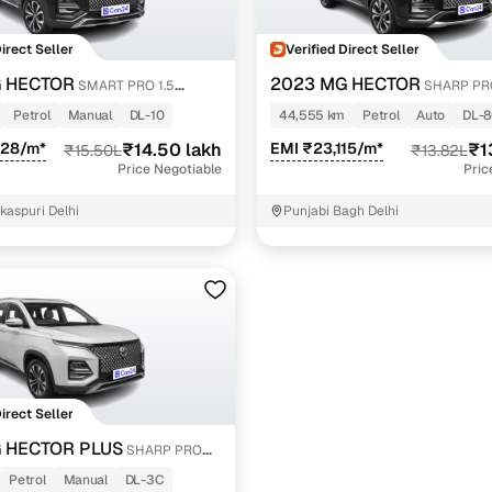
Direct Seller
Verified Direct Seller
 HECTOR
2023 MG HECTOR
SMART PRO 1.5
SHARP PRO
PETROL
PETROL TURBO CVT PETROL
Petrol
Manual
DL-10
44,555 km
Petrol
Auto
DL-
828/m*
₹14.50 lakh
EMI ₹23,115/m*
₹1
₹15.50L
₹13.82L
Price Negotiable
Pric
kaspuri Delhi
Punjabi Bagh Delhi
Direct Seller
 HECTOR PLUS
SHARP PRO
MT 6 STR
Petrol
Manual
DL-3C