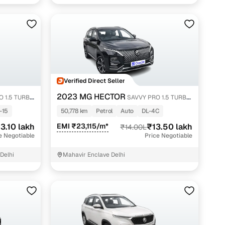
Verified Direct Seller
2023 MG HECTOR
 1.5 TURBO
SAVVY PRO 1.5 TURBO
CVT PETROL
-15
50,778 km
Petrol
Auto
DL-4C
3.10 lakh
EMI ₹23,115/m*
₹13.50 lakh
₹14.00L
e Negotiable
Price Negotiable
Delhi
Mahavir Enclave Delhi