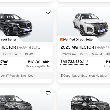
Direct Seller
Verified Direct Seller
 HECTOR
2023 MG HECTOR
SHARP 1.5 DCT
SHARP PRO
MT PETROL
Petrol
Auto
DL-1C
70,057 km
Petrol
Manual
HR
17/m*
₹12.80 lakh
EMI ₹22,430/m*
₹1
Price Negotiable
Pric
er 17 Punjabi Bagh Delhi
Gopal Nagar Extension Najafgarh 