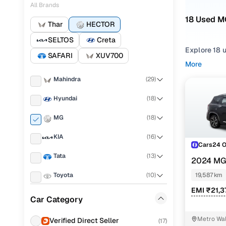
All Brands
18 Used MG
Thar
HECTOR
SELTOS
Creta
Explore 18 
SAFARI
XUV700
More
If you're co
Mahindra
(
29
)
strong balan
fits your ne
Hyundai
(
18
)
To narrow yo
MG
(
18
)
preference,
KIA
(
16
)
You can als
Cars24 
your peace 
Tata
(
13
)
2024 MG
Top seco
MT 7 STR
Toyota
(
10
)
19,587 km
EMI ₹21,3
Volkswagen
(
8
)
Car Category
Skoda
(
7
)
MG HECTOR
Metro Wal
Verified Direct Seller
(
17
)