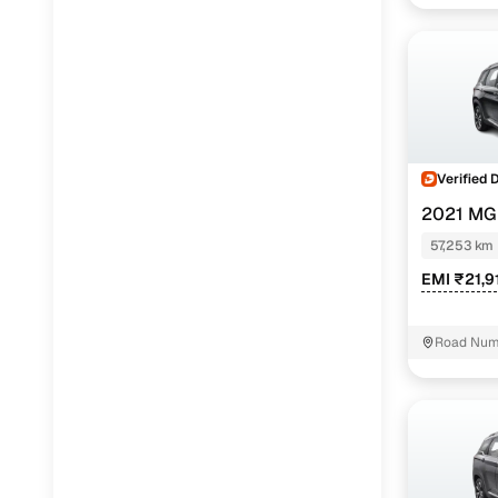
Verified 
2021 MG
PETROL
57,253 km
EMI ₹21,9
Road Numb