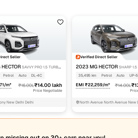
Direct Seller
Verified Direct Seller
 HECTOR
2023 MG HECTOR
SAVVY PRO 1.5 TURBO
SHARP 1.5
L
CVT
Petrol
Auto
DL-4C
35,495 km
Petrol
Auto
UP-
71/m*
₹14.00 lakh
EMI ₹22,259/m*
₹1
₹16.00L
₹14.00L
Price Negotiable
Pric
ony New Delhi Delhi
North Avenue North Avenue New 
re missing out on 30+ cars near you!