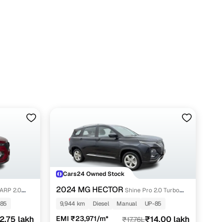
Cars24 Owned Stock
2024 MG HECTOR
ARP 2.0
Shine Pro 2.0 Turbo
Diesel MT
-85
9,944 km
Diesel
Manual
UP-85
2.75 lakh
EMI ₹23,971/m*
₹14.00 lakh
₹17.76L