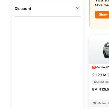
More than
Jaguar
(
0
)
Discount
Show a
Verified 
2023 MG
PETROL TU
65,233 km
EMI ₹25,
Outram Li