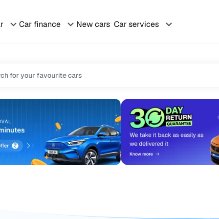
ar
Car finance
New cars
Car services