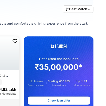
Best Match
able and comfortable driving experience from the start.
de selection of popular variants and trims that offer a
test MG car price list to compare options and evaluate what
erns, select from
Automatic
,
Manual
to match your driving
rements.
ransparent pricing and ownership support from Cars24 for
 1.5
4.92 lakh
nt
e Negotiable