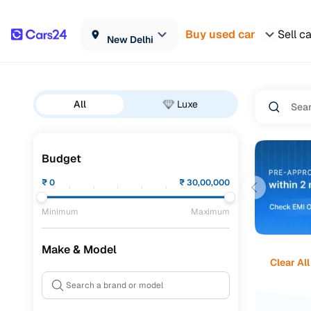
Buy used car
Sell c
New Delhi
All
Luxe
Budget
₹
0
₹
30,00,000
Minimum
Maximum
Make & Model
Clear All