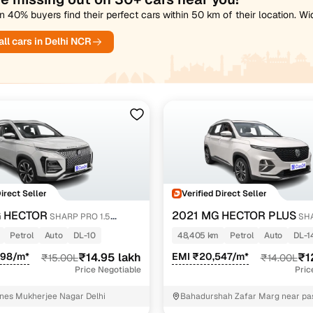
 40% buyers find their perfect cars within 50 km of their location. W
ll cars in Delhi NCR
Direct Seller
Verified Direct Seller
 HECTOR
2021 MG HECTOR PLUS
SHARP PRO 1.5
SHA
RBO CVT PETROL
PETROL TURBO CVT 6-STR
Petrol
Auto
DL-10
48,405 km
Petrol
Auto
DL-1
598/m*
₹14.95 lakh
EMI ₹20,547/m*
₹1
₹15.00L
₹14.00L
Price Negotiable
Pric
nes Mukherjee Nagar Delhi
Bahadurshah Zafar Marg near pas
ITO Central Delhi