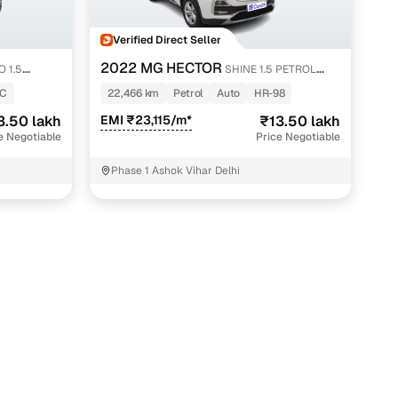
Verified Direct Seller
2022 MG HECTOR
 1.5
SHINE 1.5 PETROL
TURBO CVT
8C
22,466 km
Petrol
Auto
HR-98
3.50 lakh
EMI ₹23,115/m*
₹13.50 lakh
e Negotiable
Price Negotiable
Phase 1 Ashok Vihar Delhi