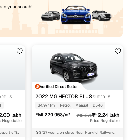
iden your search!
Verified Direct Seller
2022 MG HECTOR PLUS
RP 1.5
SUPER 1.5
PETROL TURBO HYBRID MT 7-STR
4
34,977 km
Petrol
Manual
DL-10
2.00 lakh
EMI ₹20,958/m*
₹12.24 lakh
₹12.27L
e Negotiable
Price Negotiable
sport office
3/27 veena en clave Near Nangloi Railway
Station West Delhi