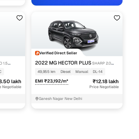
Verified Direct Seller
with Cars24
2022 MG HECTOR PLUS
 1.5
SHARP 2.0
DIESEL TURBO MT 6-STR
C
49,955 km
Diesel
Manual
DL-14
3.50 lakh
EMI ₹23,192/m*
₹12.18 lakh
e Negotiable
Price Negotiable
Ganesh Nagar New Delhi