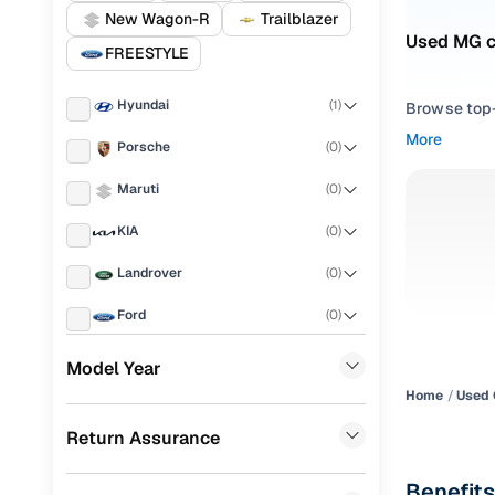
New Wagon-R
Trailblazer
Used MG c
FREESTYLE
Hyundai
(
1
)
Browse top-r
transmissio
More
Porsche
(
0
)
browse budg
you'll get u
Maruti
(
0
)
Pick from
KIA
(
0
)
Interested i
Landrover
(
0
)
thoroughly 
Ford
(
0
)
finish—so y
Renault
(
0
)
Every listi
Model Year
peace of mi
Home
Used 
BMW
(
0
)
flexible EM
Return Assurance
Mercedes Benz
(
0
)
Explore d
Skoda
(
0
)
Benefits