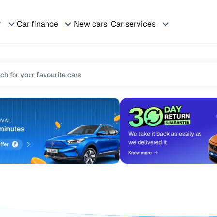
r
Car finance
New cars
Car services