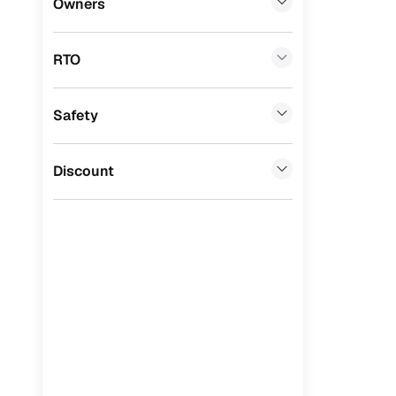
Owners
Benefits 
Tata
(
0
)
RTO
Ssangyong
(
0
)
Cars24 p
Chevrolet
(
0
)
Safety
Feat
Mahindra
(
0
)
300+ point
CITROEN
(
0
)
Discount
check
Toyota
(
0
)
Fixed pric
Nissan
(
0
)
Standard 
ISUZU
(
0
)
warranty
Force Motors
(
0
)
Extended 
option
Volvo
(
0
)
30‑day re
Jaguar
(
0
)
policy