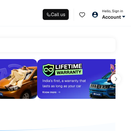
Hello, Sign in
Call us
Account