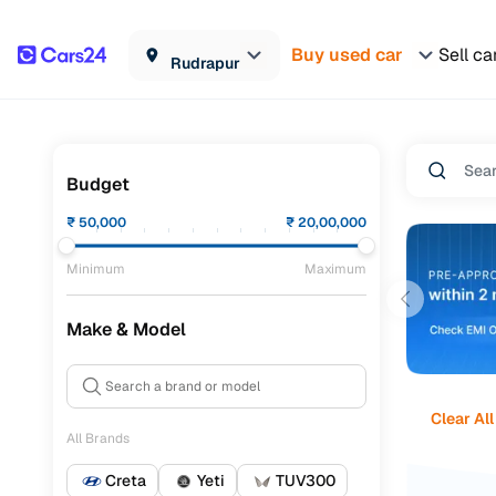
Buy used car
Sell ca
Rudrapur
Budget
₹
50,000
₹
20,00,000
Minimum
Maximum
Make & Model
Clear All
All Brands
Creta
Yeti
TUV300