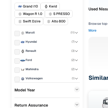
Grand i10
Kwid
Used Nissa
Wagon R 1.0
S PRESSO
Swift Dzire
Alto 800
Browse top-r
transmissio
More
Maruti
(
11
)
browse budg
you'll get u
Hyundai
(
7
)
Pick from
Renault
(
3
)
Interested i
Ford
(
2
)
thoroughly 
Mahindra
(
2
)
finish—so y
Simila
Volkswagen
(
1
)
Every listi
peace of mi
Honda
(
1
)
Model Year
flexible EM
Porsche
(
0
)
Explore d
Return Assurance
KIA
(
0
)