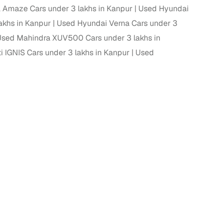
Amaze Cars under 3 lakhs in Kanpur
Used Hyundai
 and
akhs in Kanpur
Used Hyundai Verna Cars under 3
sed Mahindra XUV500 Cars under 3 lakhs in
 IGNIS Cars under 3 lakhs in Kanpur
Used
es
d,”