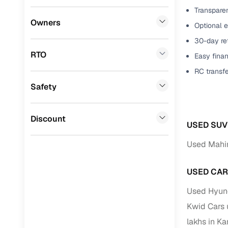
Transparen
Benefits 
Premier
(
0
)
Owners
Optional 
BYD
(
0
)
Cars24 p
30-day ret
RTO
Easy finan
Tata
(
0
)
Feat
RC transf
Ssangyong
(
0
)
Safety
300+ point
Chevrolet
(
0
)
check
CITROEN
(
0
)
Discount
Fixed pric
USED SUV
Toyota
(
0
)
Used Mahin
Standard 
Nissan
(
0
)
warranty
USED CAR
ISUZU
(
0
)
Extended 
Used Hyund
option
Force Motors
(
0
)
Kwid Cars 
30‑day re
Volvo
(
0
)
lakhs in K
policy