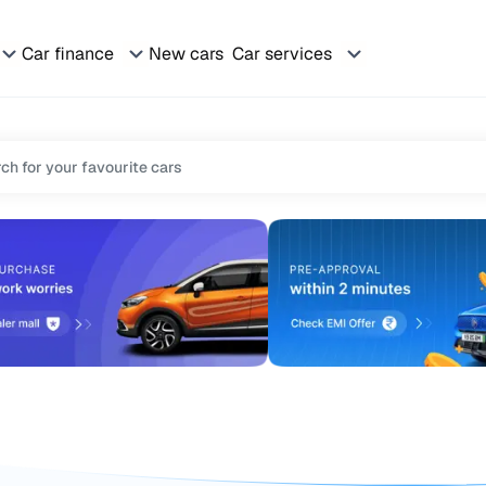
Car finance
New cars
Car services