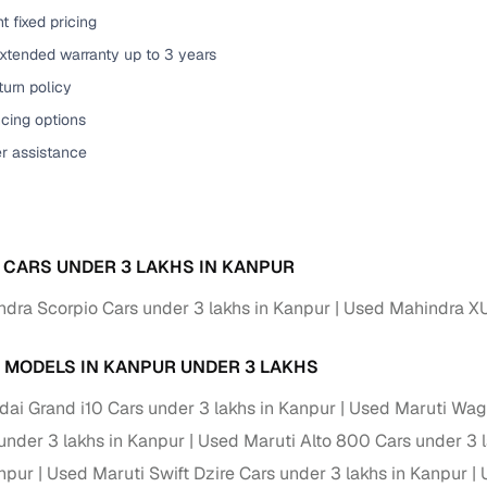
t fixed pricing
of buying a used car with smart filters on Cars24
extended warranty up to 3 years
re‑inspected cars
urn policy
cing options
ure
Key advantage
er assistance
 quality
Every car undergoes a thorough inspection covering
mechanical and visual aspects
Clear, transparent prices—no hidden costs or negotiatio
ing
 CARS UNDER 3 LAKHS IN KANPUR
required
dra Scorpio Cars under 3 lakhs in Kanpur
Used Mahindra XU
30‑day
Complimentary warranty for up to 30 days or 1,500 km
 MODELS IN KANPUR UNDER 3 LAKHS
warranty
Coverage up to 12 months or 15,000 km for added prote
ai Grand i10 Cars under 3 lakhs in Kanpur
Used Maruti Wago
under 3 lakhs in Kanpur
Used Maruti Alto 800 Cars under 3 
turn
Return the vehicle within 30 days if it doesn't meet you
anpur
Used Maruti Swift Dzire Cars under 3 lakhs in Kanpur
expectations