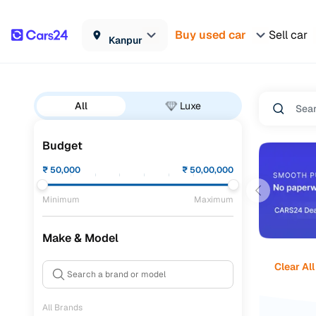
Buy used car
Sell car
Kanpur
All
Luxe
Budget
₹
50,000
₹
50,00,000
Minimum
Maximum
Make & Model
Clear All
All Brands