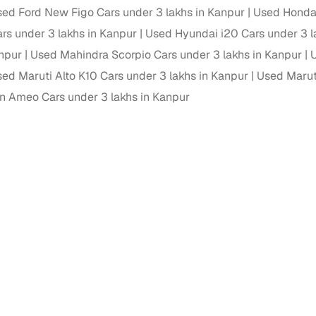
ed Ford New Figo Cars under 3 lakhs in Kanpur
Used Honda 
ansfer
Ownership transfer managed end‑to‑end, including RTO
ars under 3 lakhs in Kanpur
Used Hyundai i20 Cars under 3 l
e
challan handling
anpur
Used Mahindra Scorpio Cars under 3 lakhs in Kanpur
U
om verified dealers
ed Maruti Alto K10 Cars under 3 lakhs in Kanpur
Used Maruti
 Ameo Cars under 3 lakhs in Kanpur
ture
Key advantage
tion of
Browse hatchbacks, sedans, SUVs, and luxury vehicl
from top brands
ealer
Trusted listings backed by KYC, business docs, and
dealership proof
d price
Real‑time market insights mark deals as “Great,” “Goo
“Fair,” or “High”
nal‑grade
High‑quality, consistent photos for easy comparison
Up to 6‑year loan tenures, competitive EMIs, and zero
inancing