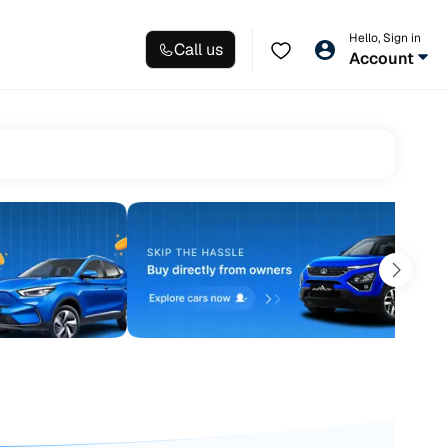
Hello, Sign in
Call us
Account