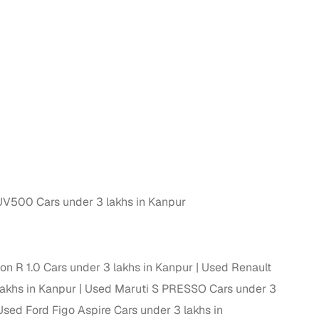
n
V500 Cars under 3 lakhs in Kanpur
ction
n R 1.0 Cars under 3 lakhs in Kanpur
Used Renault
lakhs in Kanpur
Used Maruti S PRESSO Cars under 3
r
Used Ford Figo Aspire Cars under 3 lakhs in