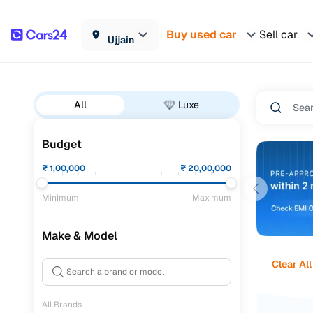
Buy used car
Sell car
Ujjain
All
Luxe
Budget
₹
1,00,000
₹
20,00,000
Minimum
Maximum
Make & Model
Clear All
All Brands