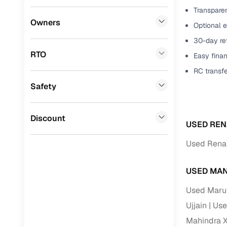
Transparen
Benefits 
Volkswagen
(
0
)
Owners
Optional e
Mini
(
0
)
Cars24 p
30-day ret
RTO
Easy finan
Datsun
(
0
)
Feat
RC transf
Premier
(
0
)
Safety
300+ point
BYD
(
0
)
check
Ssangyong
(
0
)
Discount
Fixed pric
USED REN
CITROEN
(
0
)
Used Renau
Standard 
Toyota
(
0
)
warranty
USED MAN
ISUZU
(
0
)
Extended 
Used Maruti
option
Force Motors
(
0
)
Ujjain
Use
30‑day re
Volvo
(
0
)
Mahindra X
policy