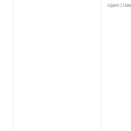
Jaguar
(
0
)
Ujjain
Use
Full RC tr
assistanc
Buying fr
Fea
Wide selec
used cars
Verified d
profiles
AI‑powere
indicator
Professio
images
Flexible f