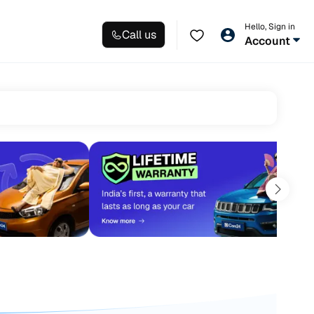
Hello, Sign in
Call us
Account