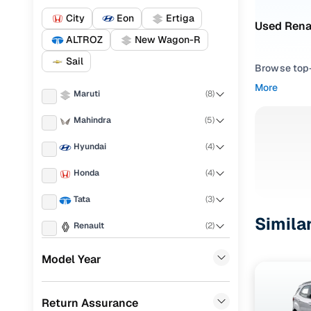
City
Eon
Ertiga
Used Renau
ALTROZ
New Wagon-R
Sail
Browse top-r
transmissio
More
Maruti
(
8
)
browse budg
you'll get u
Mahindra
(
5
)
Pick from
Hyundai
(
4
)
Interested i
Honda
(
4
)
thoroughly 
Tata
(
3
)
finish—so y
Simila
Renault
(
2
)
Every listi
peace of mi
Ford
(
1
)
Model Year
flexible EM
MG
(
1
)
Explore d
Return Assurance
Chevrolet
(
1
)