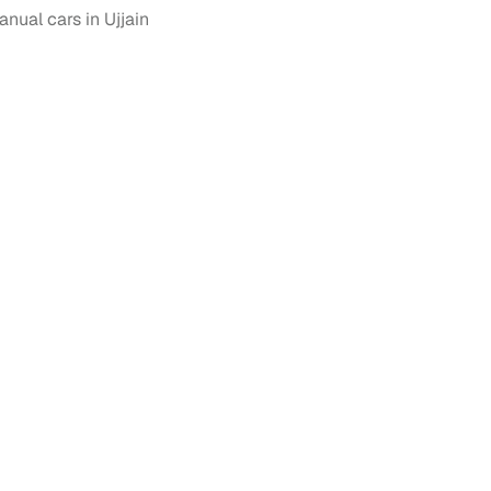
ual cars in Ujjain
 and
es
d,”