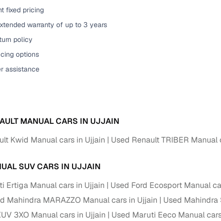
t fixed pricing
of buying a used car with smart filters on Cars24
xtended warranty of up to 3 years
re‑inspected cars
urn policy
cing options
ure
Key advantage
er assistance
 quality
Every car undergoes a thorough inspection covering
mechanical and visual aspects
Clear, transparent prices—no hidden costs or negotiatio
ing
AULT MANUAL CARS IN UJJAIN
required
lt Kwid Manual cars in Ujjain
Used Renault TRIBER Manual ca
30‑day
Complimentary warranty for up to 30 days or 1,500 km
UAL SUV CARS IN UJJAIN
warranty
Coverage up to 12 months or 15,000 km for added prote
 Ertiga Manual cars in Ujjain
Used Ford Ecosport Manual car
d Mahindra MARAZZO Manual cars in Ujjain
Used Mahindra 
turn
Return the vehicle within 30 days if it doesn't meet you
UV 3XO Manual cars in Ujjain
Used Maruti Eeco Manual cars 
expectations