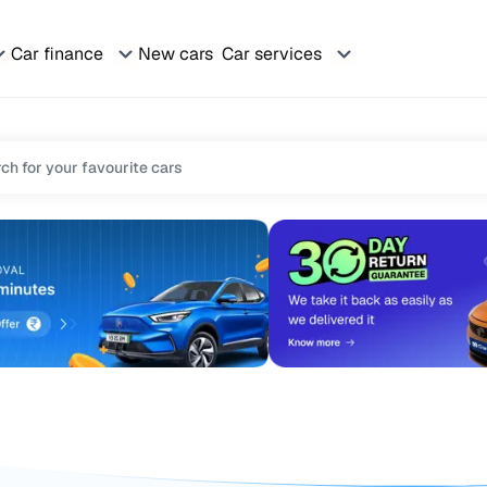
Car finance
New cars
Car services