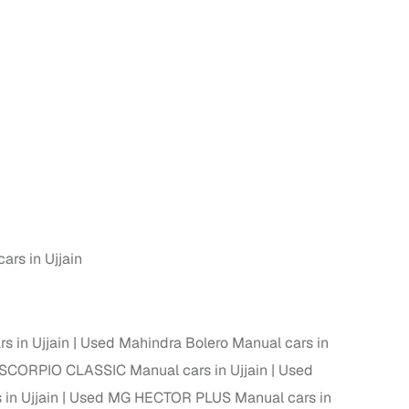
n
rs in Ujjain
ction
s in Ujjain
Used Mahindra Bolero Manual cars in
SCORPIO CLASSIC Manual cars in Ujjain
Used
r
in Ujjain
Used MG HECTOR PLUS Manual cars in