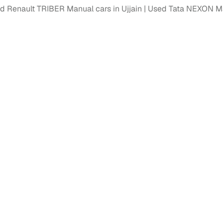
d Renault TRIBER Manual cars in Ujjain
Used Tata NEXON Man
ansfer
Ownership transfer managed end‑to‑end, including RTO
e
challan handling
om verified dealers
ture
Key advantage
tion of
Browse hatchbacks, sedans, SUVs, and luxury vehicl
from top brands
ealer
Trusted listings backed by KYC, business docs, and
dealership proof
d price
Real‑time market insights mark deals as “Great,” “Goo
“Fair,” or “High”
nal‑grade
High‑quality, consistent photos for easy comparison
Up to 6‑year loan tenures, competitive EMIs, and zero
inancing