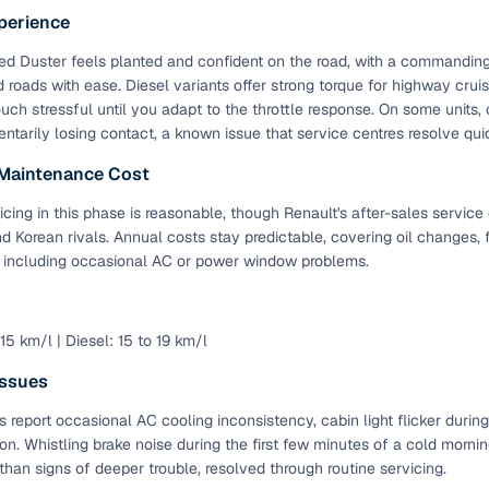
perience
table steering
Standard
d Duster feels planted and confident on the road, with a commanding d
er windows
Standard
 roads with ease. Diesel variants offer strong torque for highway cruis
uch stressful until you adapt to the throttle response. On some units, c
l Features in Higher Variants
tarily losing contact, a known issue that service centres resolve qui
 Maintenance Cost
Availability
icing in this phase is reasonable, though Renault's after-sales servic
ents
RXL and above
 Korean rivals. Annual costs stay predictable, covering oil changes, f
, including occasional AC or power window problems.
trol
RXZ and Turbo variants
en infotainment
RXS and above
 15 km/l | Diesel: 15 to 19 km/l
era
RXS and above
ssues
Duster Variants and Key Specifications (2012-2022)
 report occasional AC cooling inconsistency, cabin light flicker durin
ion. Whistling brake noise during the first few minutes of a cold morn
 Duster was available with multiple transmission options, trims an
 than signs of deeper trouble, resolved through routine servicing.
ar. This also makes used Renault Duster cars in Dehradun highly de