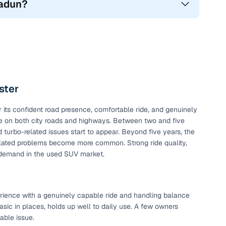
radun?
of your car with our
old car valuation
service!
ster
 and the Renault Duster came with many features that
its confident road presence, comfortable ride, and genuinely
 working features.
able on both city roads and highways. Between two and five
 turbo-related issues start to appear. Beyond five years, the
-2022)
elated problems become more common. Strong ride quality,
 demand in the used SUV market.
perience with a genuinely capable ride and handling balance
asic in places, holds up well to daily use. A few owners
xable issue.