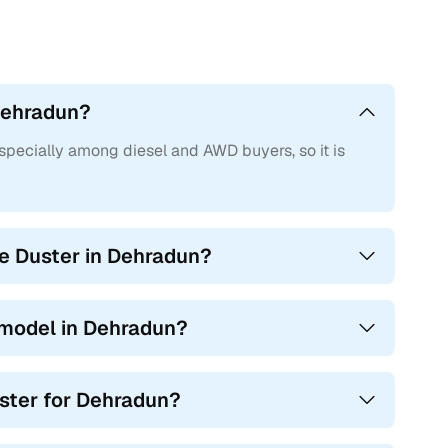
al front airbags, ABS with EBD, power steering, front power
ated for their fuel economy and torque-heavy driving
 Dehradun?
dded equipment such as rear AC vents, music system with
 ORVMs. Diesel variants offered a good balance between
especially among diesel and AWD buyers, so it is
en infotainment with navigation, alloy wheels, reverse
 the go-to trims for buyers looking for comfort with
he Duster in Dehradun?
 modern 1.3L turbo-petrol engine producing 154 bhp and
red projector headlamps with DRLs, cruise control, ESP,
 model in Dehradun?
ded premium kit like leatherette upholstery, 17-inch
ouchscreen infotainment system with Android Auto and
uster for Dehradun?