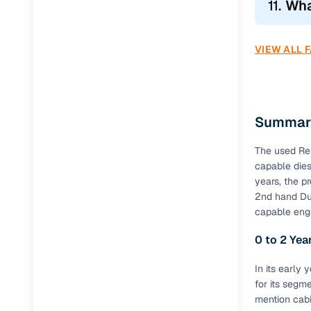
11.
Wha
Duster Sa
VIEW ALL 
Duster Urb
Thinking of 
Renault D
Summary
Added featu
The used Ren
attracted b
capable dies
years, the p
Common F
2nd hand Dus
capable eng
Feature
0 to 2 Ye
Dual Airb
In its early
ABS
for its segm
mention cabin
EBD