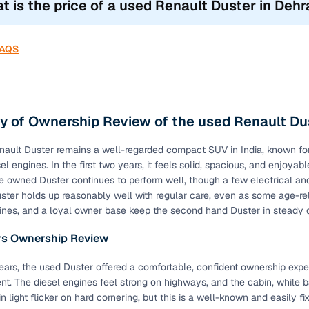
t is the price of a used Renault Duster in Deh
ndstorm Edition
2017-2018
FAQS
an Night Edition
2021-2022
selling your car but don’t know its true value? Know the true value 
uster features: Key Highlights
 of Ownership Review of the used Renault Du
res have now become an essential requirement for vehicle owners,
ault Duster remains a well-regarded compact SUV in India, known for 
uyers. Quality used Renault Duster cars in Dehradun also come with
el engines. In the first two years, it feels solid, spacious, and enjoy
re owned Duster continues to perform well, though a few electrical and
eatures Across All Renault Duster Variants (2012
ter holds up reasonably well with regular care, even as some age-r
ines, and a loyal owner base keep the second hand Duster in steady
Availability
ars Ownership Review
ags
Standard
 years, the used Duster offered a comfortable, confident ownership ex
Standard
ent. The diesel engines feel strong on highways, and the cabin, while b
 light flicker on hard cornering, but this is a well-known and easily fi
Standard