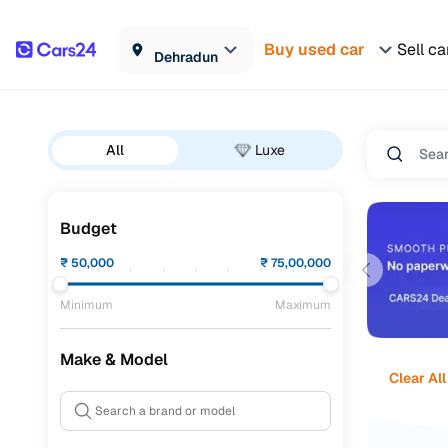
Buy used car
Sell ca
Dehradun
All
Luxe
Budget
₹
50,000
₹
75,00,000
Minimum
Maximum
Make & Model
Clear All