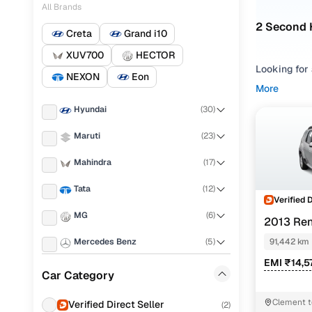
All Brands
2 Second 
Creta
Grand i10
XUV700
HECTOR
Looking for
NEXON
Eon
could be wh
More
roads, the R
Hyundai
(
30
)
drivetrains 
Maruti
(
23
)
You’ll find 
manual to a
Mahindra
(
17
)
body conditi
Tata
(
12
)
Still weighi
Verified 
styles like
MG
(
6
)
2013 Ren
AMT
Why the R
Mercedes Benz
(
5
)
91,442 km
EMI ₹14,5
Honda
(
4
)
Launched in
Car Category
become a co
KIA
(
3
)
experience,
Clement 
Verified Direct Seller
(
2
)