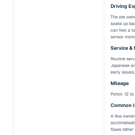
Driving Ex
Tilt-adjus
The pre owne
Front pow
soaks up bad
can feel a to
Additiona
sensor momen
Service &
Feature
Routine serv
Rear Ac v
Japanese and
early issues
Cruise con
Mileage
Touchscre
Petrol: 12 to
Rear cam
Common I
Renault 
A few owners
acclimatisat
The Renault
flaws rather
successful c