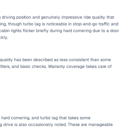
riving position and genuinely impressive ride quality that
ing, though turbo lag is noticeable in stop-and-go traffic and
abin lights flicker briefly during hard cornering due to a door
ckly.
e quality has been described as less consistent than some
ilters, and basic checks. Warranty coverage takes care of
g hard cornering, and turbo lag that takes some
ing drive is also occasionally noted. These are manageable
d feature sets, across many years, making it a long-term
sirable, as it promises a great blend of features and