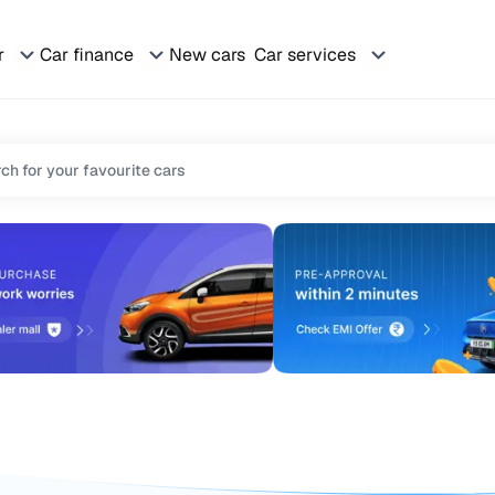
r
Car finance
New cars
Car services