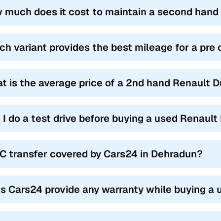
Duster Models (2012-2022)
 much does it cost to maintain a second hand
 Duster had multiple models on offer, and used Renault Duster cars 
 own set of features for various buyers.
ch variant provides the best mileage for a pr
Name
Year Range
t is the average price of a 2nd hand Renault 
E Petrol
2012-2022
L Diesel 85 PS
2012-2019
 I do a test drive before buying a used Renaul
L Diesel 110 PS
2012-2019
S Petrol
2013-2020
RC transfer covered by Cars24 in Dehradun?
Z Diesel AWD
2014-2019
T Petrol
2016-2022
s Cars24 provide any warranty while buying a 
rbo RXZ
2020-2022
enture Edition
2015-2019