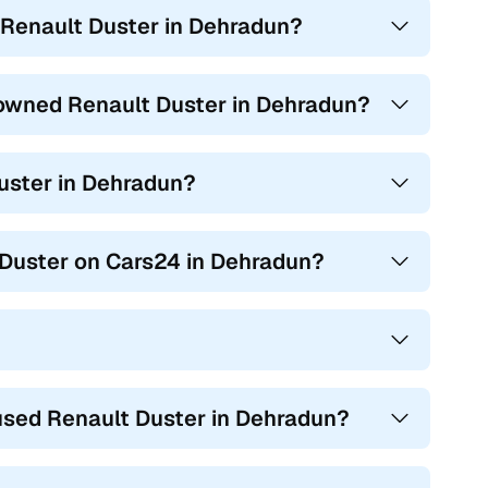
 Renault Duster in Dehradun?
in Dehradun can also be found in these distinct offerings,
e owned Renault Duster in Dehradun?
Duster in Dehradun?
t Duster on Cars24 in Dehradun?
used Renault Duster in Dehradun?