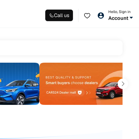
Hello, Sign in
Call us
Account