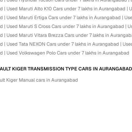
ad
Used Maruti Alto K10 Cars under 7 lakhs in Aurangabad
U
Paid service to handle all RTO formalities and pend
r support
ad
Used Maruti Ertiga Cars under 7 lakhs in Aurangabad
challans
Use
ad
Used Maruti S Cross Cars under 7 lakhs in Aurangabad
Us
g made simple with Cars24
ad
Used Maruti Vitara Brezza Cars under 7 lakhs in Auranga
ad
Used Tata NEXON Cars under 7 lakhs in Aurangabad
Used
cond‑hand car is easier when the financing fits your needs. Wheth
 verified dealer, or an individual seller, Cars24 helps you explore 
ad
Used Volkswagen Polo Cars under 7 lakhs in Aurangabad
 options for Cars24‑inspected cars
AULT KIGER TRANSMISSION TYPE CARS IN AURANGABAD
payment (subject to eligibility)
lt Kiger Manual cars in Aurangabad
res up to 7 years
e interest rates & flexible EMIs
igibility checks & quick approvals
 for verified dealer listings
MI plans