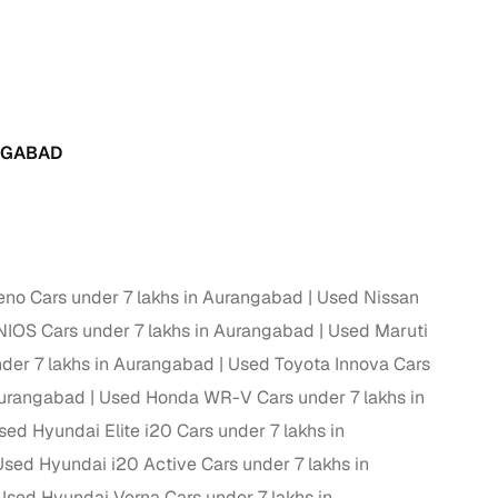
g
NGABAD
eno Cars under 7 lakhs in Aurangabad
Used Nissan
IOS Cars under 7 lakhs in Aurangabad
Used Maruti
der 7 lakhs in Aurangabad
Used Toyota Innova Cars
Aurangabad
Used Honda WR-V Cars under 7 lakhs in
lans
sed Hyundai Elite i20 Cars under 7 lakhs in
Used Hyundai i20 Active Cars under 7 lakhs in
irm
Used Hyundai Verna Cars under 7 lakhs in