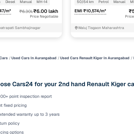
m
Diesel
Manual
MH-14
50,154 km
Petrol
Manual
M
of buying a used car with smart filters on Cars24
47/m*
₹6.00 lakh
EMI ₹10,574/m*
₹5
₹6.30L
Price Negotiable
Price
re‑inspected cars
hatrapati Sambhajinagar
Waluj Tisgaon Maharashtra
ure
Key advantage
 quality
Every car undergoes a thorough inspection covering
mechanical and visual aspects
Cars
Used Cars In Aurangabad
Used Cars Renault Kiger In Aurangabad
Clear, transparent prices—no hidden costs or negotiatio
ing
required
se Cars24 for your 2nd hand Renault Kiger ca
30‑day
Complimentary warranty for up to 30 days or 1,500 km
00+ point inspection report
t fixed pricing
warranty
Coverage up to 12 months or 15,000 km for added prote
extended warranty up to 3 years
urn policy
turn
Return the vehicle within 30 days if it doesn't meet you
expectations
cing options