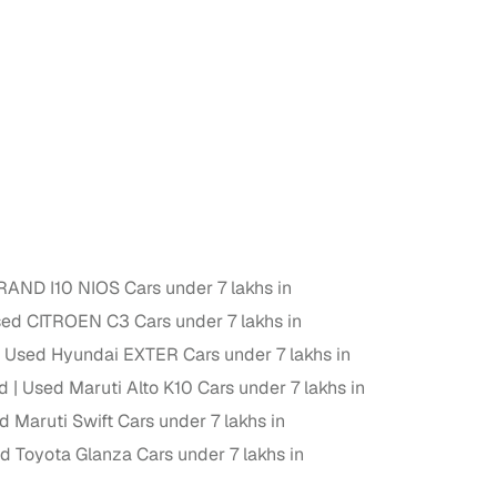
 and
es
AND I10 NIOS Cars under 7 lakhs in
ed CITROEN C3 Cars under 7 lakhs in
d,”
Used Hyundai EXTER Cars under 7 lakhs in
ad
Used Maruti Alto K10 Cars under 7 lakhs in
d Maruti Swift Cars under 7 lakhs in
d Toyota Glanza Cars under 7 lakhs in