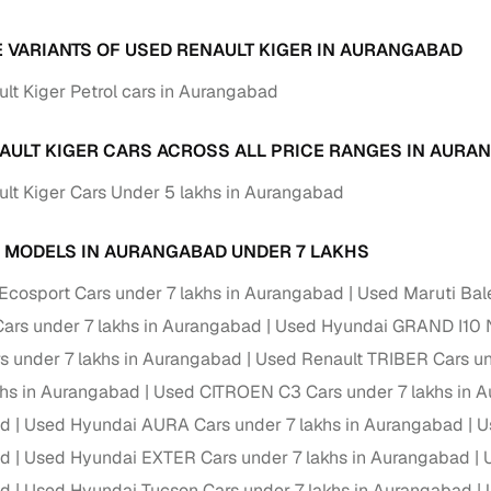
down payment options
E VARIANTS OF USED RENAULT KIGER IN AURANGABAD
 support
Dealers manage RC transfers and related paperwork
lt Kiger Petrol cars in Aurangabad
Full engine, performance, and feature details includin
specs
ADAS, sunroof, etc.
AULT KIGER CARS ACROSS ALL PRICE RANGES IN AURA
rom verified owners
lt Kiger Cars Under 5 lakhs in Aurangabad
ature
Key advantage
 MODELS IN AURANGABAD UNDER 7 LAKHS
ller listings
Backed by KYC, address proof, and OTP verification
Ecosport Cars under 7 lakhs in Aurangabad
Used Maruti Bal
d pricing
Classifies listings for smarter purchase decisions
rs under 7 lakhs in Aurangabad
Used Hyundai GRAND I10 N
rs under 7 lakhs in Aurangabad
Used Renault TRIBER Cars un
 report
Optional 300+ point report (₹382 + GST)
khs in Aurangabad
Used CITROEN C3 Cars under 7 lakhs in 
 via LOANS24
Competitive EMIs and low‑to‑zero down payment p
ad
Used Hyundai AURA Cars under 7 lakhs in Aurangabad
U
ad
Used Hyundai EXTER Cars under 7 lakhs in Aurangabad
Escrow‑style payment holds until both parties conf
ent Service
delivery
ad
Used Hyundai Tucson Cars under 7 lakhs in Aurangabad