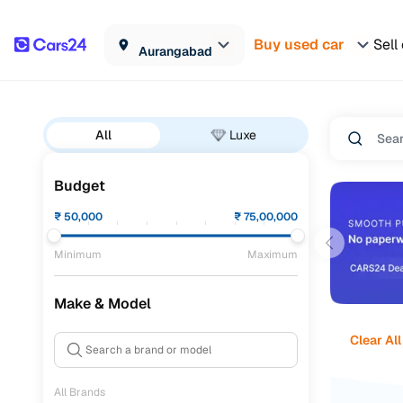
Buy used car
Sell
Aurangabad
All
Luxe
Budget
₹
50,000
₹
75,00,000
Minimum
Maximum
Make & Model
Clear All
All Brands