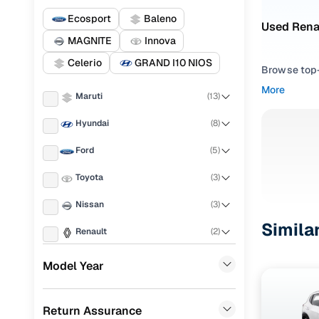
Ecosport
Baleno
Used Renau
MAGNITE
Innova
Celerio
GRAND I10 NIOS
Browse top-r
transmissio
More
Maruti
(
13
)
browse budg
you'll get u
Hyundai
(
8
)
Pick from
Ford
(
5
)
Interested i
Toyota
(
3
)
thoroughly 
Nissan
(
3
)
finish—so y
Simila
Renault
(
2
)
Every listi
peace of mi
Tata
(
2
)
Model Year
flexible EM
Volkswagen
(
1
)
Explore d
Return Assurance
Honda
(
1
)