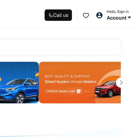
Hello, Sign in
Call us
Account