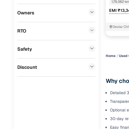
1,79,062 k
Benefits 
EMI ₹13,3
Lexus
(
0
)
Owners
Mini
(
0
)
Cars24 p
Deolai Ch
RTO
Datsun
(
0
)
Feat
Premier
(
0
)
Safety
300+ point
BYD
(
0
)
check
Home
Used 
Ssangyong
(
0
)
Discount
Fixed pric
Chevrolet
(
0
)
Why choo
Standard 
Mahindra
(
0
)
warranty
Detailed 3
ISUZU
(
0
)
Transparen
Extended 
option
Force Motors
(
0
)
Optional 
30-day ret
30‑day re
Volvo
(
0
)
policy
Easy finan