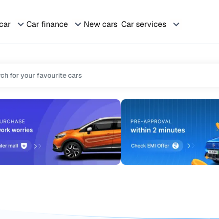
 car
Car finance
New cars
Car services