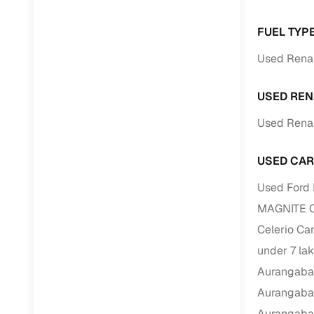
FUEL TYP
Paperwork
Used Renau
Detailed 
USED REN
Buying f
Used Renau
Fe
USED CAR
Verified se
Used Ford 
AI‑powere
MAGNITE Ca
insights
Celerio Ca
Inspection
under 7 la
Financing
Aurangab
Aurangab
Safe Paym
Aurangab