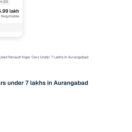
H-20
.99 lakh
 Negotiable
Used Renault Kiger Cars Under 7 Lakhs In Aurangabad
n
rs under 7 lakhs in Aurangabad
ction
r