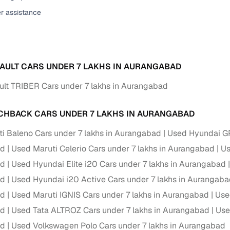
er assistance
ansfer
Ownership transfer managed end‑to‑end, including RTO
e
challan handling
om verified dealers
AULT CARS UNDER 7 LAKHS IN AURANGABAD
ture
Key advantage
lt TRIBER Cars under 7 lakhs in Aurangabad
tion of
Browse hatchbacks, sedans, SUVs, and luxury vehicl
from top brands
CHBACK CARS UNDER 7 LAKHS IN AURANGABAD
ealer
Trusted listings backed by KYC, business docs, and
i Baleno Cars under 7 lakhs in Aurangabad
Used Hyundai GR
dealership proof
ad
Used Maruti Celerio Cars under 7 lakhs in Aurangabad
Us
d price
Real‑time market insights mark deals as “Great,” “Goo
ad
Used Hyundai Elite i20 Cars under 7 lakhs in Aurangabad
“Fair,” or “High”
ad
Used Hyundai i20 Active Cars under 7 lakhs in Aurangab
nal‑grade
ad
Used Maruti IGNIS Cars under 7 lakhs in Aurangabad
Use
High‑quality, consistent photos for easy comparison
ad
Used Tata ALTROZ Cars under 7 lakhs in Aurangabad
Use
Up to 6‑year loan tenures, competitive EMIs, and zero
ad
Used Volkswagen Polo Cars under 7 lakhs in Aurangabad
inancing