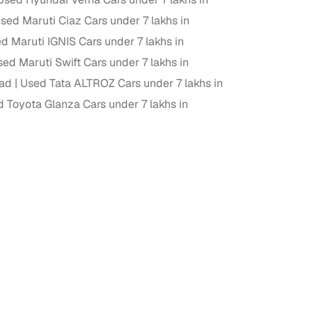
sed Maruti Ciaz Cars under 7 lakhs in
ing
d Maruti IGNIS Cars under 7 lakhs in
ed Maruti Swift Cars under 7 lakhs in
bad
Used Tata ALTROZ Cars under 7 lakhs in
 Toyota Glanza Cars under 7 lakhs in
er you're purchasing from Cars24’s pre‑inspected
plans that work for your budget and preferences.