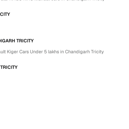
ing
CITY
IGARH TRICITY
er you're purchasing from Cars24’s pre‑inspected
plans that work for your budget and preferences.
lt Kiger Cars Under 5 lakhs in Chandigarh Tricity
TRICITY