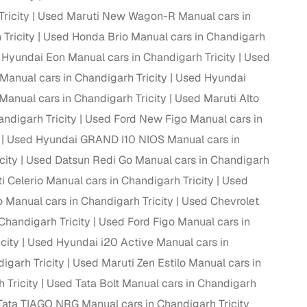
ricity
Used Maruti New Wagon-R Manual cars in
Tricity
Used Honda Brio Manual cars in Chandigarh
Hyundai Eon Manual cars in Chandigarh Tricity
Used
g
anual cars in Chandigarh Tricity
Used Hyundai
anual cars in Chandigarh Tricity
Used Maruti Alto
ndigarh Tricity
Used Ford New Figo Manual cars in
Used Hyundai GRAND I10 NIOS Manual cars in
city
Used Datsun Redi Go Manual cars in Chandigarh
 Celerio Manual cars in Chandigarh Tricity
Used
Manual cars in Chandigarh Tricity
Used Chevrolet
Chandigarh Tricity
Used Ford Figo Manual cars in
city
Used Hyundai i20 Active Manual cars in
igarh Tricity
Used Maruti Zen Estilo Manual cars in
lans
 Tricity
Used Tata Bolt Manual cars in Chandigarh
irm
ata TIAGO NRG Manual cars in Chandigarh Tricity