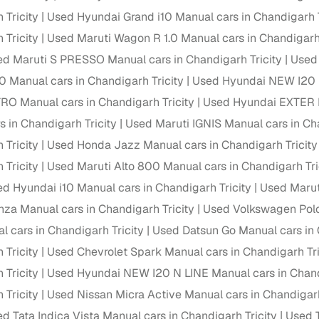
down payment options
 Tricity
Used Hyundai Grand i10 Manual cars in Chandigarh T
 support
Dealers manage RC transfers and related paperwork
 Tricity
Used Maruti Wagon R 1.0 Manual cars in Chandigarh 
d Maruti S PRESSO Manual cars in Chandigarh Tricity
Used 
Full engine, performance, and feature details includin
specs
ADAS, sunroof, etc.
0 Manual cars in Chandigarh Tricity
Used Hyundai NEW I20 M
 Manual cars in Chandigarh Tricity
Used Hyundai EXTER M
rom verified owners
s in Chandigarh Tricity
Used Maruti IGNIS Manual cars in Cha
 Tricity
Used Honda Jazz Manual cars in Chandigarh Tricity
ature
Key advantage
 Tricity
Used Maruti Alto 800 Manual cars in Chandigarh Tri
ller listings
Backed by KYC, address proof, and OTP verification
d Hyundai i10 Manual cars in Chandigarh Tricity
Used Maruti
d pricing
nza Manual cars in Chandigarh Tricity
Used Volkswagen Polo 
Classifies listings for smarter purchase decisions
l cars in Chandigarh Tricity
Used Datsun Go Manual cars in 
 report
Optional 300+ point report (₹382 + GST)
 Tricity
Used Chevrolet Spark Manual cars in Chandigarh Tri
 Tricity
Used Hyundai NEW I20 N LINE Manual cars in Chand
 via LOANS24
Competitive EMIs and low‑to‑zero down payment p
 Tricity
Used Nissan Micra Active Manual cars in Chandigarh
Escrow‑style payment holds until both parties conf
ent Service
d Tata Indica Vista Manual cars in Chandigarh Tricity
Used T
delivery