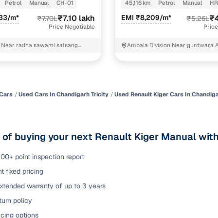
rol MT
Petrol
Manual
CH-01
45,116 km
Petrol
Manual
HR
of buying a used car with smart filters on Cars24
533/m*
₹7.10 lakh
EMI ₹8,209/m*
₹4
₹7.70L
₹5.26L
Price Negotiable
Price
re‑inspected cars
d Near radha sawami satsang
Ambala Division Near gurdwara 
ohali
ure
Key advantage
 quality
Every car undergoes a thorough inspection covering
mechanical and visual aspects
Cars
Used Cars In Chandigarh Tricity
Used Renault Kiger Cars In Chandigar
Clear, transparent prices—no hidden costs or negotiatio
ing
required
 of buying your next Renault Kiger Manual with
30‑day
Complimentary warranty for up to 30 days or 1,500 km
00+ point inspection report
t fixed pricing
warranty
Coverage up to 12 months or 15,000 km for added prote
xtended warranty of up to 3 years
urn policy
turn
Return the vehicle within 30 days if it doesn't meet you
expectations
cing options