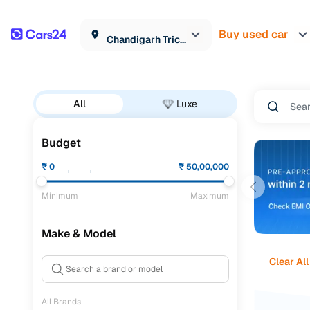
Buy used car
Chandigarh Tricity
All
Luxe
Budget
₹
0
₹
50,00,000
Minimum
Maximum
Make & Model
Clear All
All Brands