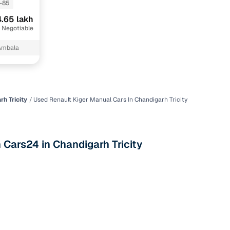
-85
.65 lakh
 Negotiable
Ambala
h Tricity
Used Renault Kiger Manual Cars In Chandigarh Tricity
n
 Cars24 in Chandigarh Tricity
ction
r