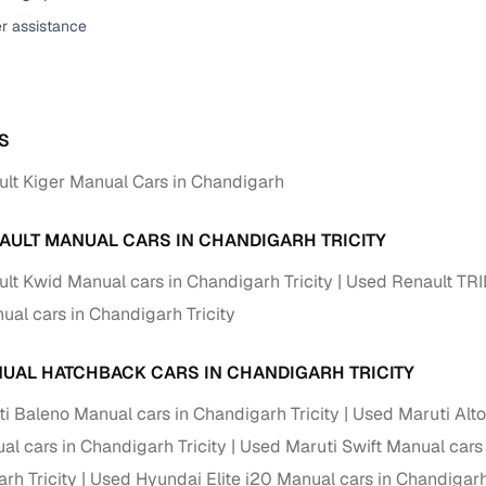
er assistance
ansfer
Ownership transfer managed end‑to‑end, including RTO
e
challan handling
om verified dealers
S
ture
Key advantage
lt Kiger Manual Cars in Chandigarh
tion of
Browse hatchbacks, sedans, SUVs, and luxury vehicl
from top brands
AULT MANUAL CARS IN CHANDIGARH TRICITY
ealer
Trusted listings backed by KYC, business docs, and
lt Kwid Manual cars in Chandigarh Tricity
Used Renault TRI
dealership proof
ual cars in Chandigarh Tricity
d price
Real‑time market insights mark deals as “Great,” “Goo
“Fair,” or “High”
UAL HATCHBACK CARS IN CHANDIGARH TRICITY
nal‑grade
i Baleno Manual cars in Chandigarh Tricity
Used Maruti Alto
High‑quality, consistent photos for easy comparison
al cars in Chandigarh Tricity
Used Maruti Swift Manual cars 
Up to 6‑year loan tenures, competitive EMIs, and zero
rh Tricity
Used Hyundai Elite i20 Manual cars in Chandigarh 
inancing