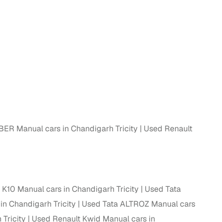
 and
es
BER Manual cars in Chandigarh Tricity
Used Renault
d,”
 K10 Manual cars in Chandigarh Tricity
Used Tata
in Chandigarh Tricity
Used Tata ALTROZ Manual cars
Tricity
Used Renault Kwid Manual cars in