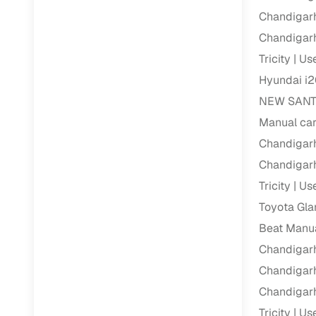
Chandigarh
Paperwork
Chandigarh
Tricity
Use
Detailed 
Hyundai i2
NEW SANTRO
Buying f
Manual car
Chandigarh
Fe
Chandigarh
Verified se
Tricity
Use
AI‑powere
Toyota Gla
insights
Beat Manua
Inspection
Chandigarh
Chandigarh
Financing
Chandigarh
Safe Paym
Tricity
Use