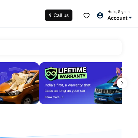
Hello, Sign in
Call us
Account