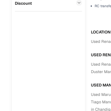
Jaguar
(
0
)
Discount
RC transf
Full RC tr
assistanc
Buying fr
LOCATION
Fea
Used Renau
Wide selec
used cars
USED REN
Verified d
Used Renau
profiles
Duster Man
AI‑powere
indicator
USED MAN
Professio
Used Marut
images
Tiago Manu
in Chandiga
Flexible f