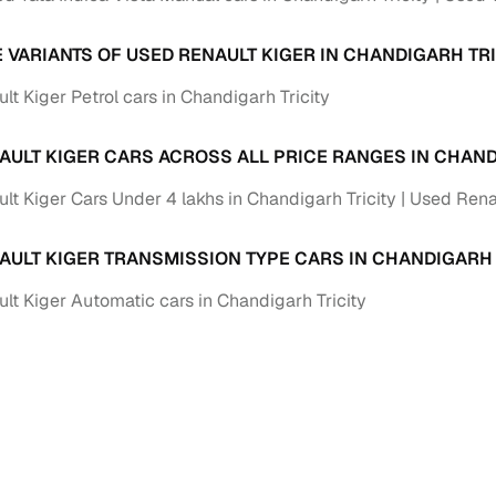
Paid service to handle all RTO formalities and pend
r support
E VARIANTS OF USED RENAULT KIGER IN CHANDIGARH TRI
challans
t Kiger Petrol cars in Chandigarh Tricity
g made simple with Cars24
AULT KIGER CARS ACROSS ALL PRICE RANGES IN CHAND
cond‑hand car is easier when the financing fits your needs. Wheth
 verified dealer, or an individual seller, Cars24 helps you explore 
lt Kiger Cars Under 4 lakhs in Chandigarh Tricity
Used Renau
 options for Cars24‑inspected cars
AULT KIGER TRANSMISSION TYPE CARS IN CHANDIGARH 
payment (subject to eligibility)
lt Kiger Automatic cars in Chandigarh Tricity
res up to 7 years
e interest rates & flexible EMIs
igibility checks & quick approvals
 for verified dealer listings
MI plans