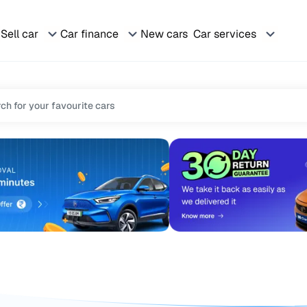
Sell car
Car finance
New cars
Car services