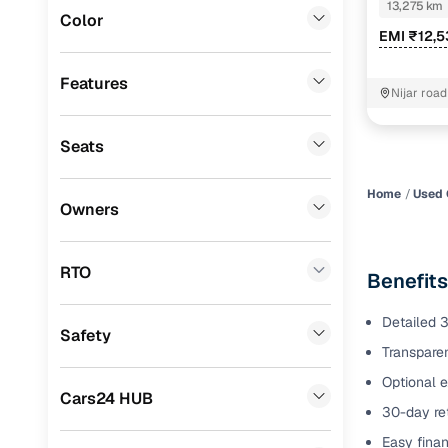
B4D 1.0 Pet
13,275 km
Color
Benefits 
EMI ₹12,
Fiat
(
0
)
Mitsubishi
(
0
)
Cars24 p
Features
Nijar roa
bhawan M
Lexus
(
0
)
Feat
Seats
Mini
(
0
)
300+ point
Premier
(
0
)
check
Home
Used 
Owners
BYD
(
0
)
Fixed pric
Ssangyong
(
0
)
RTO
Benefits
Standard 
CITROEN
(
0
)
warranty
Detailed 3
Safety
ISUZU
(
0
)
Transparen
Extended 
option
Force Motors
(
0
)
Optional e
Cars24 HUB
30-day ret
30‑day re
Volvo
(
0
)
policy
Easy finan