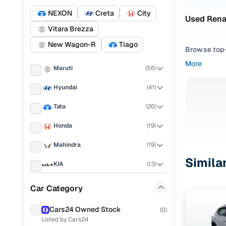
NEXON
Creta
City
Used Renau
Vitara Brezza
New Wagon-R
Tiago
Browse top-r
transmissio
More
Maruti
(
56
)
browse budg
you'll get u
Hyundai
(
41
)
Pick from
Tata
(
26
)
Interested i
Honda
(
19
)
thoroughly 
Mahindra
(
19
)
finish—so y
Simila
KIA
(
13
)
Every listi
peace of mi
Ford
(
11
)
Car Category
flexible EM
Nissan
(
10
)
Explore d
Cars24 Owned Stock
(
0
)
Listed by Cars24
Renault
(
8
)