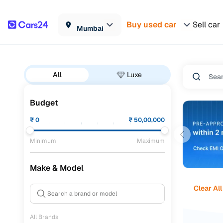
Buy used car
Sell car
Mumbai
All
Luxe
Budget
₹
0
₹
50,00,000
Minimum
Maximum
Make & Model
Clear All
All Brands