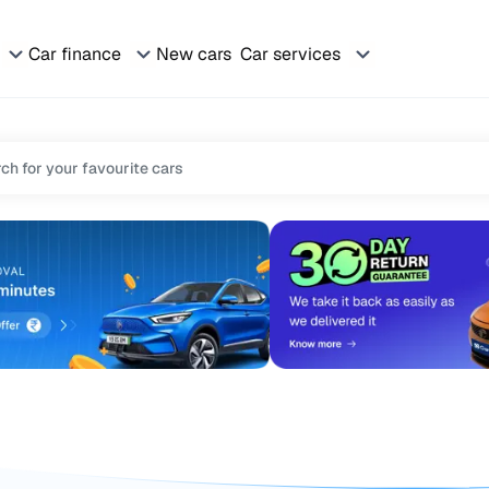
Car finance
New cars
Car services