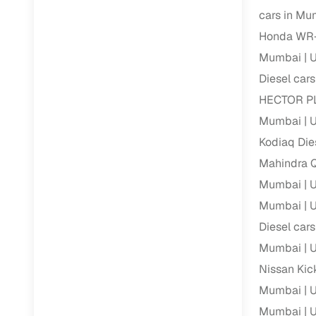
cars in Mu
Paperwork
Honda WR-
Mumbai
U
Detailed 
Diesel car
HECTOR PL
Buying f
Mumbai
U
Kodiaq Die
Fe
Mahindra Q
Verified se
Mumbai
U
AI‑powere
Mumbai
U
insights
Diesel car
Inspection
Mumbai
U
Nissan Kic
Financing
Mumbai
U
Safe Paym
Mumbai
U