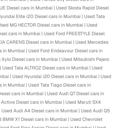
E Diesel cars in Mumbai
Used Skoda Rapid Diesel
yundai Elite i20 Diesel cars in Mumbai
Used Tata
Used MG HECTOR Diesel cars in Mumbai
Used
el cars in Mumbai
Used Ford FREESTYLE Diesel
IA CARENS Diesel cars in Mumbai
Used Mercedes
s in Mumbai
Used Ford Endeavour Diesel cars in
 Xylo Diesel cars in Mumbai
Used Mitsubishi Pajero
Used Tata ALTROZ Diesel cars in Mumbai
Used
mbai
Used Hyundai i20 Diesel cars in Mumbai
Used
fer service to handle all legal formalities—state‑compliant
s in Mumbai
Used Tata Tiago Diesel cars in
iesel cars in Mumbai
Used Audi Q7 Diesel cars in
llers, Cars24’s smart filters help you narrow down options
Active Diesel cars in Mumbai
Used Maruti SX4
Used Audi A4 Diesel cars in Mumbai
Used Audi Q5
 BMW X1 Diesel cars in Mumbai
Used Chevrolet
Used Ford Figo Aspire Diesel cars in Mumbai
Used