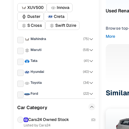
XUV500
Innova
Used Rena
Duster
Creta
S Cross
Swift Dzire
Browse top-r
transmissio
More
Mahindra
(
75
)
browse budg
you'll get u
Maruti
(
58
)
Pick from
Tata
(
41
)
Interested i
Hyundai
(
40
)
thoroughly 
Toyota
(
34
)
finish—so y
Simila
Ford
(
22
)
Every listi
peace of mi
Renault
(
21
)
Car Category
flexible EM
Honda
(
15
)
Explore d
Cars24 Owned Stock
(
0
)
Listed by Cars24
Audi
(
14
)