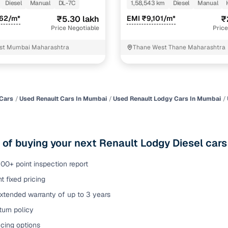
Diesel
Manual
DL-7C
1,58,543 km
Diesel
Manual
of buying a used car with smart filters on Cars24
362/m*
₹5.30 lakh
EMI ₹9,101/m*
₹
Price Negotiable
Price
re‑inspected cars
st Mumbai Maharashtra
Thane West Thane Maharashtra
ure
Key advantage
 quality
Every car undergoes a thorough inspection covering
mechanical and visual aspects
Cars
Used Renault Cars In Mumbai
Used Renault Lodgy Cars In Mumbai
Clear, transparent prices—no hidden costs or negotiatio
ing
required
 of buying your next Renault Lodgy Diesel car
30‑day
Complimentary warranty for up to 30 days or 1,500 km
00+ point inspection report
t fixed pricing
warranty
Coverage up to 12 months or 15,000 km for added prote
xtended warranty of up to 3 years
urn policy
turn
Return the vehicle within 30 days if it doesn't meet you
expectations
cing options