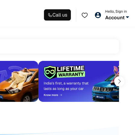
Hello, Sign in
Call us
Account