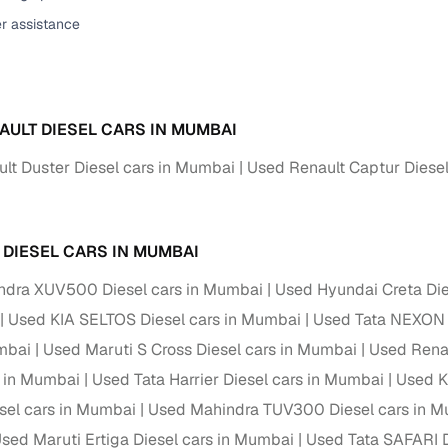
er assistance
ansfer
Ownership transfer managed end‑to‑end, including RTO
e
challan handling
om verified dealers
AULT DIESEL CARS IN MUMBAI
ture
Key advantage
lt Duster Diesel cars in Mumbai
Used Renault Captur Diese
tion of
Browse hatchbacks, sedans, SUVs, and luxury vehicl
from top brands
ealer
Trusted listings backed by KYC, business docs, and
 DIESEL CARS IN MUMBAI
dealership proof
ndra XUV500 Diesel cars in Mumbai
Used Hyundai Creta Die
d price
Real‑time market insights mark deals as “Great,” “Goo
Used KIA SELTOS Diesel cars in Mumbai
Used Tata NEXON 
“Fair,” or “High”
mbai
Used Maruti S Cross Diesel cars in Mumbai
Used Renau
nal‑grade
s in Mumbai
Used Tata Harrier Diesel cars in Mumbai
Used K
High‑quality, consistent photos for easy comparison
sel cars in Mumbai
Used Mahindra TUV300 Diesel cars in 
Up to 6‑year loan tenures, competitive EMIs, and zero
sed Maruti Ertiga Diesel cars in Mumbai
Used Tata SAFARI D
inancing