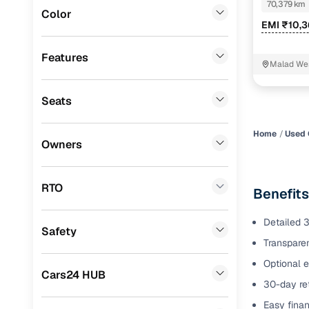
70,379 km
Color
Benefits 
EMI ₹10,
ISUZU
(
1
)
Jaguar
(
1
)
Cars24 p
Features
Malad We
Porsche
(
0
)
Feat
Seats
Lexus
(
0
)
300+ point
Mini
(
0
)
check
Home
Used 
Owners
Datsun
(
0
)
Fixed pric
Premier
(
0
)
RTO
Benefits
Standard 
BYD
(
0
)
warranty
Detailed 3
Safety
Ssangyong
(
0
)
Transparen
Extended 
option
CITROEN
(
0
)
Optional e
Cars24 HUB
30-day ret
30‑day re
Force Motors
(
0
)
policy
Easy finan