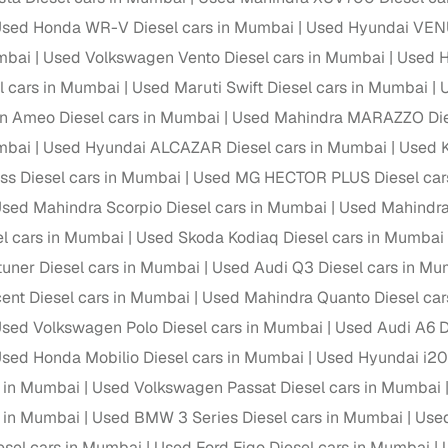
 periods up to 7 years
sed Honda WR-V Diesel cars in Mumbai
Used Hyundai VENU
e rates based on eligibility
mbai
Used Volkswagen Vento Diesel cars in Mumbai
Used H
 support for individual seller listings
l cars in Mumbai
Used Maruti Swift Diesel cars in Mumbai
n Ameo Diesel cars in Mumbai
Used Mahindra MARAZZO Dies
de coverage with LOANS24
mbai
Used Hyundai ALCAZAR Diesel cars in Mumbai
Used K
ar tenures & flexible EMIs
ss Diesel cars in Mumbai
Used MG HECTOR PLUS Diesel car
 payment options (eligible buyers)
sed Mahindra Scorpio Diesel cars in Mumbai
Used Mahindra
igibility checks
el cars in Mumbai
Used Skoda Kodiaq Diesel cars in Mumbai
er support for individual seller listings
tuner Diesel cars in Mumbai
Used Audi Q3 Diesel cars in Mu
hortlist cars from individual sellers, then opt for our paid RC trans
ent Diesel cars in Mumbai
Used Mahindra Quanto Diesel car
bmission, challan resolution, and on‑time transfer.
sed Volkswagen Polo Diesel cars in Mumbai
Used Audi A6 D
're exploring pre‑owned cars from verified dealers or individual se
sed Honda Mobilio Diesel cars in Mumbai
Used Hyundai i20 
e, budget, fuel type, transmission, brand, and more.
s in Mumbai
Used Volkswagen Passat Diesel cars in Mumbai
old Renault Lodgy Diesel cars in Mumbai
s in Mumbai
Used BMW 3 Series Diesel cars in Mumbai
Used
esel cars in Mumbai
Used Ford Figo Diesel cars in Mumbai