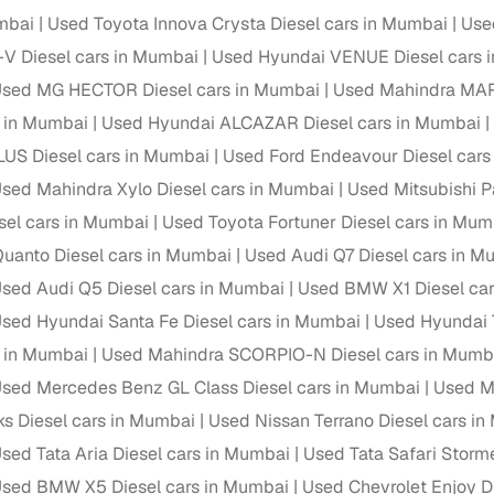
down payment options
mbai
Used Toyota Innova Crysta Diesel cars in Mumbai
Use
 support
Dealers manage RC transfers and related paperwork
V Diesel cars in Mumbai
Used Hyundai VENUE Diesel cars 
sed MG HECTOR Diesel cars in Mumbai
Used Mahindra MAR
Full engine, performance, and feature details includin
specs
ADAS, sunroof, etc.
s in Mumbai
Used Hyundai ALCAZAR Diesel cars in Mumbai
US Diesel cars in Mumbai
Used Ford Endeavour Diesel cars
rom verified owners
sed Mahindra Xylo Diesel cars in Mumbai
Used Mitsubishi P
sel cars in Mumbai
Used Toyota Fortuner Diesel cars in Mum
ature
Key advantage
uanto Diesel cars in Mumbai
Used Audi Q7 Diesel cars in M
ller listings
Backed by KYC, address proof, and OTP verification
sed Audi Q5 Diesel cars in Mumbai
Used BMW X1 Diesel car
d pricing
sed Hyundai Santa Fe Diesel cars in Mumbai
Used Hyundai 
Classifies listings for smarter purchase decisions
s in Mumbai
Used Mahindra SCORPIO-N Diesel cars in Mumb
 report
Optional 300+ point report (₹382 + GST)
sed Mercedes Benz GL Class Diesel cars in Mumbai
Used M
ks Diesel cars in Mumbai
Used Nissan Terrano Diesel cars i
 via LOANS24
Competitive EMIs and low‑to‑zero down payment p
sed Tata Aria Diesel cars in Mumbai
Used Tata Safari Storm
Escrow‑style payment holds until both parties conf
ent Service
sed BMW X5 Diesel cars in Mumbai
Used Chevrolet Enjoy D
delivery