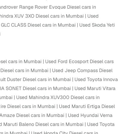
ndrover Range Rover Evoque Diesel cars in
ing
indra XUV 3XO Diesel cars in Mumbai
Used
GLC CLASS Diesel cars in Mumbai
Used Skoda Yeti
i
er you're purchasing from Cars24’s pre‑inspected
plans that work for your budget and preferences.
sel cars in Mumbai
Used Ford Ecosport Diesel cars
Diesel cars in Mumbai
Used Jeep Compass Diesel
lt Duster Diesel cars in Mumbai
Used Toyota Innova
IA SONET Diesel cars in Mumbai
Used Maruti Vitara
Mumbai
Used Mahindra XUV300 Diesel cars in
ire Diesel cars in Mumbai
Used Maruti Ertiga Diesel
Amaze Diesel cars in Mumbai
Used Hyundai Verna
 Maruti Baleno Diesel cars in Mumbai
Used Toyota
rs in Mumbai
Used Honda City Diesel cars in