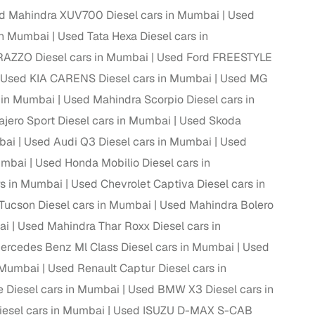
d Mahindra XUV700 Diesel cars in Mumbai
Used
in Mumbai
Used Tata Hexa Diesel cars in
AZZO Diesel cars in Mumbai
Used Ford FREESTYLE
g
Used KIA CARENS Diesel cars in Mumbai
Used MG
 in Mumbai
Used Mahindra Scorpio Diesel cars in
ajero Sport Diesel cars in Mumbai
Used Skoda
bai
Used Audi Q3 Diesel cars in Mumbai
Used
umbai
Used Honda Mobilio Diesel cars in
s in Mumbai
Used Chevrolet Captiva Diesel cars in
Tucson Diesel cars in Mumbai
Used Mahindra Bolero
ai
Used Mahindra Thar Roxx Diesel cars in
ercedes Benz Ml Class Diesel cars in Mumbai
Used
n Mumbai
Used Renault Captur Diesel cars in
lans
e Diesel cars in Mumbai
Used BMW X3 Diesel cars in
irm
iesel cars in Mumbai
Used ISUZU D-MAX S-CAB