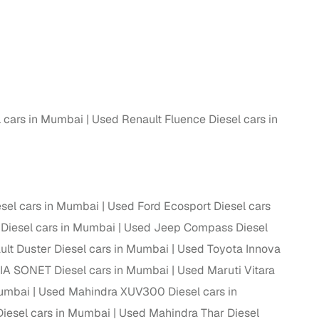
 and
l cars in Mumbai
Used Renault Fluence Diesel cars in
es
sel cars in Mumbai
Used Ford Ecosport Diesel cars
d,”
Diesel cars in Mumbai
Used Jeep Compass Diesel
lt Duster Diesel cars in Mumbai
Used Toyota Innova
IA SONET Diesel cars in Mumbai
Used Maruti Vitara
Mumbai
Used Mahindra XUV300 Diesel cars in
iesel cars in Mumbai
Used Mahindra Thar Diesel