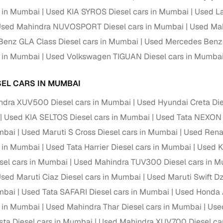
s in Mumbai
Used KIA SYROS Diesel cars in Mumbai
Used La
Paid service to handle all RTO formalities and pend
r support
sed Mahindra NUVOSPORT Diesel cars in Mumbai
Used Mah
challans
enz GLA Class Diesel cars in Mumbai
Used Mercedes Benz 
g made simple with Cars24
s in Mumbai
Used Volkswagen TIGUAN Diesel cars in Mumba
cond‑hand car is easier when the financing fits your needs. Wheth
SEL CARS IN MUMBAI
 verified dealer, or an individual seller, Cars24 helps you explore 
ndra XUV500 Diesel cars in Mumbai
Used Hyundai Creta Die
 options for Cars24‑inspected cars
Used KIA SELTOS Diesel cars in Mumbai
Used Tata NEXON 
payment (subject to eligibility)
mbai
Used Maruti S Cross Diesel cars in Mumbai
Used Renau
res up to 7 years
s in Mumbai
Used Tata Harrier Diesel cars in Mumbai
Used K
e interest rates & flexible EMIs
sel cars in Mumbai
Used Mahindra TUV300 Diesel cars in 
igibility checks & quick approvals
sed Maruti Ciaz Diesel cars in Mumbai
Used Maruti Swift Dz
 for verified dealer listings
mbai
Used Tata SAFARI Diesel cars in Mumbai
Used Honda 
s in Mumbai
Used Mahindra Thar Diesel cars in Mumbai
Used
MI plans
sta Diesel cars in Mumbai
Used Mahindra XUV700 Diesel ca