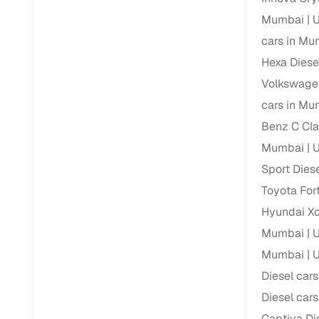
Repayment
Mumbai
U
Competitiv
cars in Mu
Financing
Hexa Diese
Volkswage
Nationwi
cars in Mu
Up to 6‑ye
Benz C Cla
Zero down
Mumbai
U
Instant el
Sport Dies
RC transf
Toyota For
Filter and s
Hyundai Xc
document su
Mumbai
U
Whether you
Mumbai
U
by body typ
Diesel car
Recently s
Diesel car
Captiva Di