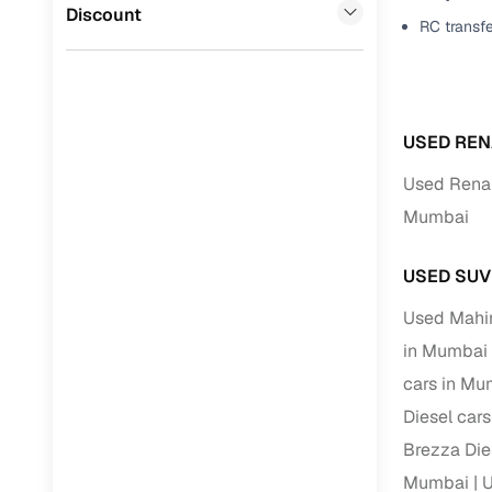
Volvo
(
0
)
Discount
RC transf
Full RC tr
assistanc
Buying fr
USED REN
Fea
Used Renau
Wide selec
Mumbai
used cars
Verified d
USED SUV
profiles
Used Mahi
AI‑powere
in Mumbai
indicator
cars in Mu
Professio
Diesel car
images
Brezza Die
Mumbai
U
Flexible f