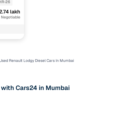
HR-26
2.74 lakh
 Negotiable
Used Renault Lodgy Diesel Cars In Mumbai
n
s with Cars24 in Mumbai
ction
r