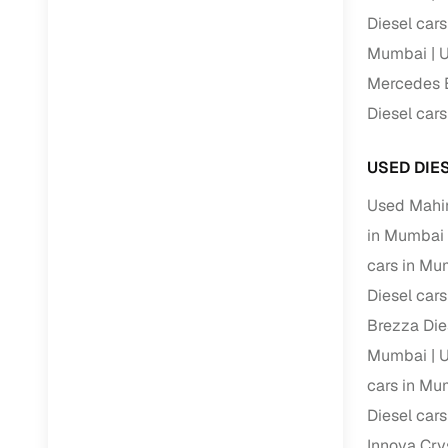
Diesel car
RC transfe
Mumbai
U
Mercedes B
Financin
Diesel car
Buying a se
USED DIE
inventory, a
Used Mahi
Financing
in Mumbai
Zero down 
cars in Mu
Loan tenu
Diesel car
Competitiv
Brezza Die
Instant el
Mumbai
U
Financing
cars in Mu
Diesel car
Flexible E
Innova Cry