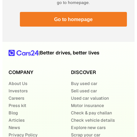
go to homepage.
Go to homepage
Better drives, better lives
|
COMPANY
DISCOVER
About Us
Buy used car
Investors
Sell used car
Careers
Used car valuation
Press kit
Motor insurance
Blog
Check & pay challan
Articles
Check vehicle details
News
Explore new cars
Privacy Policy
Scrap your car