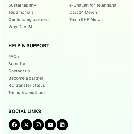
Sustainability
e-Challan for Telangana
Testimonials
Cars24 Merch
Our lending partners
Team BHP Merch
Why Cars24
HELP & SUPPORT
FAQs
Security
Contact us
Become a partner
RC transfer status
Terms & conditions
SOCIAL LINKS