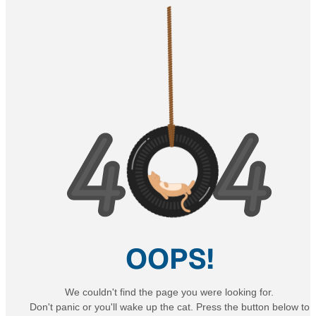
OOPS!
We couldn't find the page you were looking for.
Don't panic or you'll wake up the cat. Press the button below to