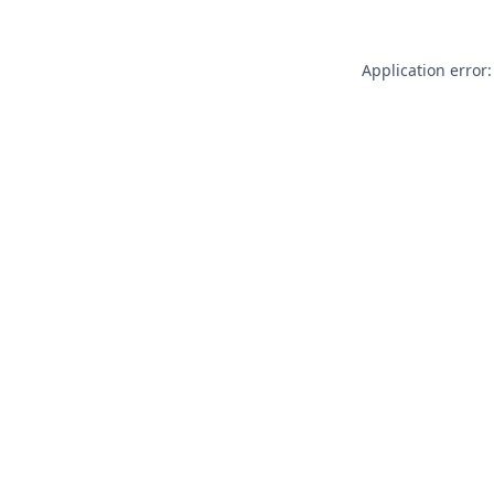
Application error: