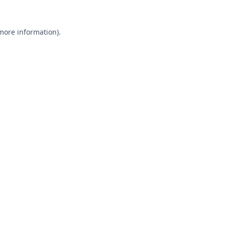
 more information).