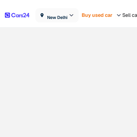
Buy used car
Sell c
New Delhi