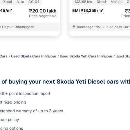
Diesel
Auto
CG-04
1,72,195 km
Diesel
Manual
C
of buying a used car with smart filters on Cars24
245/m*
₹20.00 lakh
EMI ₹18,359/m*
₹3
Price Negotiable
Price
re‑inspected cars
 Raipur Chhattisgarh
Raamnagar doli kua Ke pass Ka
Raipur
ure
Key advantage
 quality
Every car undergoes a thorough inspection covering
mechanical and visual aspects
Cars
Used Skoda Cars In Raipur
Used Skoda Yeti Cars In Raipur
Used Sko
Clear, transparent prices—no hidden costs or negotiatio
ing
required
 of buying your next Skoda Yeti Diesel cars wit
30‑day
Complimentary warranty for up to 30 days or 1,500 km
00+ point inspection report
t fixed pricing
warranty
Coverage up to 12 months or 15,000 km for added prote
xtended warranty of up to 3 years
urn policy
turn
Return the vehicle within 30 days if it doesn't meet you
expectations
cing options