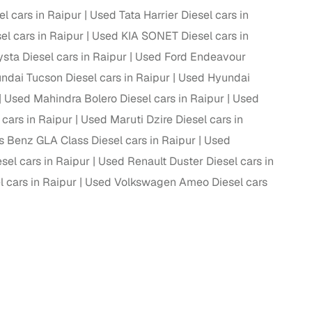
 cars in Raipur
Used Tata Harrier Diesel cars in
el cars in Raipur
Used KIA SONET Diesel cars in
sta Diesel cars in Raipur
Used Ford Endeavour
g
dai Tucson Diesel cars in Raipur
Used Hyundai
Used Mahindra Bolero Diesel cars in Raipur
Used
cars in Raipur
Used Maruti Dzire Diesel cars in
 Benz GLA Class Diesel cars in Raipur
Used
el cars in Raipur
Used Renault Duster Diesel cars in
 cars in Raipur
Used Volkswagen Ameo Diesel cars
lans
irm