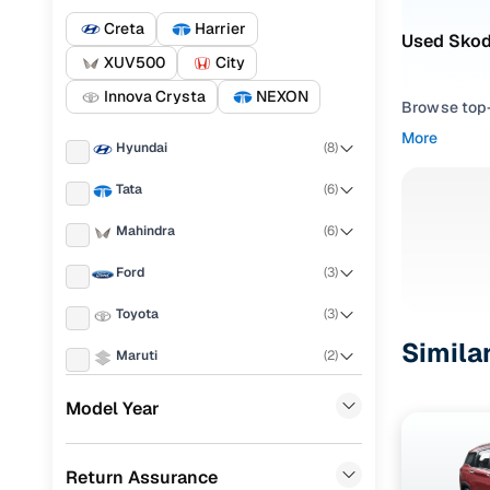
Creta
Harrier
Used Skoda
XUV500
City
Innova Crysta
NEXON
Browse top-r
transmissio
More
Hyundai
(
8
)
browse budg
you'll get u
Tata
(
6
)
Pick from
Mahindra
(
6
)
Interested i
Ford
(
3
)
thoroughly 
Toyota
(
3
)
finish—so y
Simila
Maruti
(
2
)
Every listi
peace of mi
KIA
(
2
)
Model Year
flexible EM
Mercedes Benz
(
2
)
Explore d
Return Assurance
Honda
(
2
)