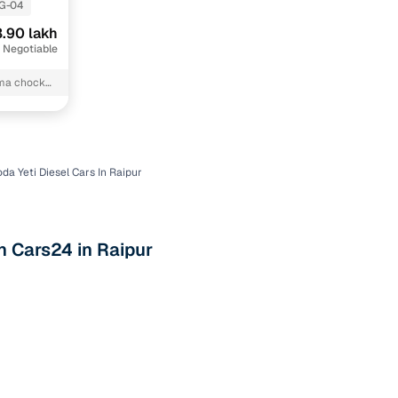
G-04
.90 lakh
 Negotiable
rma chock
da Yeti Diesel Cars In Raipur
n
h Cars24 in Raipur
ction
r