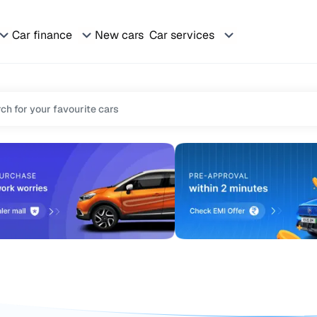
Car finance
New cars
Car services