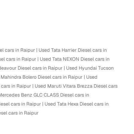
 and
 cars in Raipur
Used Tata Harrier Diesel cars in
es
l cars in Raipur
Used Tata NEXON Diesel cars in
eavour Diesel cars in Raipur
Used Hyundai Tucson
Mahindra Bolero Diesel cars in Raipur
Used
cars in Raipur
Used Maruti Vitara Brezza Diesel cars
d,”
ercedes Benz GLC CLASS Diesel cars in
esel cars in Raipur
Used Tata Hexa Diesel cars in
sel cars in Raipur