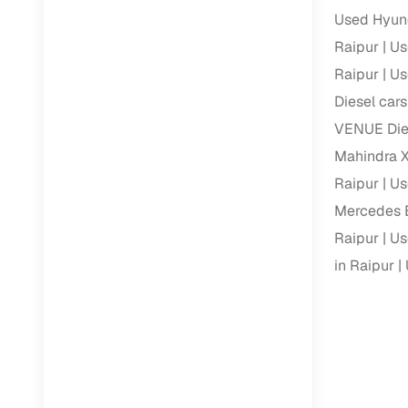
Used Hyund
Paperwork
Raipur
Us
Raipur
Us
Detailed 
Diesel cars
VENUE Dies
Buying f
Mahindra X
Raipur
Us
Fe
Mercedes B
Verified se
Raipur
Us
AI‑powere
in Raipur
insights
Inspection
Financing
Safe Paym