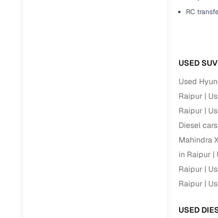
Jaguar
(
0
)
RC transf
Full RC tr
assistanc
Buying fr
USED SUV
Fea
Used Hyund
Wide selec
Raipur
Us
used cars
Raipur
Us
Verified d
Diesel cars
profiles
Mahindra X
AI‑powere
in Raipur
indicator
Raipur
Us
Professio
Raipur
Us
images
USED DIE
Flexible f