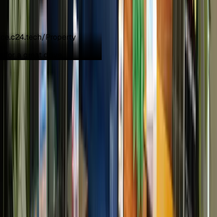
e for a great drive.