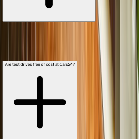
No problem at all. If the car doesn’t feel right, whether it’s
the driving experience, comfort, or even the colour, you’re
under no obligation to buy. Our goal is to help you find a
car you truly love. If you don’t like the one you test-drove,
our team can help you explore other options that better
suit your preferences.
Are test drives free of cost at Cars24?