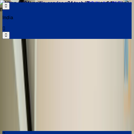
India
Select your location
Find the best cars near you
Select your location