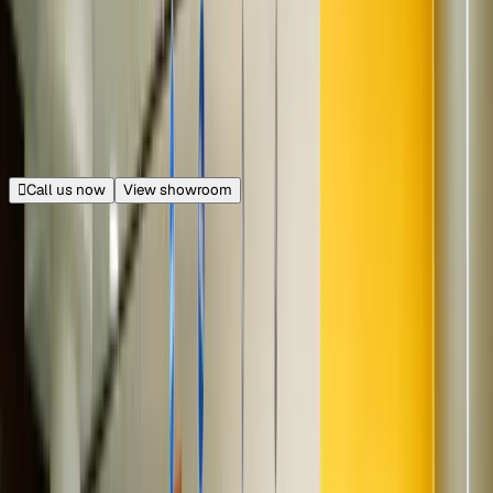
20.9 km from Connaught Place
|
Get directions
Closed
Opens at 11:00 AM
Call us now
View showroom
140+ cars
GNB Mall
Near KFC, Raj Nagar Extension, Ghaziabad
21.0 km from Connaught Place
|
Get directions
Closed