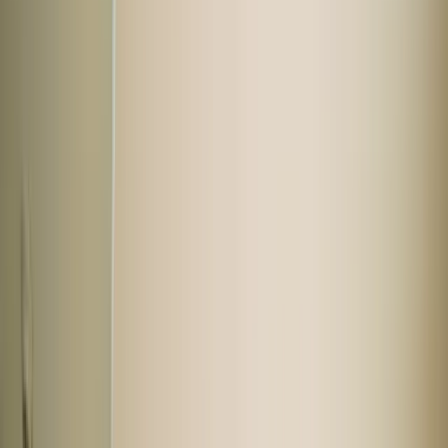
Hyundai
Tata
Honda
Renault
Kia
Buy used cars by body type
Hatchback
SUV
Sedan
Not sure what you want?
Hot car deals
View all