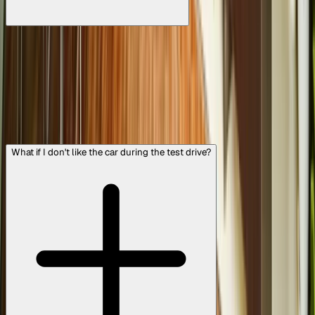
The 300+ Point Inspection is a detailed quality check we
perform on every Cars24 Assured car. It covers everything
from engine health and brake performance to AC function,
tyres, battery, exterior condition, and more. This multi-step
inspection ensures the car meets our quality standards
before it's listed. We’re extremely thorough, so that when
you buy a Cars24 Assured car, you know you’re getting a
vehicle that’s safe, reliable, and road-ready.
What if I don't like the car during the test drive?