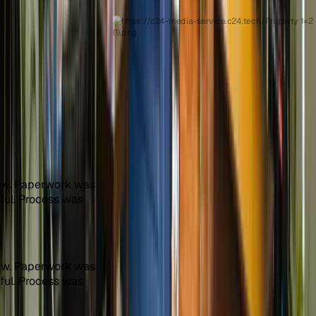
ew. Paperwork was
pful. Process was
ew. Paperwork was
pful. Process was