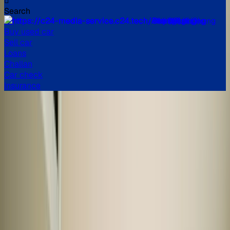
Search
All
Buy used car
Sell car
Loans
Challan
Car check
Insurance
Buy verified used cars in
India
Explore a huge inventory of high-quality, second-hand cars
in India, from popular brands like Maruti Suzuki, Hyundai,
Honda, and more. Our extensive list of used cars in India
includes models like the Swift, i10 Nios, City, Kwid, and
many more.
Read more