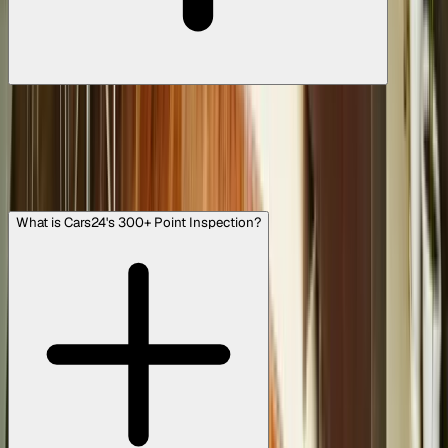
Yes, you can! We offer doorstep delivery in most major
cities across India. Once you finalise your purchase, we’ll
arrange to have your Cars24 Assured car delivered
straight to your home, clean, serviced, and ready to drive.
It's all about making the experience as convenient and
hassle-free as possible.
What is Cars24's 300+ Point Inspection?