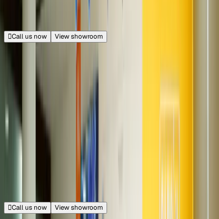
Opens at 11:00 AM
Call us now
View showroom
50+ cars
Udyog Vihar
Sector 18, Gurugram
21.8 km from Connaught Place
|
Get directions
Closed
Opens at 10:00 AM
Call us now
View showroom