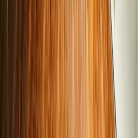
sedans, and SUVs, with various fuel types such as petrol,
diesel, and CNG, including manual and automatic
transmissions.
Cars24 verified cars: Cars24 thoroughly inspects every car
in our inventory, evaluating the cars against a 300-point
checklist. This ensures that the cars we sell are of the
highest quality, with optimal mechanical and electrical
functionality, and with excellent exterior interior conditions.
Transparent ownership and service history: Cars24
provides detailed reports of vehicle maintenance records,
past ownership, and mileage to enable our buyers to make
informed decisions about the cars they explore and buy.
Cars24 Optional extended warranty: To ensure a confident
purchase, every car from the Cars24 inventory is
accompanied by an optional extended warranty up to 3
years, along with free standard coverage for critical
components.
Easy financing with same-day disbursal: Cars24 also
provides quick and easy financing options when buying a
used car in India. You can check your eligibility using our
loan eligibility calculator in 2 minutes and avail of loans of
up to 6 years with rates as low as 10.99%. Drive away your