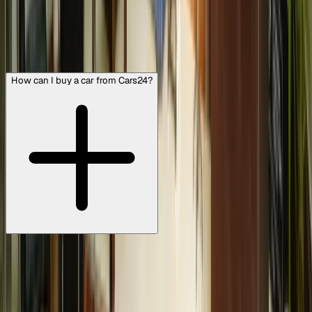
FAQs
View all
How can I buy a car from Cars24?
To buy a pre-owned car that’s ready for the road: Visit
https://www.cars24.com/ or download the Cars24 iPhone
or Android app on your smartphone. You can search for
used cars by manufacturer, model, transmission type,
body type, fuel type, your budget, etc, and even specific