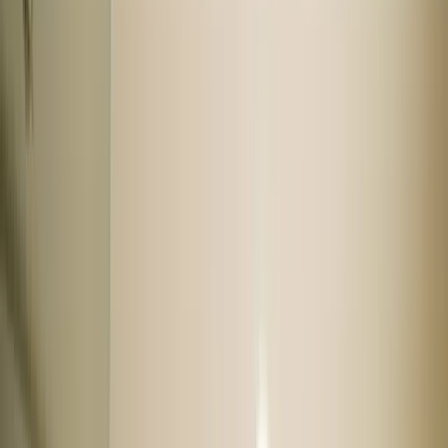
Popular collection
Less driven
As good as new
Easy to maintain
Automatic cars
Top model
High mileage
Used cars by budget
Used cars under 3 lakhs
Used cars under 4 lakhs