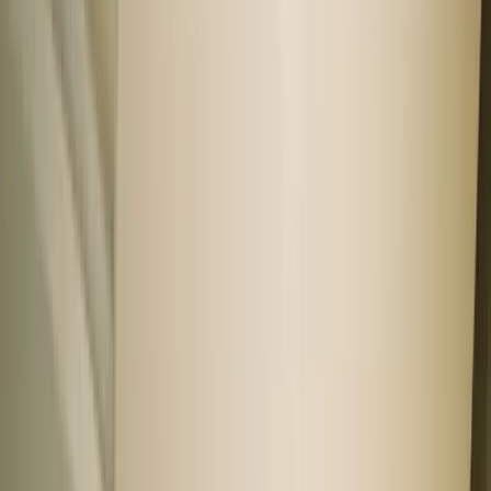
Private sellers
Negotiate directly and unlock great prices.
Find the right car for you
First time buyer
Family friendly
Woman friendly
Safety conscious
Tech first
11 showrooms in your city