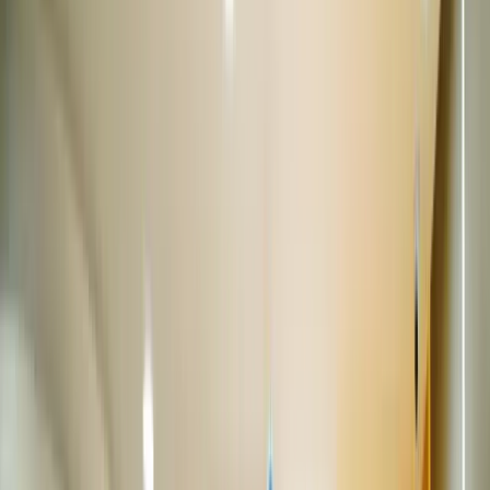
Get directions
Closed
Opens at 11:00 AM
Call us now
View showroom
150+ cars
Wave One Mall
Sec-18, Noida
12.5 km from Connaught Place
|
Get directions
Closed
Opens at 10:00 AM