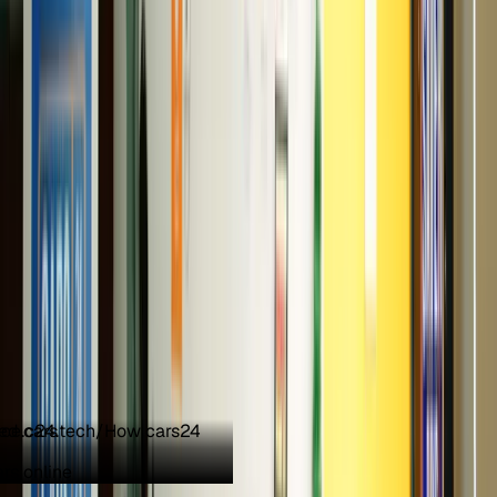
ed cars
Need help finding the right car?
rs online
Ask on chat