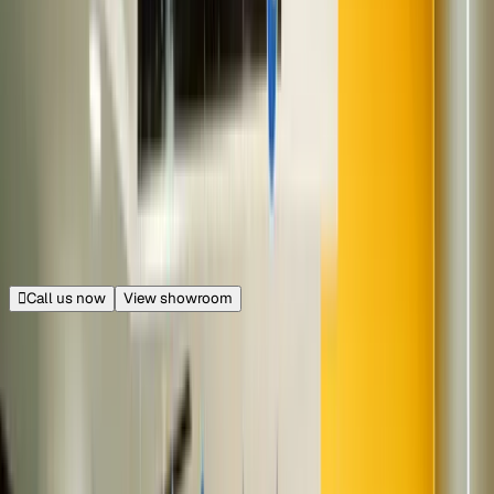
Near Radisson Blu
Soul City Mall, Dwarka, Delhi
18.1 km from Connaught Place
|
Get directions
Closed
Opens at 11:00 AM
Call us now
View showroom
100+ cars
Gaur City Mall
Sector 4, Greater Noida