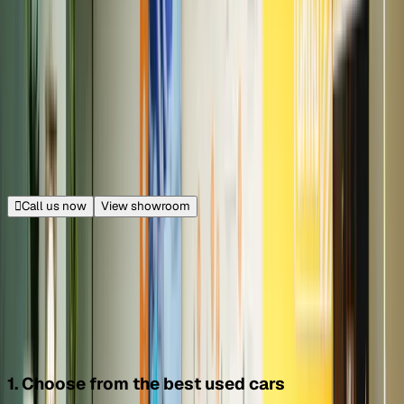
Golf Course Extension, Gurugram
30.4 km from Connaught Place
|
Get directions
Closed
Opens at 11:00 AM
Call us now
View showroom
Download Cars24 for IOS
Download Cars24 for Android
How Cars24 works?
1. Choose from the best used cars