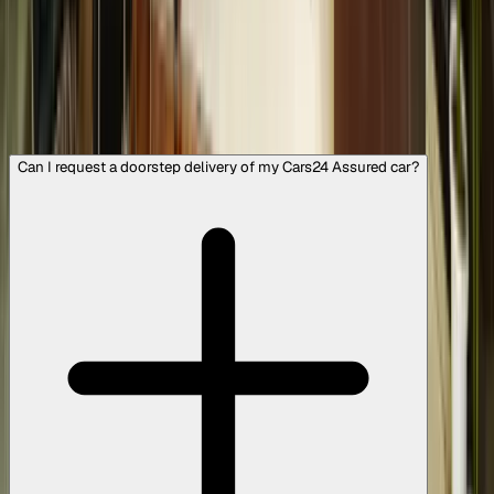
features like used cars with a sunroof. You can opt for
Cars24 assured cars that come with optional warranty
plans of up to 3 years or 45,000 km, or choose a dealer-
listed vehicle, which comes with detailed listings, or opt
for an individual seller-listed vehicle, where we provide
services like pre-delivery inspection reports, easy
financing options, and our Safe Payment Service.
Can I request a doorstep delivery of my Cars24 Assured car?