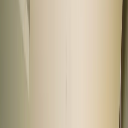
90+ cars
Rajouri Garden
Rcube Monad Mall, New Delhi
9.5 km from Connaught Place
|
Get directions
Closed
Opens at 11:00 AM
Call us now
View showroom
60+ cars
DLF South Court