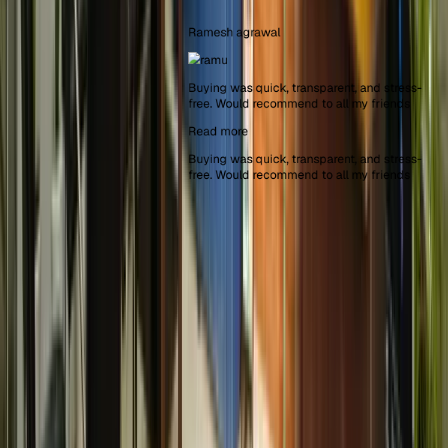
Ramesh agrawal
Buying was quick, transparent, and stress-
free. Would recommend to all my friends
Read more
Buying was quick, transparent, and stress-
free. Would recommend to all my friends