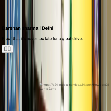
Call car expert
Over 2 lakh Cars24 buy stories
Darshan sharma | Delhi
Proof that it’s never too late for a great drive.