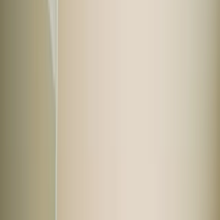
Buy used car
All cars
Cars at best price
Budget cars
Under ₹7 Lakhs
Mid range cars
₹7 to ₹15 Lakhs
Premium cars
Above ₹15 Lakhs
Explore by brand
View all cars
Maruti