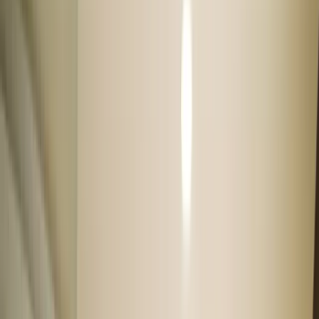
Used cars under 5 lakhs
Used cars under 7 lakhs
Used cars under 10 lakhs
Used cars under 12 lakhs
Used cars under 15 lakhs
Used cars under 20 lakhs
Explore our car sellers
Cars24 owned stock
With 300+ Quality checks, & 30 days free car warranty