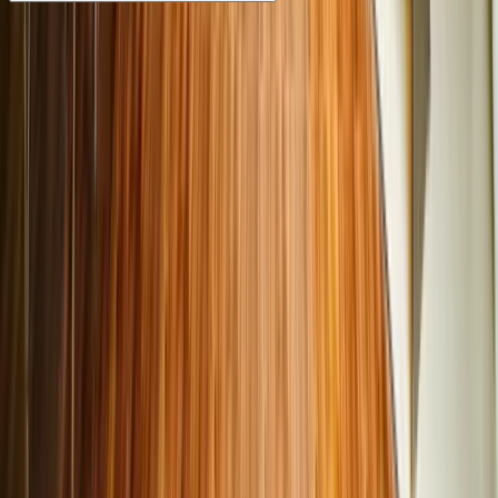
Test drives availed at any Cars24 hub are 100% free, with
no hidden charges or obligations. Home test drives require
a nominal fee payment, which is refundable or adjustable if
you purchase a car.
Trusted pre-owned vehicles in India
Cars24 offers verified, high-quality used cars in India that
have been thoroughly inspected on 300 parameters, with
an optional extended warranty up to 3 years alongside
standard coverage, and a 30-day return policy
Why does Cars24 stand out for used
cars in India?
Wide selection of pre-owned cars: Cars24 boasts of a
wide range of used cars in India, ranging from hatchbacks,