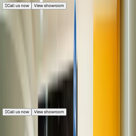
Call us now
View showroom
240+ cars
Metro Walk
Rohini, New Delhi
14.5 km from Connaught Place
|
Get directions
Closed
Opens at 11:00 AM
Call us now
View showroom
70+ cars