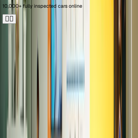
10,000+ fully inspected cars online