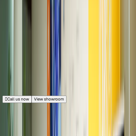
100+ cars
Piyush Mahendra Mall
Opp. Dussehra Ground, Faridabad
28.0 km from Connaught Place
|
Get directions
Closed
Opens at 11:00 AM
Call us now
View showroom
260+ cars
M3M Urbana