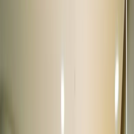
Saket, Delhi
11.5 km from Connaught Place
|
Get directions
Closed
Opens at 10:00 AM
Call us now
View showroom
10+ cars
Multilevel Parking
Sector 18, Noida
12.4 km from Connaught Place
|