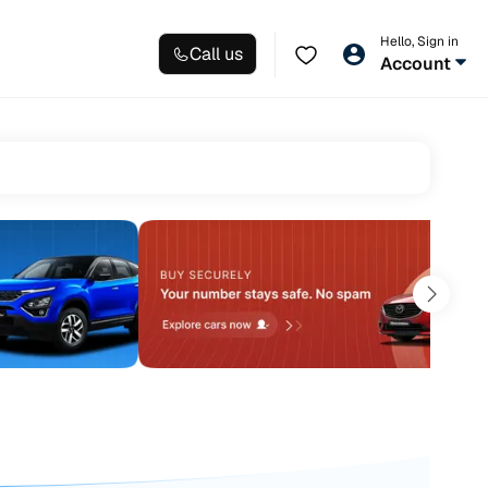
Hello, Sign in
Call us
Account