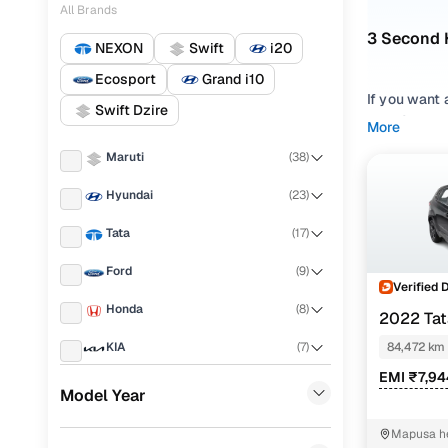
All Brands
3 Second 
NEXON
Swift
i20
Ecosport
Grand i10
If you want 
Swift Dzire
star Global
More
Altroz can 
Maruti
(
38
)
CNG, your s
Hyundai
(
23
)
With 3 used 
listed inven
Tata
(
17
)
hassle-free
Ford
(
9
)
Looking for
Verified 
Honda
(
8
)
2022 Ta
Why the s
KIA
(
7
)
84,472 km
Tata Altroz 
EMI ₹7,9
Renault
(
6
)
Altroz is al
Model Year
a feature-ri
Mahindra
(
6
)
Mapusa he