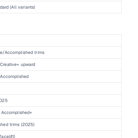
h
dard (All variants)
h
ve/Accomplished trims
Creative+ upward
, Accomplished
2025
+, Accomplished+
shed trims (2025)
acelift)