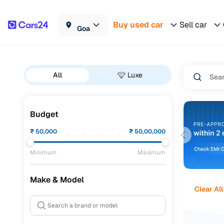
Buy used car
Sell car
Goa
All
Luxe
Budget
₹
50,000
₹
50,00,000
Minimum
Maximum
Make & Model
Clear All