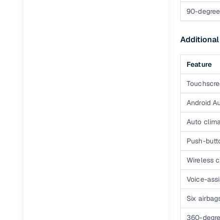
Tata ALTR
90-degree
Tata ALTR
Additional
Feature
Touchscre
Android A
Auto clima
Push-butto
Wireless 
Voice-ass
Six airbag
360-degr