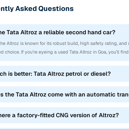
ntly Asked Questions
mote locking, steering controls and rear washer/wiper. XM+ introd
era, becoming a go-to choice for the pre owned Tata Altroz for sale
/ XT Turbo
the Tata Altroz a reliable second hand car?
ch‑needed refinement: Android Auto/Apple CarPlay, auto climate co
the Altroz is known for its robust build, high safety rating, an
e‑box and rain-sensing wipers. XT+ retained all this, plus a panor
ing it a sought-after variant in used Tata Altroz in Goa. The XT Tu
 choice. If you’re eyeing a used Tata Altroz in Goa, you’ll find
h is better: Tata Altroz petrol or diesel?
acked with premium features like JBL sound, terrain response modes
 airbags and hill-hold/descent control. XZ+ topped it with HID proj
upholstery, defining the upper crust of Tata Altroz variants in Goa.
s the Tata Altroz come with an automatic tra
A / XZA+ (Automatic variants post-2020)
ta introduced the 6-speed DCT automatic. XMA mirrored XM in featur
there a factory-fitted CNG version of Altroz?
. These trims dominate the search for second hand Tata Altroz varian