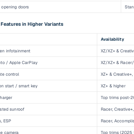
OZ 2022 cars
1 cars
₹4.50 lakh - ₹4.50 lak
 opening doors
Stan
OZ 2023 cars
2 cars
₹7.00 lakh - ₹7.00 lak
 Features in Higher Variants
Availability
en infotainment
XZ/XZ+ & Creati
uto / Apple CarPlay
XZ/XZ+ & Racer/
te control
XZ+ & Creative+
n start / smart key
XZ+ & higher
charger
Top trims post-
isted sunroof
Racer, Creative
s, ESP
Racer, Accompli
ee camera
Top trims (2025 f