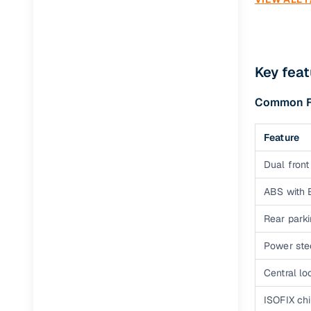
Accompl
You have th
cars technol
Key feat
DCA automat
Common Fe
Accompli
Feature
The topmost
purifier wit
Dual front
Racer iTu
ABS with
The Racer is
Rear park
speed manua
Power ste
Second H
Central lo
Mo
ISOFIX ch