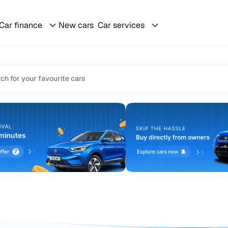
Car finance
New cars
Car services