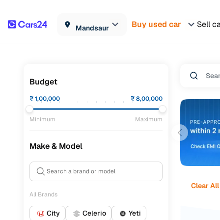
Buy used car
Sell c
Mandsaur
Budget
₹
1,00,000
₹
8,00,000
Minimum
Maximum
Make & Model
Clear All
All Brands
City
Celerio
Yeti