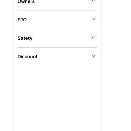
Owners
Benefits 
Tata
(
0
)
RTO
Ssangyong
(
0
)
Cars24 p
Chevrolet
(
0
)
Safety
Feat
Mahindra
(
0
)
300+ point
CITROEN
(
0
)
Discount
check
Toyota
(
0
)
Fixed pric
Nissan
(
0
)
Standard 
ISUZU
(
0
)
warranty
Force Motors
(
0
)
Extended 
option
Volvo
(
0
)
30‑day re
Jaguar
(
0
)
policy