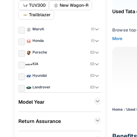
TUV300
New Wagon-R
Used Tata 
Trailblazer
Maruti
(
1
)
Browse top-r
transmissio
More
Honda
(
1
)
browse budg
you'll get u
Porsche
(
0
)
Pick from
KIA
(
0
)
Interested i
Hyundai
(
0
)
thoroughly 
Landrover
(
0
)
finish—so y
Ford
(
0
)
Every listi
Model Year
peace of mi
Home
Used 
Renault
(
0
)
flexible EM
Return Assurance
BMW
(
0
)
Explore d
Mercedes Benz
(
0
)
Benefits