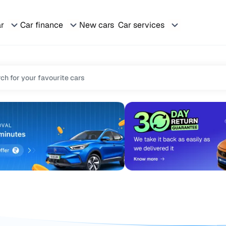
ar
Car finance
New cars
Car services