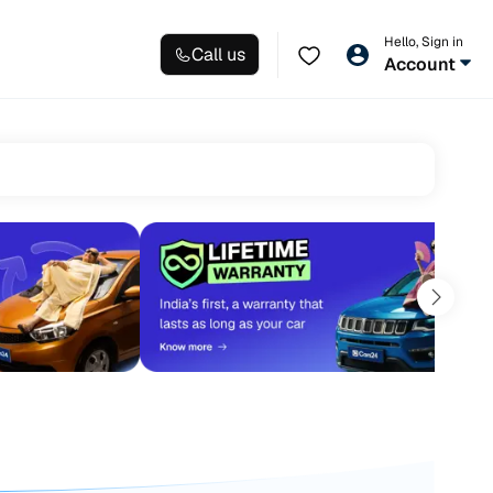
Hello, Sign in
Call us
Account