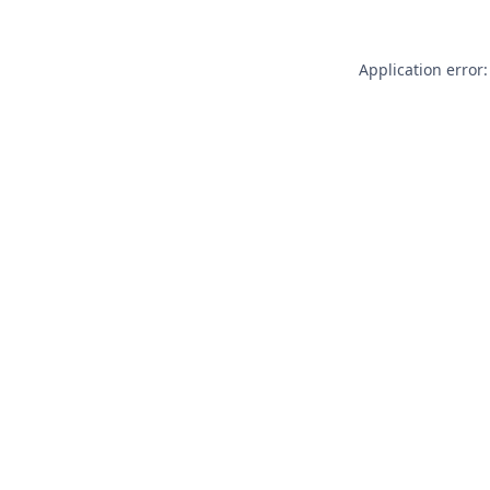
Application error: