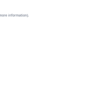
 more information).