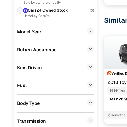
Sold by owners directly
Volkswagen
(
4
)
Cars24 Owned Stock
(
0
)
Skoda
(
3
)
Listed by Cars24
Simila
Mahindra
(
2
)
Model Year
Datsun
(
1
)
Porsche
(
0
)
Return Assurance
KIA
(
0
)
Kms Driven
Landrover
(
0
)
Verified 
BMW
(
0
)
2018 Toy
Fuel
8 STR
Mercedes Benz
(
0
)
91,994 km
EMI ₹26,9
Audi
(
0
)
Body Type
Fiat
(
0
)
Kamothe 
Transmission
Mitsubishi
(
0
)