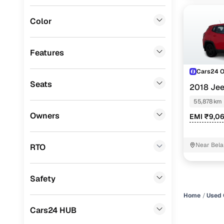
MG
(
0
)
Color
Lexus
(
0
)
Mini
(
0
)
Features
Premier
(
0
)
Cars24 
Seats
2018 Je
BYD
(
0
)
55,878 km
Ssangyong
(
0
)
Owners
EMI ₹9,0
Chevrolet
(
0
)
CITROEN
(
0
)
Near Bela
RTO
Nissan
(
0
)
Safety
ISUZU
(
0
)
Home
Used 
Force Motors
(
0
)
Cars24 HUB
Volvo
(
0
)