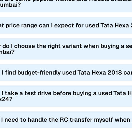
Mumbai?
t price range can I expect for used Tata Hexa
 do I choose the right variant when buying a 
bai?
 I find budget-friendly used Tata Hexa 2018 c
 I take a test drive before buying a used Tata
s24?
l I need to handle the RC transfer myself when