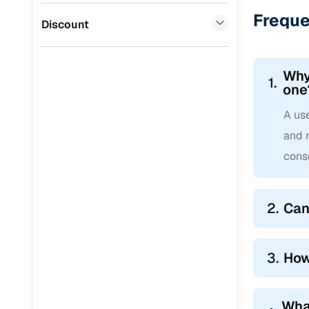
Freque
Jaguar
(
0
)
Discount
Why
1.
one
A use
and 
cons
2.
Can
3.
How
Wha