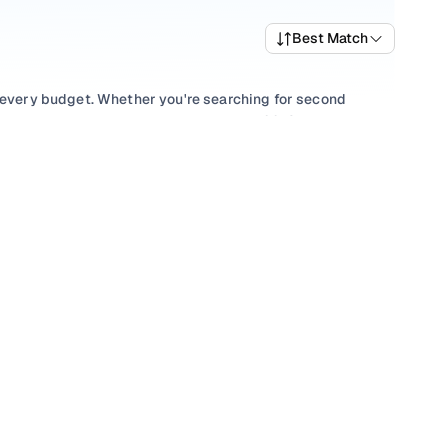
Best Match
t every budget. Whether you're searching for second
 value, or browsing for used Tata Hexa 2018 cars in
uirement.
lection with smooth
Automatic
gearboxes, or compare