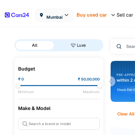
Buy used car
Sell car
Mumbai
All
Luxe
Budget
₹
0
₹
50,00,000
Minimum
Maximum
Make & Model
Clear All