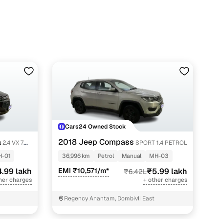
Cars24 Owned Stock
a
2018 Jeep Compass
2.4 VX 7
SPORT 1.4 PETROL
-01
36,996 km
Petrol
Manual
MH-03
4.99 lakh
EMI ₹10,571/m*
₹5.99 lakh
₹6.42L
her charges
+ other charges
Regency Anantam, Dombivli East