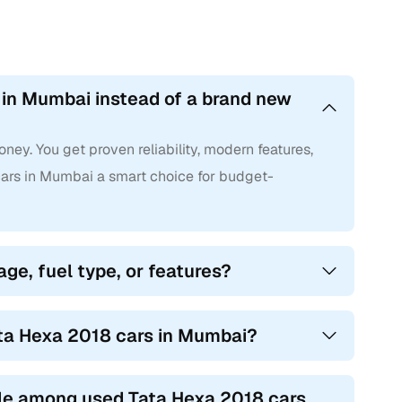
 in Mumbai instead of a brand new
ney. You get proven reliability, modern features,
rs in Mumbai a smart choice for budget-
age, fuel type, or features?
ata Hexa 2018 cars in Mumbai?
le among used Tata Hexa 2018 cars