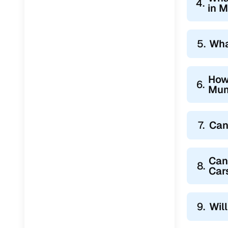
4.
in 
5.
Wha
How
6.
Mum
7.
Can
Can
8.
Car
9.
Wil