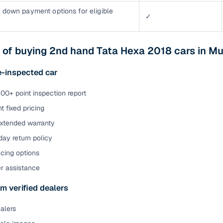
 down payment options for eligible
✓
 of buying 2nd hand Tata Hexa 2018 cars in M
e-inspected car
00+ point inspection report
t fixed pricing
extended warranty
ay return policy
cing options
er assistance
m verified dealers
ealers