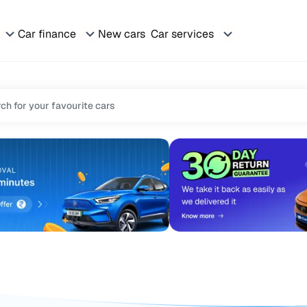
Car finance
New cars
Car services