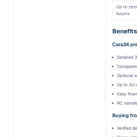
Up to zero
buyers
Benefits
Cars24 pr
Detailed 3
Transparen
Optional 
Up to 30-d
Easy finan
RC transf
Buying fro
Verified d