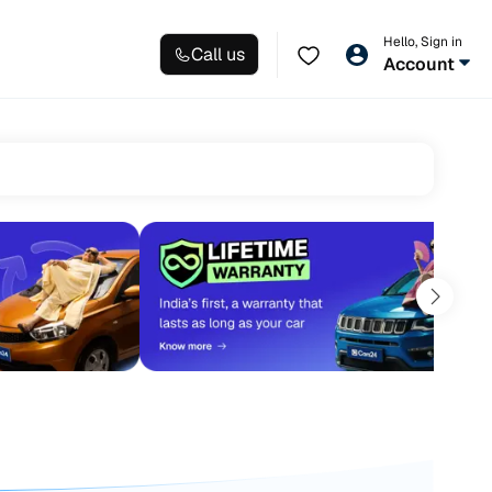
Hello, Sign in
Call us
Account