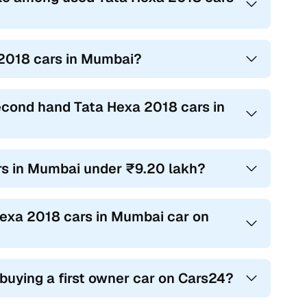
 2018 cars in Mumbai?
second hand Tata Hexa 2018 cars in
ars in Mumbai under ₹9.20 lakh?
 Hexa 2018 cars in Mumbai car on
 buying a first owner car on Cars24?