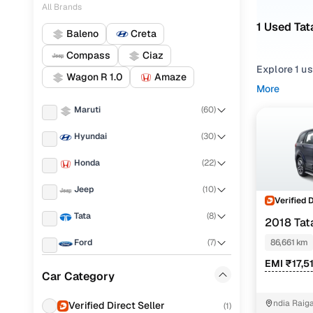
All Brands
1 Used Tat
Baleno
Creta
Compass
Ciaz
Explore 1 u
Wagon R 1.0
Amaze
hand Tata H
More
Mumbai from
Maruti
(
60
)
Narrow your
Hyundai
(
30
)
features acr
Honda
(
22
)
Jeep
(
10
)
Verified 
Tata
(
8
)
2018 Tat
Ford
(
7
)
86,661 km
EMI ₹17,5
Renault
(
7
)
Car Category
Toyota
(
5
)
ndia Raig
Verified Direct Seller
(
1
)