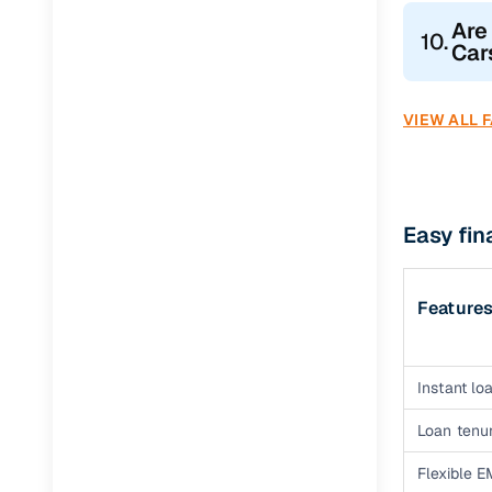
Are
10.
Car
VIEW ALL 
Easy fin
Feature
Instant loa
Loan tenur
Flexible E