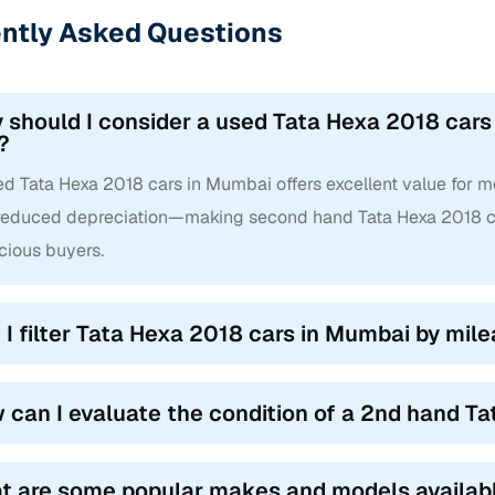
ntly Asked Questions
 should I consider a used Tata Hexa 2018 cars
?
d Tata Hexa 2018 cars in Mumbai offers excellent value for mo
reduced depreciation—making second hand Tata Hexa 2018 ca
cious buyers.
 I filter Tata Hexa 2018 cars in Mumbai by mile
 can I evaluate the condition of a 2nd hand T
t are some popular makes and models availab