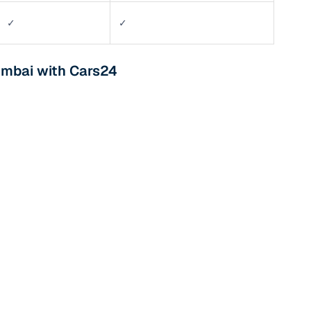
✓
✓
umbai with Cars24