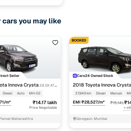
r cars you may like
BOOKED
Direct Seller
Cars24 Owned Stock
ota Innova Crysta
2018 Toyota Innova Cryst
2.8 GX AT
STR
Diesel
Auto
MH-02
37,949 km
Diesel
Manual
MH
71/m*
₹14.17 lakh
EMI ₹28,527/m*
₹1
₹15.14L
Price Negotiable
+ ot
Panvel Maharashtra
Goregaon, Mumbai