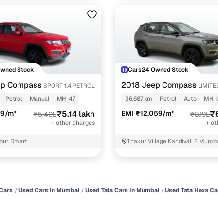
Owned Stock
Cars24 Owned Stock
ep Compass
2018 Jeep Compass
SPORT 1.4 PETROL
LIMITED
PETROL AT
Petrol
Manual
MH-47
36,687 km
Petrol
Auto
MH-
69/m*
₹5.14 lakh
EMI ₹12,059/m*
₹6
₹5.40L
₹8.19L
+ other charges
+ ot
pur Dmart
Thakur Village Kandivali E Mumb
Cars
Used Cars In Mumbai
Used Tata Cars In Mumbai
Used Tata Hexa Ca