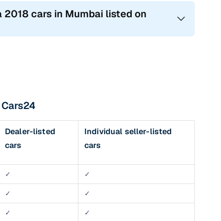
a 2018 cars in Mumbai listed on
h Cars24
Dealer-listed
Individual seller-listed
cars
cars
✓
✓
✓
✓
✓
✓