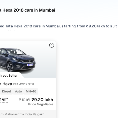
a Hexa 2018 cars in Mumbai
sed Tata Hexa 2018 cars in Mumbai, starting from ₹9.20 lakh to sui
exa 2018 cars in Mumbai with the right balance of performance and
 your preferred top brands, there’s something to match every req
 options by choosing from popular
Diesel
variants, refine your se
oss trims like Xta 4x2 7 str, all in one place!
Direct Seller
a Hexa
XTA 4X2 7 STR
Diesel
Auto
MH-46
11/m*
₹9.20 lakh
₹10.16L
Price Negotiable
arh Maharashtra India Raigarh