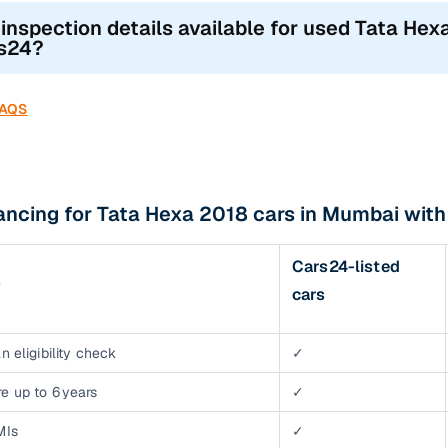
 inspection details available for used Tata Hex
s24?
FAQS
ancing for Tata Hexa 2018 cars in Mumbai wit
Cars24-listed
s
cars
n eligibility check
✓
e up to 6 years
✓
MIs
✓