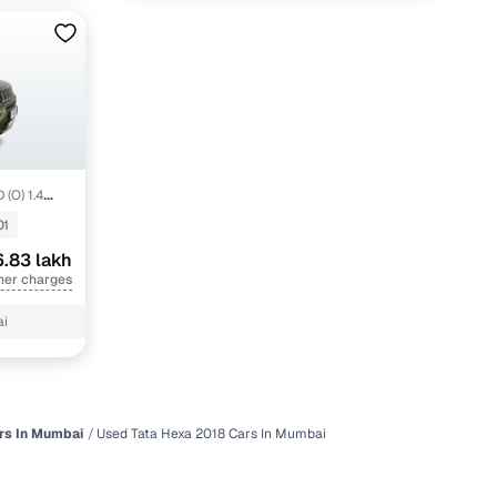
 (O) 1.4
01
.83 lakh
her charges
ai
rs In Mumbai
Used Tata Hexa 2018 Cars In Mumbai