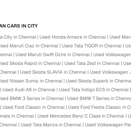
Paid service to handle all RTO formalities and pend
r support
challans
AN CARS IN CITY
g made simple with Cars24
 City in Chennai
Used Honda Amaze in Chennai
Used Maru
cond‑hand car is easier when the financing fits your needs. Wheth
sed Maruti Ciaz in Chennai
Used Tata TIGOR in Chennai
Us
 verified dealer, or an individual seller, Cars24 helps you explore 
hennai
Used Maruti Swift Dzire in Chennai
Used Volkswagen 
 options for Cars24‑inspected cars
sed Skoda Rapid in Chennai
Used Tata Zest in Chennai
Use
Chennai
Used Skoda SLAVIA in Chennai
Used Volkswagen J
payment (subject to eligibility)
sed Nissan Sunny in Chennai
Used Skoda Superb in Chenna
res up to 7 years
Used Audi A6 in Chennai
Used Tata Indigo ECS in Chennai
e interest rates & flexible EMIs
sed BMW 3 Series in Chennai
Used BMW 7 Series in Chenna
igibility checks & quick approvals
Used Ford Classic in Chennai
Used Ford Fiesta Classic in 
 for verified dealer listings
nata in Chennai
Used Mercedes Benz C Class in Chennai
U
 Chennai
MI plans
Used Tata Manza in Chennai
Used Volkswagen Pas