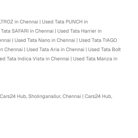
LTROZ in Chennai
Used Tata PUNCH in
 Tata SAFARI in Chennai
Used Tata Harrier in
ennai
Used Tata Nano in Chennai
Used Tata TIAGO
in Chennai
Used Tata Aria in Chennai
Used Tata Bolt
ed Tata Indica Vista in Chennai
Used Tata Manza in
fer service to handle all legal formalities—state‑compliant
Cars24 Hub, Sholinganallur, Chennai
Cars24 Hub,
llers, Cars24’s smart filters help you narrow down options