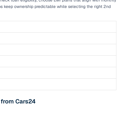
eck loan eligibility, choose EMI plans that align with monthly
ps keep ownership predictable while selecting the right 2nd
 and
es
d,”
i from Cars24