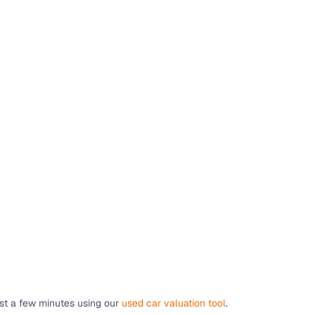
g
lans
irm
ust a few minutes using our
used car valuation tool
.