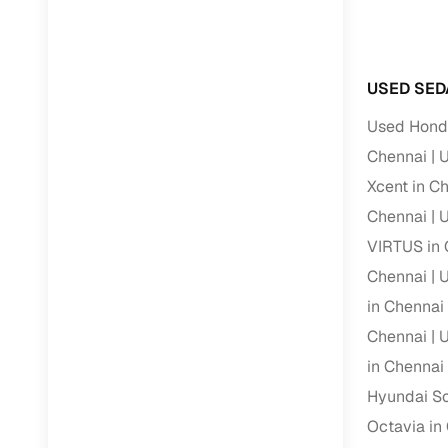
RC transfe
USED SED
Financin
Used Honda
Buying a se
Chennai
U
inventory, a
Xcent in C
Financing
Chennai
U
VIRTUS in 
Zero down 
Chennai
U
Loan tenu
in Chennai
Competitiv
Chennai
U
Instant el
in Chennai
Financing
Hyundai So
Octavia in
Flexible E