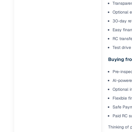
Transparen
Optional 
Paperwork
30-day ret
Detailed 
Easy finan
RC transf
Buying f
Test drive 
Buying fro
Fe
Pre-inspec
Verified se
AI-powered
AI‑powere
Optional i
insights
Flexible f
Inspection
Safe Paym
Financing
Paid RC s
Thinking of 
Safe Paym