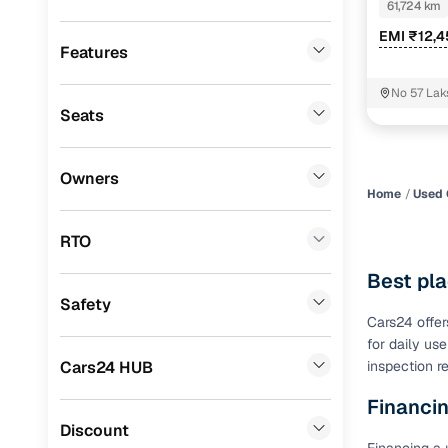
Ssangyong
(
1
)
61,724 km
Benefits 
EMI ₹12,
CITROEN
(
1
)
Features
Cars24 p
Porsche
(
0
)
No 57 Lak
Tiruvallur
Seats
Mitsubishi
(
0
)
Feat
Lexus
(
0
)
300+ point
Owners
check
Home
Used 
Mini
(
0
)
Premier
(
0
)
RTO
Fixed pric
BYD
(
0
)
Best pla
Standard 
Safety
ISUZU
(
0
)
warranty
Cars24 offer
for daily us
Force Motors
(
0
)
Extended 
Cars24 HUB
inspection r
option
Volvo
(
0
)
Financin
30‑day re
Jaguar
(
0
)
Discount
policy