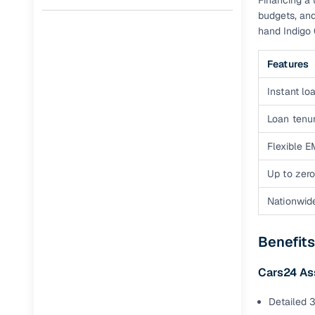
Financing a 
budgets, and
Full RC tr
hand Indigo 
assistanc
Features
Buying fr
Instant loa
Fea
Loan tenur
Wide selec
Flexible E
used cars
Up to zero
Verified d
profiles
Nationwid
AI‑powere
indicator
Benefits
Professio
Cars24 As
images
Detailed 3
Flexible f