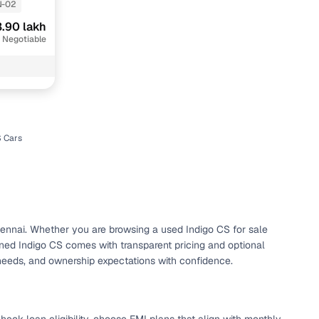
N-02
.90 lakh
 Negotiable
u
S Cars
n
Chennai. Whether you are browsing a used Indigo CS for sale
ned Indigo CS comes with transparent pricing and optional
ction
 needs, and ownership expectations with confidence.
r