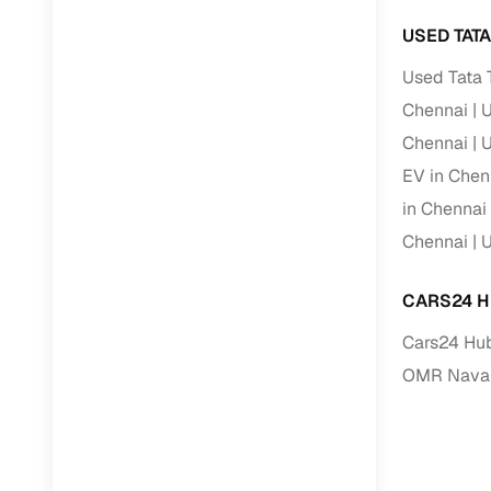
Repayment
USED TAT
Competitiv
Used Tata 
Financing
Chennai
U
Nationwi
Chennai
U
Up to 6‑ye
EV in Chen
Zero down
in Chennai
Instant el
Chennai
U
RC transf
CARS24 H
Filter and s
Cars24 Hub
document su
OMR Naval
Whether you
by body typ
Recently s