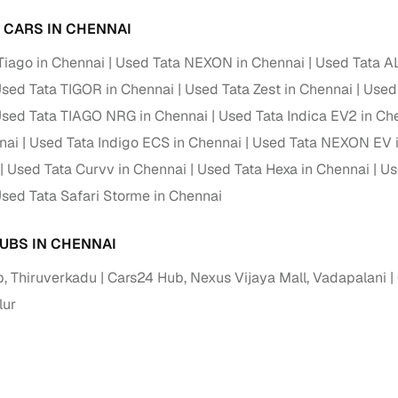
 periods up to 7 years
A CARS IN CHENNAI
e rates based on eligibility
Tiago in Chennai
Used Tata NEXON in Chennai
Used Tata A
 support for individual seller listings
sed Tata TIGOR in Chennai
Used Tata Zest in Chennai
Used
de coverage with LOANS24
sed Tata TIAGO NRG in Chennai
Used Tata Indica EV2 in Ch
ar tenures & flexible EMIs
nai
Used Tata Indigo ECS in Chennai
Used Tata NEXON EV 
 payment options (eligible buyers)
Used Tata Curvv in Chennai
Used Tata Hexa in Chennai
Us
igibility checks
sed Tata Safari Storme in Chennai
er support for individual seller listings
UBS IN CHENNAI
hortlist cars from individual sellers, then opt for our paid RC trans
, Thiruverkadu
Cars24 Hub, Nexus Vijaya Mall, Vadapalani
bmission, challan resolution, and on‑time transfer.
ur
're exploring pre‑owned cars from verified dealers or individual se
e, budget, fuel type, transmission, brand, and more.
old Tata Indigo CS cars in Chennai