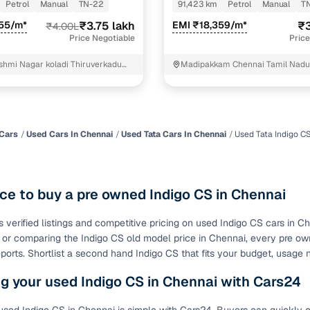
Petrol
Manual
TN-22
91,423 km
Petrol
Manual
T
of buying a used car with smart filters on Cars24
455/m*
₹3.75 lakh
EMI ₹18,359/m*
₹3
₹4.00L
Price Negotiable
Price
re‑inspected cars
shmi Nagar koladi Thiruverkadu
Madipakkam Chennai Tamil Nad
ure
Key advantage
 quality
Every car undergoes a thorough inspection covering
mechanical and visual aspects
Cars
Used Cars In Chennai
Used Tata Cars In Chennai
Used Tata Indigo C
Clear, transparent prices—no hidden costs or negotiatio
ing
required
ce to buy a pre owned Indigo CS in Chennai
30‑day
Complimentary warranty for up to 30 days or 1,500 km
s verified listings and competitive pricing on used Indigo CS cars in 
e or comparing the Indigo CS old model price in Chennai, every pre ow
warranty
Coverage up to 12 months or 15,000 km for added prote
eports. Shortlist a second hand Indigo CS that fits your budget, usage
g your used Indigo CS in Chennai with Cars24
turn
Return the vehicle within 30 days if it doesn't meet you
expectations