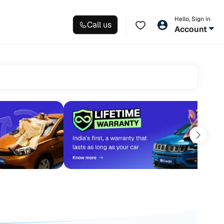
Hello, Sign in
Call us
Account