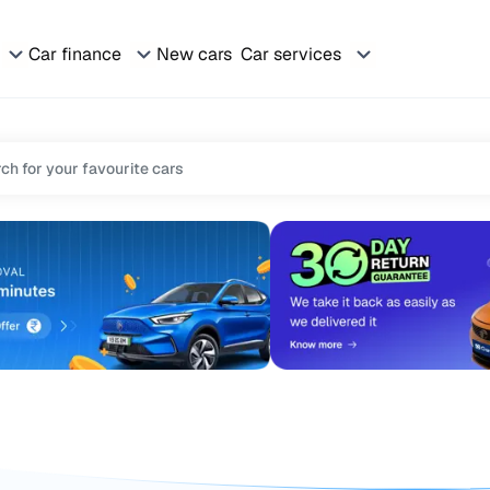
Car finance
New cars
Car services