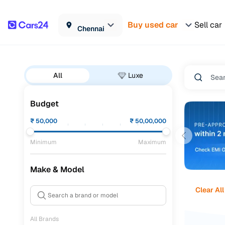
Buy used car
Sell car
Chennai
All
Luxe
Budget
₹
50,000
₹
50,00,000
Minimum
Maximum
Make & Model
Clear All
All Brands