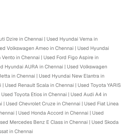
ing
ti Dzire in Chennai
Used Hyundai Verna in
er you're purchasing from Cars24’s pre‑inspected
ed Volkswagen Ameo in Chennai
Used Hyundai
plans that work for your budget and preferences.
Vento in Chennai
Used Ford Figo Aspire in
d Hyundai AURA in Chennai
Used Volkswagen
etta in Chennai
Used Hyundai New Elantra in
i
Used Renault Scala in Chennai
Used Toyota YARIS
Used Toyota Etios in Chennai
Used Audi A4 in
i
Used Chevrolet Cruze in Chennai
Used Fiat Linea
Chennai
Used Honda Accord in Chennai
Used
sed Mercedes Benz E Class in Chennai
Used Skoda
sat in Chennai