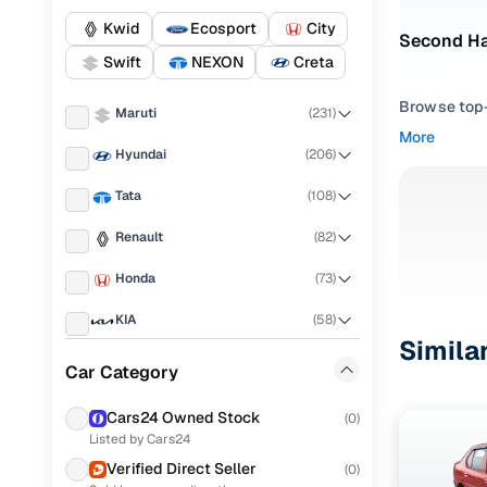
Kwid
Ecosport
City
Second Ha
Swift
NEXON
Creta
Browse top-r
Maruti
(
231
)
transmissio
More
browse budg
Hyundai
(
206
)
you'll get u
Tata
(
108
)
Pick from
Renault
(
82
)
Interested i
Honda
(
73
)
thoroughly 
finish—so y
KIA
(
58
)
Simila
Every listi
Ford
(
56
)
Car Category
peace of mi
Mahindra
(
55
)
flexible EM
Cars24 Owned Stock
(
0
)
Listed by Cars24
Volkswagen
(
47
)
Explore d
Verified Direct Seller
(
0
)
Nissan
(
20
)