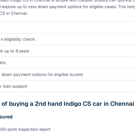
used Indigo CS in Chennai is simple with Cars24. Buyers can quickly ch
 explore up to zero down payment options for eligible cases. This hel
ansfer
Ownership transfer managed end‑to‑end, including RTO
CS in Chennai.
e
challan handling
om verified dealers
n eligibility check
ture
Key advantage
e up to 6 years
tion of
Browse hatchbacks, sedans, SUVs, and luxury vehicl
MIs
from top brands
 down payment options for eligible buyers
ealer
Trusted listings backed by KYC, business docs, and
dealership proof
e loan support
d price
Real‑time market insights mark deals as “Great,” “Goo
“Fair,” or “High”
 of buying a 2nd hand Indigo CS car in Chenna
nal‑grade
High‑quality, consistent photos for easy comparison
sured
00-point inspection report
Up to 6‑year loan tenures, competitive EMIs, and zero
inancing