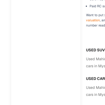
Repayment
Paid RC s
Competitiv
Want to put 
Financing
valuation
, a
number ready
Nationwi
Up to 6‑ye
Zero down
Instant el
USED SUV
RC transf
Used Mahi
cars in My
Filter and s
document su
USED CAR
Whether you
Used Mahi
by body typ
cars in My
Recently 