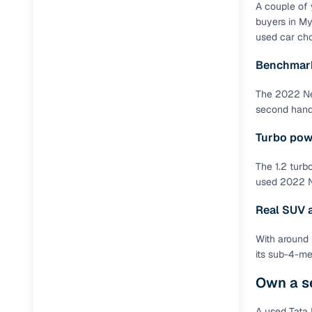
A couple of 
Full RC tr
buyers in My
assistanc
used car cho
Benchmark
Buying fr
The 2022 Nex
Fea
second hand 
Wide selec
Turbo pow
used cars
The 1.2 turb
Verified d
used 2022 Ne
profiles
Real SUV ab
AI‑powere
indicator
With around 
its sub-4-me
Professio
images
Own a s
Flexible f
A used Tata 