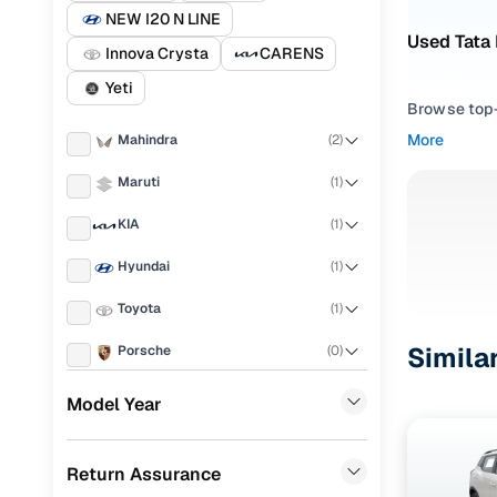
NEW I20 N LINE
Used Tata
Innova Crysta
CARENS
Yeti
Browse top-r
transmissio
More
Mahindra
(
2
)
browse budg
you'll get u
Maruti
(
1
)
Pick from
KIA
(
1
)
Hyundai
(
1
)
Interested i
thoroughly 
Toyota
(
1
)
finish—so y
Simila
Porsche
(
0
)
Every listi
peace of mi
Landrover
(
0
)
Model Year
flexible EM
Ford
(
0
)
Explore d
Return Assurance
Renault
(
0
)