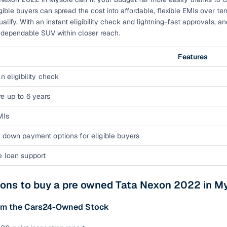
down payment options
gible buyers can spread the cost into affordable, flexible EMIs over te
alify. With an instant eligibility check and lightning-fast approvals, 
 support
Dealers manage RC transfers and related paperwork
s dependable SUV within closer reach.
Full engine, performance, and feature details includin
specs
ADAS, sunroof, etc.
Features
n eligibility check
rom verified owners
e up to 6 years
ature
Key advantage
MIs
ller listings
Backed by KYC, address proof, and OTP verification
 down payment options for eligible buyers
d pricing
Classifies listings for smarter purchase decisions
e loan support
 report
Optional 300+ point report (₹382 + GST)
sons to buy a pre owned Tata Nexon 2022 in M
 via LOANS24
Competitive EMIs and low‑to‑zero down payment p
om the Cars24-Owned Stock
Escrow‑style payment holds until both parties conf
ent Service
delivery