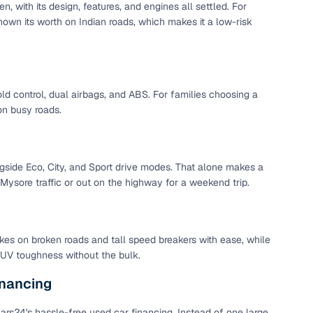
 with its design, features, and engines all settled. For
 and
own its worth on Indian roads, which makes it a low-risk
d control, dual airbags, and ABS. For families choosing a
on busy roads.
es
ongside Eco, City, and Sport drive modes. That alone makes a
Mysore traffic or out on the highway for a weekend trip.
d,”
kes on broken roads and tall speed breakers with ease, while
 SUV toughness without the bulk.
nancing
rs24's hassle-free used car financing. Instead of one large