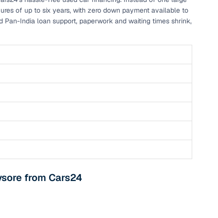
nures of up to six years, with zero down payment available to
and Pan-India loan support, paperwork and waiting times shrink,
g
ysore from Cars24
lans
irm