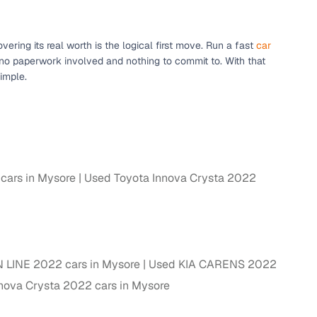
ring its real worth is the logical first move. Run a fast
car
 no paperwork involved and nothing to commit to. With that
imple.
ars in Mysore
Used Toyota Innova Crysta 2022
fer service to handle all legal formalities—state‑compliant
llers, Cars24’s smart filters help you narrow down options
 LINE 2022 cars in Mysore
Used KIA CARENS 2022
nova Crysta 2022 cars in Mysore