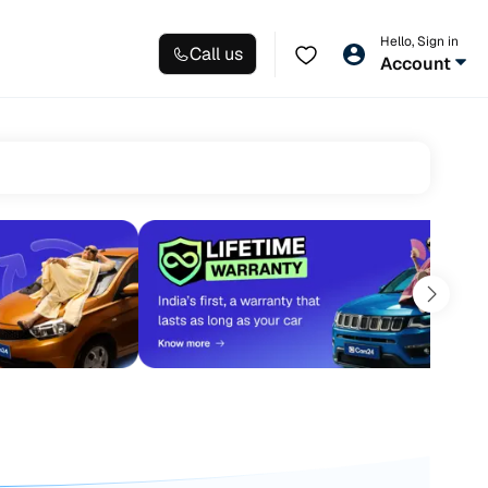
Hello, Sign in
Call us
Account