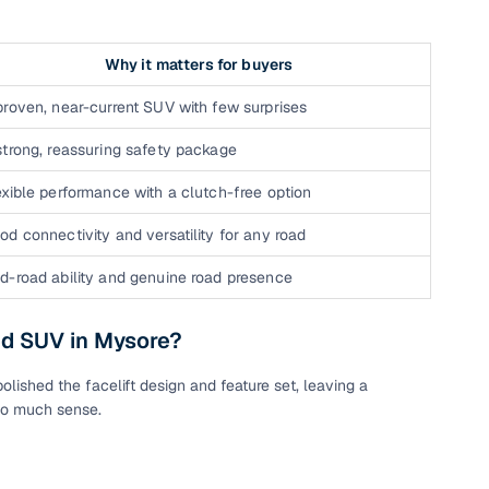
Why it matters for buyers
proven, near-current SUV with few surprises
strong, reassuring safety package
exible performance with a clutch-free option
od connectivity and versatility for any road
n
d-road ability and genuine road presence
ed SUV in Mysore?
lished the facelift design and feature set, leaving a
ction
so much sense.
r