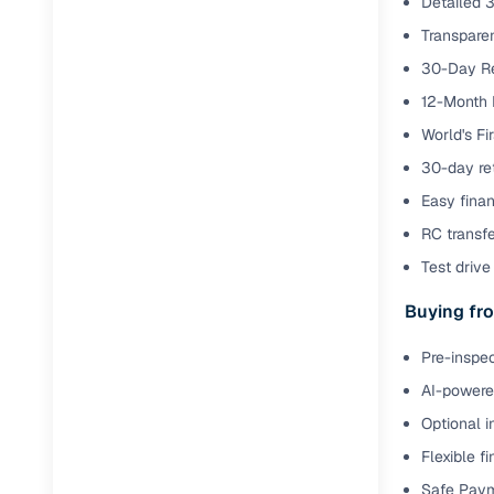
Detailed 3
Transparen
RC transfe
30-Day Re
12-Month 
Financin
World's Fi
Buying a se
30-day ret
inventory, a
Easy finan
Financing
RC transf
Test drive 
Zero down 
Buying fro
Loan tenu
Competitiv
Pre-inspec
Instant el
AI-powered
Financing
Optional i
Flexible f
Flexible E
Safe Paym