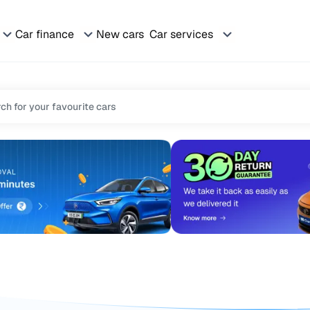
Car finance
New cars
Car services