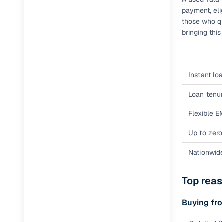
payment, eli
those who qu
Paperwork
bringing thi
Detailed 
Instant loa
Buying f
Loan tenur
Fe
Flexible E
Verified se
Up to zero
AI‑powere
insights
Nationwid
Inspection
Top rea
Financing
Buying fr
Safe Paym