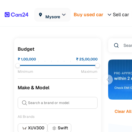
Buy used car
Sell car
Mysore
Budget
₹
1,00,000
₹
25,00,000
Minimum
Maximum
Make & Model
Clear All
All Brands
XUV300
Swift