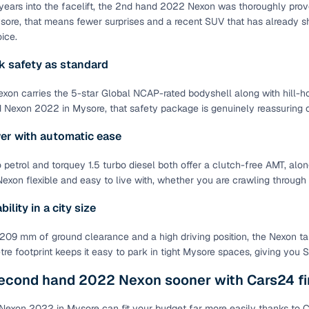
years into the facelift, the 2nd hand 2022 Nexon was thoroughly proven,
ansfer
Ownership transfer managed end‑to‑end, including RTO
sore, that means fewer surprises and a recent SUV that has already sh
e
challan handling
ice.
 safety as standard
om verified dealers
on carries the 5-star Global NCAP-rated bodyshell along with hill-hol
ture
Key advantage
Nexon 2022 in Mysore, that safety package is genuinely reassuring 
tion of
Browse hatchbacks, sedans, SUVs, and luxury vehicl
er with automatic ease
from top brands
o petrol and torquey 1.5 turbo diesel both offer a clutch-free AMT, al
ealer
Trusted listings backed by KYC, business docs, and
xon flexible and easy to live with, whether you are crawling through 
dealership proof
ility in a city size
d price
Real‑time market insights mark deals as “Great,” “Goo
“Fair,” or “High”
209 mm of ground clearance and a high driving position, the Nexon ta
tre footprint keeps it easy to park in tight Mysore spaces, giving you
nal‑grade
High‑quality, consistent photos for easy comparison
econd hand 2022 Nexon sooner with Cars24 fi
Up to 6‑year loan tenures, competitive EMIs, and zero
inancing
Nexon 2022 in Mysore can fit your budget far more easily thanks to Ca