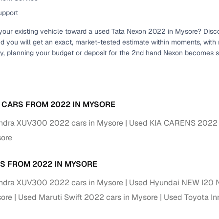
 periods up to 7 years
upport
e rates based on eligibility
your existing vehicle toward a used Tata Nexon 2022 in Mysore? Discove
 support for individual seller listings
nd you will get an exact, market-tested estimate within moments, with
, planning your budget or deposit for the 2nd hand Nexon becomes s
de coverage with LOANS24
ar tenures & flexible EMIs
 payment options (eligible buyers)
igibility checks
 CARS FROM 2022 IN MYSORE
er support for individual seller listings
ndra XUV300 2022 cars in Mysore
Used KIA CARENS 2022 c
sore
hortlist cars from individual sellers, then opt for our paid RC trans
bmission, challan resolution, and on‑time transfer.
S FROM 2022 IN MYSORE
're exploring pre‑owned cars from verified dealers or individual se
ndra XUV300 2022 cars in Mysore
Used Hyundai NEW I20 N
e, budget, fuel type, transmission, brand, and more.
sore
Used Maruti Swift 2022 cars in Mysore
Used Toyota In
sold Tata NEXON Cars 2022 Model in Mysore