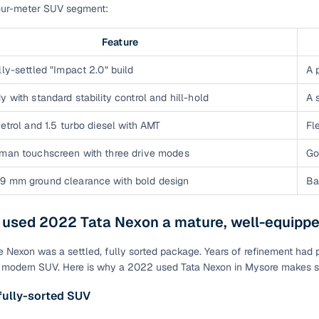
four-meter SUV segment:
of buying a used car with smart filters on Cars24
Feature
re‑inspected cars
lly-settled "Impact 2.0" build
A 
ure
Key advantage
y with standard stability control and hill-hold
A 
 quality
Every car undergoes a thorough inspection covering
petrol and 1.5 turbo diesel with AMT
Fl
mechanical and visual aspects
rman touchscreen with three drive modes
Go
Clear, transparent prices—no hidden costs or negotiatio
ing
required
9 mm ground clearance with bold design
Ba
30‑day
Complimentary warranty for up to 30 days or 1,500 km
a used 2022 Tata Nexon a mature, well-equipp
 Nexon was a settled, fully sorted package. Years of refinement had po
warranty
Coverage up to 12 months or 15,000 km for added prote
 modern SUV. Here is why a 2022 used Tata Nexon in Mysore makes 
fully-sorted SUV
turn
Return the vehicle within 30 days if it doesn't meet you
expectations