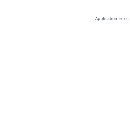
Application error: