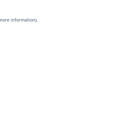
 more information).