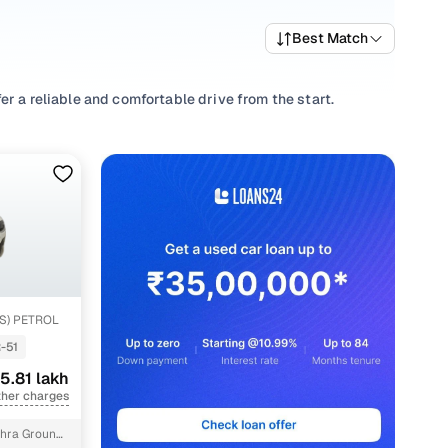
Best Match
r a reliable and comfortable drive from the start.
ving habits, picking a
Manual
,
Automatic
you’re
nd well-priced NEXON variants that deliver the right mix of
re trims and pick what fits your needs.
ions that align with your driving style and price range with
HS) PETROL
-51
5.81 lakh
ther charges
hra Ground,