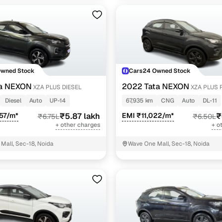
Owned Stock
Cars24 Owned Stock
ta NEXON
2022 Tata NEXON
XZA PLUS DIESEL
XZA PLUS 
DARK EDITION
Diesel
Auto
UP-14
67,935 km
CNG
Auto
DL-11
57/m*
₹5.87 lakh
EMI ₹11,022/m*
₹
₹6.75L
₹6.50L
+ other charges
+ o
Mall, Sec-18, Noida
Wave One Mall, Sec-18, Noida