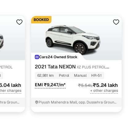
BOOKED
Cars24 Owned Stock
2021 Tata NEXON
PETROL
XZ PLUS PETROL
SUNROOF
8
62,981 km
Petrol
Manual
HR-51
6.04 lakh
EMI ₹9,247/m*
₹5.24 lakh
₹5.54L
ther charges
+ other charges
hra Ground,
Piyush Mahendra Mall, opp. Dussehra Ground,
NIT - 3