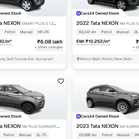
Owned Stock
Cars24 Owned Stock
ta NEXON
2022 Tata NEXON
SMART PLUS S 1.2
XM PLUS 
PETROL
Petrol
Manual
HR-26
60,341 km
Petrol
Manual
DL
40/m*
₹6.08 lakh
EMI ₹10,252/m*
₹
+ other charges
+ o
a, Golf Course Ext., Gurugram
Metro Walk, Rohini, New Delhi
Owned Stock
Cars24 Owned Stock
ta NEXON
2023 Tata NEXON
XM PLUS SUNROOF
XM SUNRO
Petrol
Manual
DL-7C
20,885 km
Petrol
Manual
HR