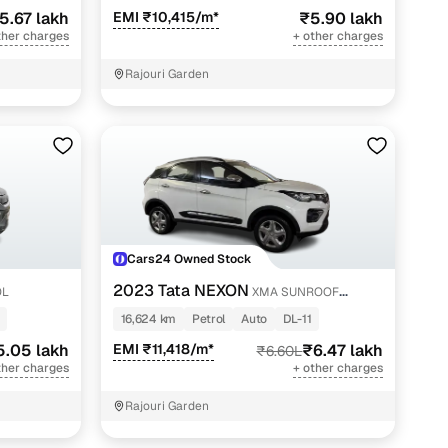
5.67 lakh
EMI ₹10,415/m*
₹5.90 lakh
ther charges
+ other charges
Rajouri Garden
Cars24 Owned Stock
2023 Tata NEXON
OL
XMA SUNROOF
PETROL
16,624 km
Petrol
Auto
DL-11
5.05 lakh
EMI ₹11,418/m*
₹6.47 lakh
₹6.60L
ther charges
+ other charges
Rajouri Garden