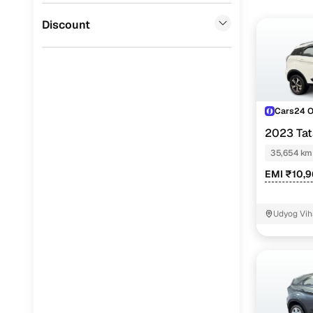
Jaguar
(
0
)
Discount
Cars24 
2023 Ta
35,654 km
EMI ₹10,
Udyog Vih