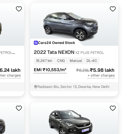
Cars24 Owned Stock
2022 Tata NEXON
PETROL
XZ PLUS PETROL
91,247 km
CNG
Manual
DL-4C
6.24 lakh
EMI ₹10,553/m*
₹5.98 lakh
₹6.28L
ther charges
+ other charges
Radisson Blu, Sector 13, Dwarka, New Delhi