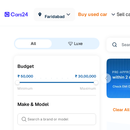
Buy used car
Sell c
Faridabad
All
Luxe
Budget
₹
50,000
₹
30,00,000
Minimum
Maximum
Make & Model
Clear All