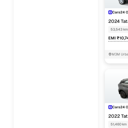
Cars24 
2024 Ta
REVOTRON
53,543 km
EMI ₹10,7
M3M Urban
Cars24 
2022 Ta
PETROL
51,460 km