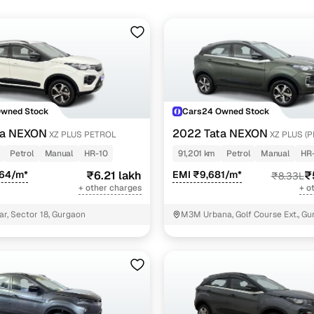
Owned Stock
Cars24 Owned Stock
ta NEXON
2022 Tata NEXON
XZ PLUS PETROL
XZ PLUS (
PETROL JET
Petrol
Manual
HR-10
91,201 km
Petrol
Manual
HR
964/m*
₹6.21 lakh
EMI ₹9,681/m*
₹
₹8.33L
+ other charges
+ o
ar, Sector 18, Gurgaon
M3M Urbana, Golf Course Ext., G