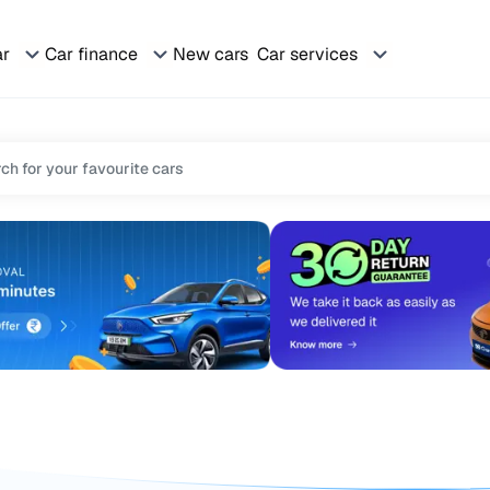
ar
Car finance
New cars
Car services