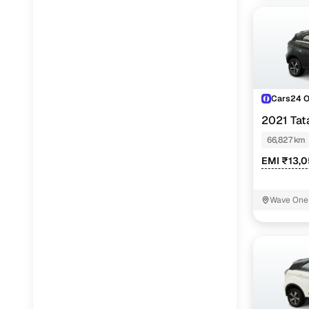
Cars24 
2021 Ta
66,827 km
EMI ₹13,0
Wave One 