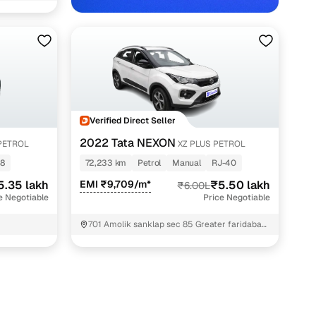
idabad with Cars24
Verified Direct Seller
2022 Tata NEXON
PETROL
XZ PLUS PETROL
8
72,233 km
Petrol
Manual
RJ-40
5.35 lakh
EMI ₹9,709/m*
₹5.50 lakh
₹6.00L
e Negotiable
Price Negotiable
701 Amolik sanklap sec 85 Greater faridabad
Faridabad