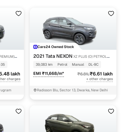
Cars24 Owned Stock
2021 Tata NEXON
PREMIUM)
XZ PLUS (O) PETROL
DARK EDITION
-35
39,083 km
Petrol
Manual
DL-9C
5.48 lakh
EMI ₹11,668/m*
₹6.61 lakh
₹6.81L
ther charges
+ other charges
urugram
Radisson Blu, Sector 13, Dwarka, New Delhi