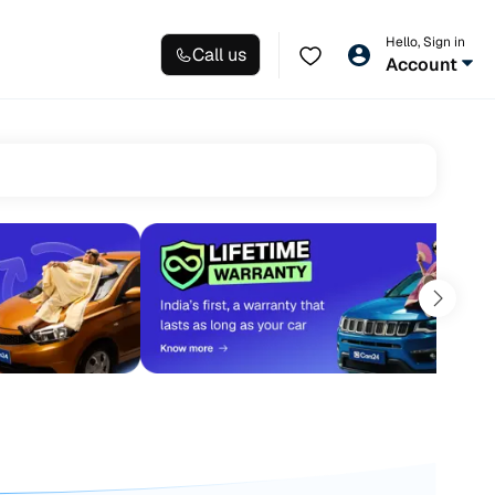
Hello, Sign in
Call us
Account