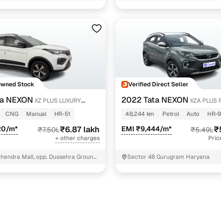
of petrol
1 cars
NIT - 3
s) petrol
1 cars
xury sunroof petrol
1 cars
trol
1 cars
ncing for used Tata NEXON cars under 7 lakhs in Far
Owned Stock
Verified Direct Seller
ta NEXON
2022 Tata NEXON
XZ PLUS LUXURY
XZA PLUS 
pre-inspected cars
ETROL
CNG
Manual
HR-51
48,244 km
Petrol
Auto
HR-9
20/m*
₹6.87 lakh
EMI ₹9,444/m*
₹
₹7.50L
₹5.49L
e of up to 6 years
+ other charges
Pric
 and flexible EMI plans
hendra Mall, opp. Dussehra Ground,
Sector 48 Gurugram Haryana
 down payment for eligible buyers
ine loan eligibility check