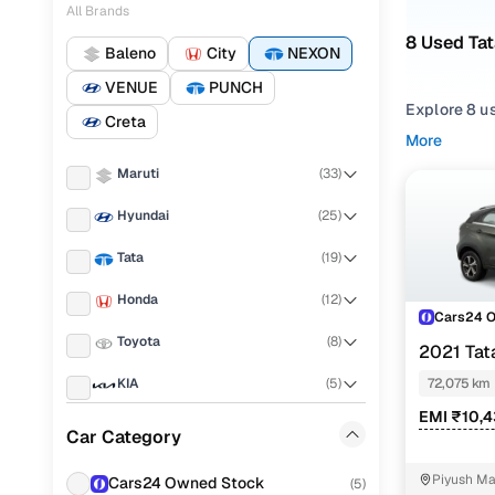
All Brands
8 Used Tat
Baleno
City
NEXON
VENUE
PUNCH
Explore 8 us
Creta
More
Refine your
Maruti
(
33
)
comfortable
Hyundai
(
25
)
Looking for
features, pr
Tata
(
19
)
You can also
Honda
(
12
)
Cars24!
Cars24 
Toyota
(
8
)
Top seco
2021 Ta
KAZIRANGA
KIA
(
5
)
72,075 km
EMI ₹10,
Renault
(
5
)
Car Category
Xza plus p
Nissan
(
4
)
Piyush Ma
Cars24 Owned Stock
(
5
)