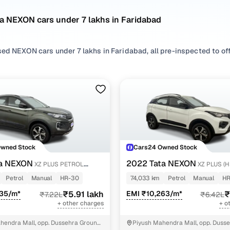
a NEXON cars under 7 lakhs in Faridabad
ed NEXON cars under 7 lakhs in Faridabad, all pre-inspected to offe
 search by selecting from
Petrol
and
CNG
options that suit your dri
 with, or choosing from
SUV
styles based on your space needs.
 second hand Tata NEXON cars under 7 lakhs in Faridabad? You’ll fi
acticality, and value. Use the latest NEXON car price list to compa
 browse other used cars in Faridabad from Tata to find reliable opt
Owned Stock
Cars24 Owned Stock
nd hand Tata NEXON cars under 7 lakhs in Faridabad
ta NEXON
2022 Tata NEXON
XZ PLUS PETROL
XZ PLUS (
Petrol
Manual
HR-30
74,033 km
Petrol
Manual
HR
Variant Name
Inventory Count
435/m*
₹5.91 lakh
EMI ₹10,263/m*
₹
₹7.22L
₹6.42L
+ other charges
+ o
etrol
2 cars
hendra Mall, opp. Dussehra Ground,
Piyush Mahendra Mall, opp. Dusse