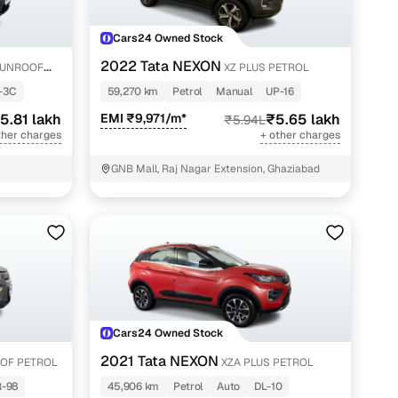
Cars24 Owned Stock
2022 Tata NEXON
SUNROOF
XZ PLUS PETROL
-3C
59,270 km
Petrol
Manual
UP-16
5.81 lakh
EMI ₹9,971/m*
₹5.65 lakh
₹5.94L
ther charges
+ other charges
GNB Mall, Raj Nagar Extension, Ghaziabad
Cars24 Owned Stock
2021 Tata NEXON
OF PETROL
XZA PLUS PETROL
-98
45,906 km
Petrol
Auto
DL-10