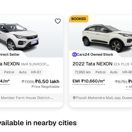
BOOKED
Direct Seller
Cars24 Owned Stock
ta NEXON
2022 Tata NEXON
XMA SUNROOF
XZA PLUS 
Petrol
Auto
HR-51
71,950 km
Petrol
Auto
HR-9
74/m*
₹6.50 lakh
EMI ₹10,660/m*
₹
₹7.00L
₹6.75L
Price Negotiable
+ o
 Member Farm House District-
Piyush Mahendra Mall, opp. Dusse
D Faridabad
NIT - 3
ailable in nearby cities