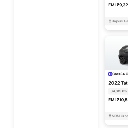
EMI ₹9,3
Rajouri G
Cars24 
2022 Ta
DARK EDITI
34,815 km
EMI ₹10,
M3M Urban