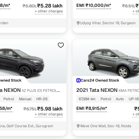
28/m*
₹5.28 lakh
EMI ₹10,000/m*
₹
₹5.80L
₹6.51L
+ other charges
+ o
arden
Udyog Vihar, Sector 18, Gurgaon
Owned Stock
Cars24 Owned Stock
ta NEXON
2021 Tata NEXON
XZ PLUS (O) PETROL
XMA PETR
ON
Petrol
Manual
HR-26
67,984 km
Petrol
Auto
UP-16
558/m*
₹5.98 lakh
EMI ₹8,915/m*
₹
₹6.75L
+ other charges
+ o
a, Golf Course Ext., Gurugram
Wave One Mall, Sec-18, Noida