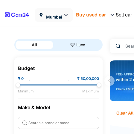
Buy used car
Sell car
Mumbai
All
Luxe
Budget
₹
0
₹
50,00,000
Minimum
Maximum
Make & Model
Clear All