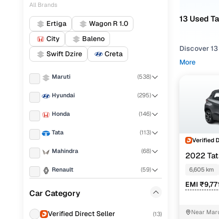
All Brands
13 Used T
Ertiga
Wagon R 1.0
City
Baleno
Discover 13
Swift Dzire
Creta
More
If you're ex
Maruti
(
538
)
and everythi
your needs.
Hyundai
(
295
)
To refine yo
Honda
(
146
)
utility pref
Tata
(
113
)
Whether you
Verified 
drive home 
Mahindra
(
68
)
2022 Ta
Popular 
Renault
(
59
)
6,605 km
EMI ₹9,77
Toyota
(
51
)
Car Category
Volkswagen
(
42
)
Adventure
Near Maru
Verified Direct Seller
(
13
)