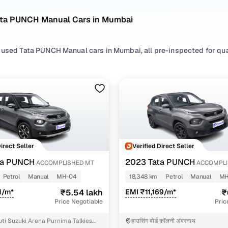
ata PUNCH Manual Cars in Mumbai
 used Tata PUNCH Manual cars in Mumbai, all pre-inspected for qual
ploring second hand PUNCH cars with a Manual gearbox, you'll find a 
ng in between. Use available PUNCH car price list to compare start
ur selection, filter by
Petrol
and
CNG
depending on your driving hab
erences.
're set on a used PUNCH car in Mumbai or still exploring your opti
Direct Seller
Verified Direct Seller
happy.
ta PUNCH
2023 Tata PUNCH
ACCOMPLISHED MT
ACCOMPLI
Used Tata PUNCH Manual Cars in Mumbai
Petrol
Manual
MH-04
18,348 km
Petrol
Manual
MH
1/m*
₹5.54 lakh
EMI ₹11,169/m*
₹
Variant Name
Inventory Cou
Price Negotiable
Pric
 mt
5 cars
ti Suzuki Arena Purnima Talkies
हाउसिंग बोर्ड कॉलनी अंबरनाथ