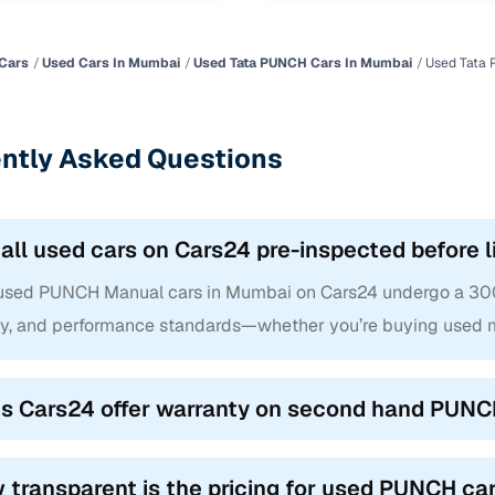
Cars
Used Cars In Mumbai
Used Tata PUNCH Cars In Mumbai
Used Tata
ntly Asked Questions
 all used cars on Cars24 pre-inspected before l
 used PUNCH Manual cars in Mumbai on Cars24 undergo a 300+ 
ty, and performance standards—whether you’re buying used m
s Cars24 offer warranty on second hand PUNC
 transparent is the pricing for used PUNCH ca