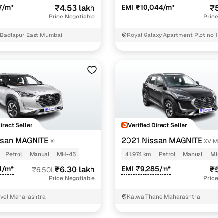
7/m*
₹4.53 lakh
EMI ₹10,044/m*
₹5
Price Negotiable
Price
 Badlapur East Mumbai
Royal Galaxy Apartment Plot no 1
702 Sector 10 Raigarh
Direct Seller
Verified Direct Seller
ssan MAGNITE
2021 Nissan MAGNITE
XL
XV M
Petrol
Manual
MH-46
41,974 km
Petrol
Manual
MH
21/m*
₹6.30 lakh
EMI ₹9,285/m*
₹5
₹6.50L
Price Negotiable
Price
nvel Maharashtra
Kalwa Thane Maharashtra