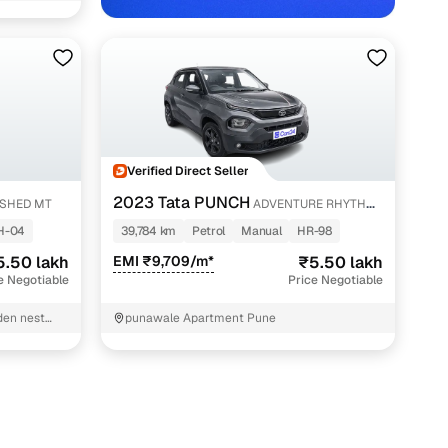
Verified Direct Seller
2023 Tata PUNCH
SHED MT
ADVENTURE RHYTHM
with Cars24
PACK MT
H-04
39,784 km
Petrol
Manual
HR-98
5.50 lakh
EMI ₹9,709/m*
₹5.50 lakh
e Negotiable
Price Negotiable
den nest
punawale Apartment Pune
andar-E
n Banglow