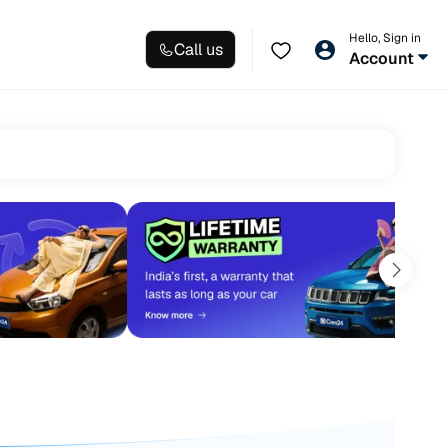
Hello, Sign in
Call us
Account