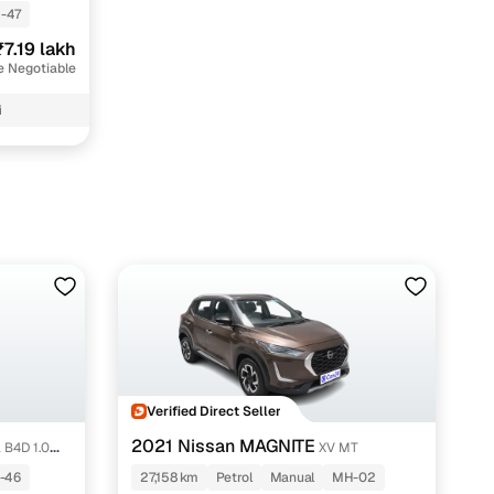
-47
₹7.19 lakh
e Negotiable
i
Verified Direct Seller
2021 Nissan MAGNITE
a B4D 1.0
XV MT
-46
27,158 km
Petrol
Manual
MH-02