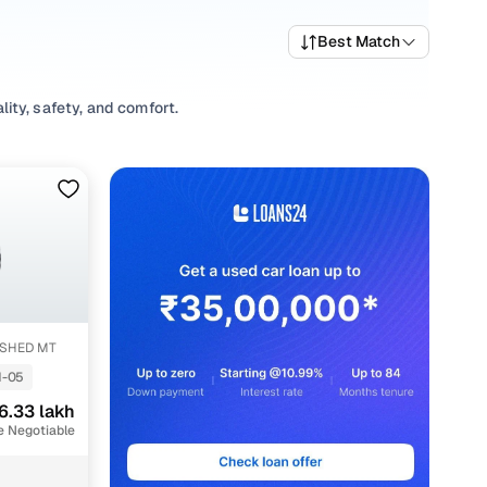
Best Match
ity, safety, and comfort.
variety of trims suited for daily drives, longer routes,
ing prices, top variants, and available listings to match
its, or explore
SUV
variants based on your space and
ons, our inventory is designed to help you shop smart and
SHED MT
-05
6.33 lakh
nt
e Negotiable