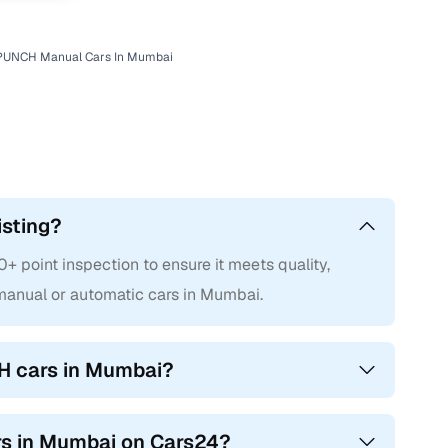
 PUNCH Manual Cars In Mumbai
isting?
point inspection to ensure it meets quality,
anual or automatic cars in Mumbai.
H cars in Mumbai?
rs in Mumbai on Cars24?