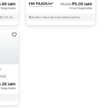
.69 lakh
EMI ₹8,826/m*
₹5.00 lakh
₹5.50L
 Negotiable
Price Negotiable
80 7th floor
Andheri West Mumbai Maharashtra
T
-04
.26 lakh
 Negotiable