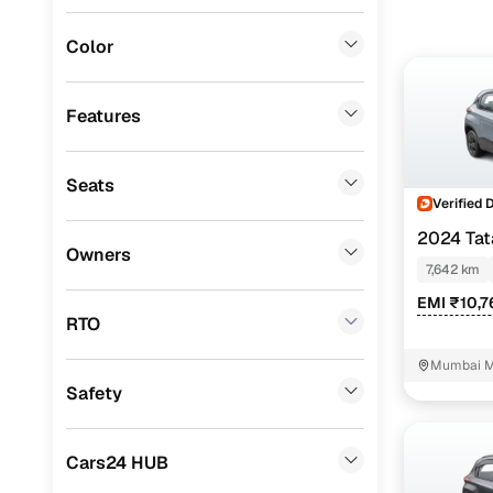
Instant onl
Porsche
(
0
)
Color
Landrover
(
0
)
BMW
(
0
)
Features
Mercedes Benz
(
0
)
Seats
Audi
(
0
)
Verified 
Lexus
(
0
)
2024 Ta
Owners
7,642 km
Mini
(
0
)
EMI ₹10,7
Premier
(
0
)
RTO
BYD
(
0
)
Mumbai M
Safety
Ssangyong
(
0
)
Force Motors
(
0
)
Cars24 HUB
Volvo
(
0
)