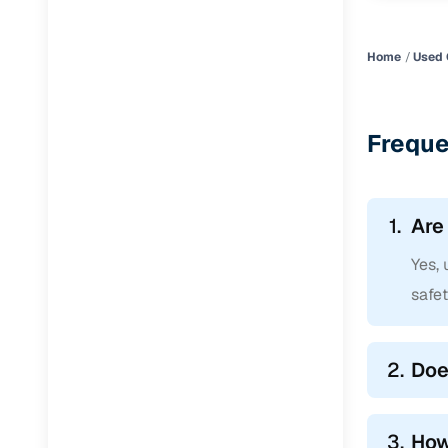
Home
Used 
Freque
1.
Are
Yes,
safe
2.
Doe
3.
How