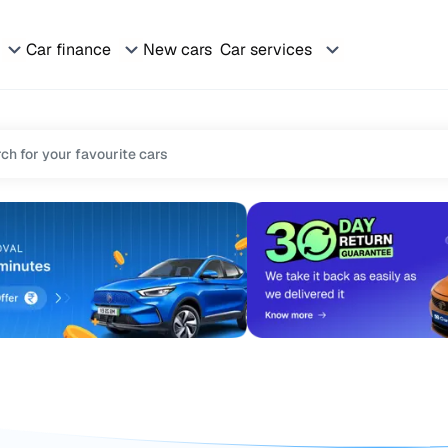
Car finance
New cars
Car services