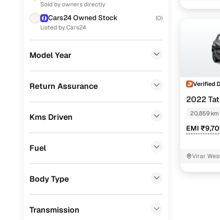
Thane
Sold by owners directly
Ford
(
40
)
Accomplis
Cars24 Owned Stock
(
0
)
KIA
(
38
)
Listed by Cars24
Accomplis
Skoda
(
26
)
Adventure 
Model Year
Nissan
(
21
)
Adventure
MG
(
17
)
Verified 
Return Assurance
2022 Ta
Jeep
(
14
)
Easy fin
20,859 km
Kms Driven
Chevrolet
(
11
)
EMI ₹9,7
Cars24 
Datsun
(
10
)
Fuel
Fiat
(
3
)
Virar Wes
Loan tenur
Mitsubishi
(
3
)
Body Type
Convenient
CITROEN
(
1
)
Up to zero
Transmission
ISUZU
(
1
)