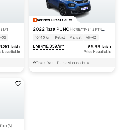
Verified Direct Seller
2022 Tata PUNCH
E MT
CREATIVE 1.2 RTN
DUAL TONE
-05
10,140 km
Petrol
Manual
MH-12
6.30 lakh
EMI ₹12,339/m*
₹6.99 lakh
e Negotiable
Price Negotiable
a
Thane West Thane Maharashtra
Plus (S)