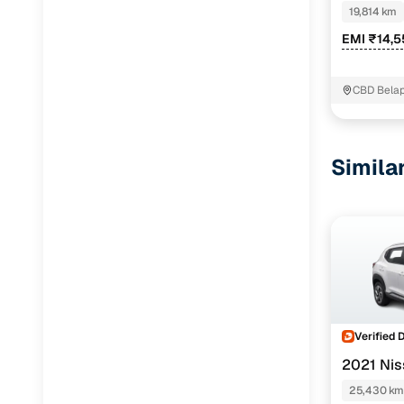
DAZZLE SU
19,814 km
EMI ₹14,
CBD Bela
Simila
Verified 
2021 Ni
25,430 km