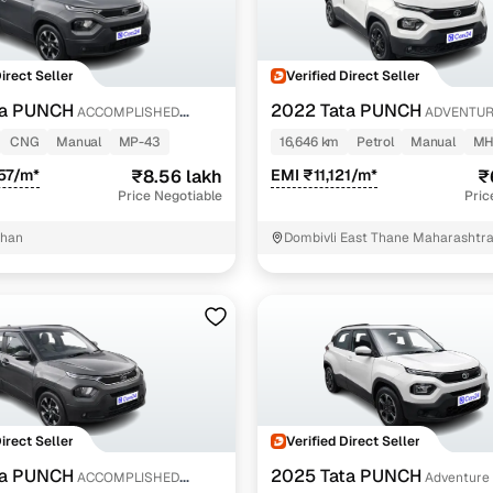
Direct Seller
Verified Direct Seller
ta PUNCH
2022 Tata PUNCH
ACCOMPLISHED
ADVENTUR
NROOF CNG MT
CNG
Manual
MP-43
16,646 km
Petrol
Manual
MH
57/m*
₹8.56 lakh
EMI ₹11,121/m*
₹
Price Negotiable
Pric
than
Dombivli East Thane Maharashtr
Direct Seller
Verified Direct Seller
ta PUNCH
2025 Tata PUNCH
ACCOMPLISHED
Adventure 