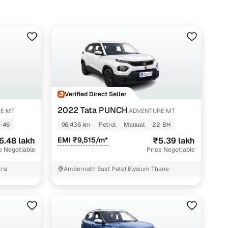
Verified Direct Seller
2022 Tata PUNCH
E MT
ADVENTURE MT
-46
96,436 km
Petrol
Manual
22-BH
6.48 lakh
EMI ₹9,515/m*
₹5.39 lakh
e Negotiable
Price Negotiable
tra
Ambernath East Patel Elysium Thane