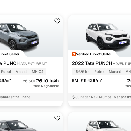
ine loan eligibility check
Direct Seller
Verified Direct Seller
ta PUNCH
2022 Tata PUNCH
ADVENTURE MT
ADVENTUR
Petrol
Manual
MH-04
16,686 km
Petrol
Manual
MH
68/m*
₹6.10 lakh
EMI ₹11,439/m*
₹
₹6.50L
Price Negotiable
Pric
aharashtra Thane
Juinagar Navi Mumbai Maharash