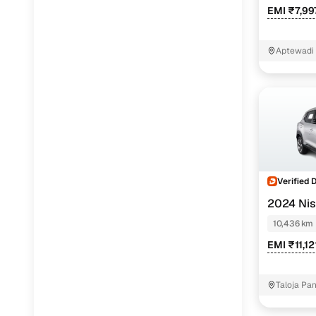
EMI ₹7,99
Aptewadi
Verified 
2024 Ni
10,436 km
EMI ₹11,1
Taloja Pa