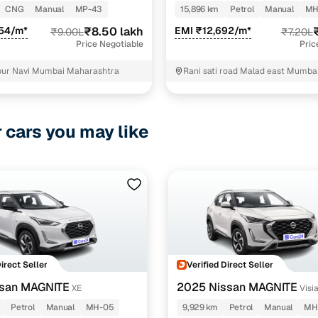
NROOF CNG MT
CNG
Manual
MP-43
15,896 km
Petrol
Manual
MH
554/m*
₹8.50 lakh
EMI ₹12,692/m*
₹9.00L
₹7.20L
Price Negotiable
Pric
pur Navi Mumbai Maharashtra
Rani sati road Malad east Mumba
r cars you may like
Direct Seller
Verified Direct Seller
ssan MAGNITE
2025 Nissan MAGNITE
XE
Visi
Petrol MT
Petrol
Manual
MH-05
9,929 km
Petrol
Manual
MH