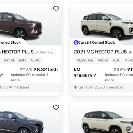
Owned Stock
Cars24 Owned Stock
 HECTOR PLUS
2021 MG HECTOR PLUS
SHARP 1.5
SH
RBO DCT 6-STR
PETROL TURBO CVT 6-STR
Petrol
Auto
GJ-18
79,593 km
Petrol
Auto
GJ-0
₹8.32 lakh
EMI
₹1
₹9.83L
₹11.69L
Includes RC transfer &
Includes RC tran
m*
₹19,667/m*
more
more
 Club, Ahmedabad
Karnavati Club, Ahmedabad