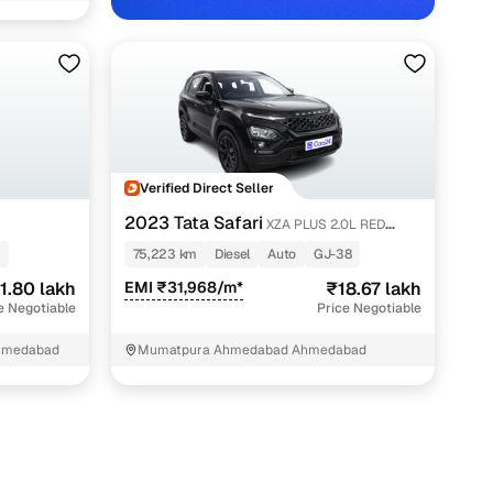
Verified Direct Seller
abad with Cars24
2023 Tata Safari
XZA PLUS 2.0L RED
DARK EDITION 6 STR
75,223 km
Diesel
Auto
GJ-38
1.80 lakh
EMI ₹31,968/m*
₹18.67 lakh
e Negotiable
Price Negotiable
hmedabad
Mumatpura Ahmedabad Ahmedabad