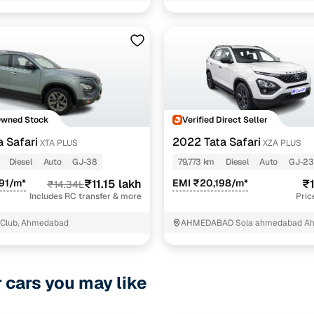
1 cars
.0l red dark edition 6 str
1 cars
 dark edition
1 cars
Owned Stock
Verified Direct Seller
ncing for used Tata Safari Automatic Cars in Ahmed
a Safari
2022 Tata Safari
XTA PLUS
XZA PLUS
Diesel
Auto
GJ-38
79,773 km
Diesel
Auto
GJ-23
pre-inspected cars
91/m*
₹11.15 lakh
EMI ₹20,198/m*
₹1
₹14.34L
Includes RC transfer & more
Pric
e of up to 6 years
 Club, Ahmedabad
AHMEDABAD Sola ahmedabad A
 and flexible EMI plans
 down payment for eligible buyers
r cars you may like
ine loan eligibility check