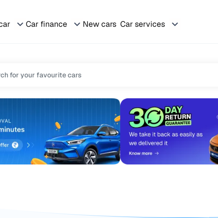
 car
Car finance
New cars
Car services