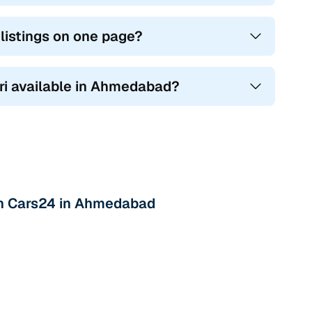
listings on one page?
ari available in Ahmedabad?
ith Cars24 in Ahmedabad