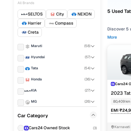
All Brands
5 Used Ta
SELTOS
City
NEXON
Harrier
Compass
Discover 5 
Creta
More
If you're ex
Maruti
(
58
)
and everythi
your needs.
Hyundai
(
57
)
To refine yo
Tata
(
54
)
preferences
Honda
(
36
)
Whether you
Cars24 
and drive h
KIA
(
27
)
2023 Tat
Popular 
EDITION
MG
(
26
)
80,409 km
EMI ₹24,
Skoda
(
19
)
Car Category
Renault
(
17
)
Xza plus
Karnavati
Cars24 Owned Stock
(
3
)