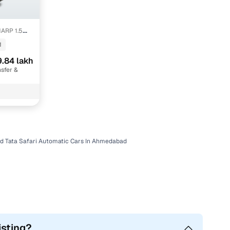
ARP 1.5
TONE
1
.84 lakh
sfer &
d Tata Safari Automatic Cars In Ahmedabad
isting?