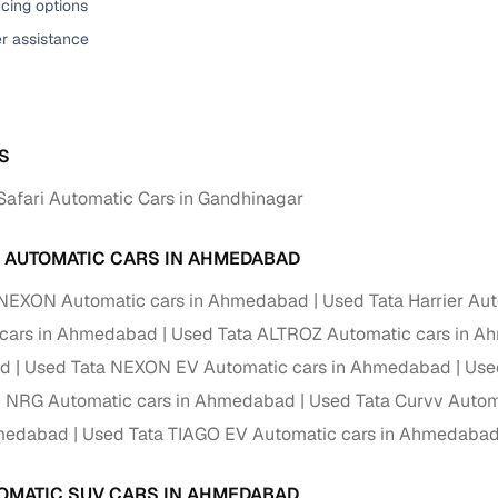
cing options
er assistance
S
Safari Automatic Cars in Gandhinagar
A AUTOMATIC CARS IN AHMEDABAD
 NEXON Automatic cars in Ahmedabad
Used Tata Harrier Au
 cars in Ahmedabad
Used Tata ALTROZ Automatic cars in 
d
Used Tata NEXON EV Automatic cars in Ahmedabad
Use
O NRG Automatic cars in Ahmedabad
Used Tata Curvv Autom
hmedabad
Used Tata TIAGO EV Automatic cars in Ahmedaba
OMATIC SUV CARS IN AHMEDABAD