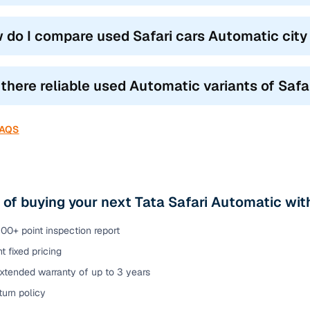
 do I compare used Safari cars Automatic city 
 there reliable used Automatic variants of Saf
FAQS
 of buying your next Tata Safari Automatic w
00+ point inspection report
t fixed pricing
xtended warranty of up to 3 years
urn policy