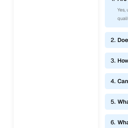
Yes,
qual
2.
Doe
3.
How
4.
Can
5.
Wha
6.
Wha