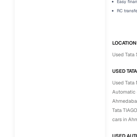
Easy finan
RC transf
LOCATION
Used Tata 
USED TAT
Used Tata
Automatic
Ahmedaba
Tata TIAG
cars in A
USED AUT