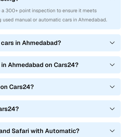
a 300+ point inspection to ensure it meets
ng used manual or automatic cars in Ahmedabad.
i cars in Ahmedabad?
rs in Ahmedabad on Cars24?
 on Cars24?
Cars24?
and Safari with Automatic?