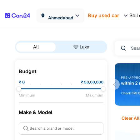
Buy used car
Sell
Ahmedabad
All
Luxe
Budget
₹
0
₹
50,00,000
Minimum
Maximum
Make & Model
Clear All