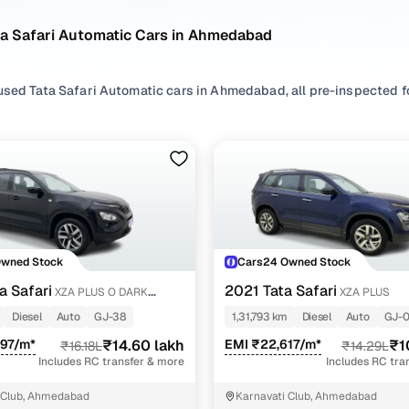
ta Safari Automatic Cars in Ahmedabad
used Tata Safari Automatic cars in Ahmedabad, all pre-inspected for
ploring second hand Safari cars with a Automatic gearbox, you'll find
ng in between. Use available Safari car price list to compare start
ur selection, filter by
Diesel
depending on your driving habits, or e
.
're set on a used Safari car in Ahmedabad or still exploring your o
Owned Stock
Cars24 Owned Stock
ome happy.
a Safari
2021 Tata Safari
XZA PLUS O DARK
XZA PLUS
Used Tata Safari Automatic Cars in Ahmedabad
Diesel
Auto
GJ-38
1,31,793 km
Diesel
Auto
GJ-
997/m*
₹14.60 lakh
EMI ₹22,617/m*
₹1
₹16.18L
₹14.29L
Variant Name
Inventory Coun
Includes RC transfer & more
Includes RC tra
2 cars
 Club, Ahmedabad
Karnavati Club, Ahmedabad