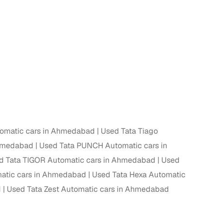
tomatic cars in Ahmedabad
Used Tata Tiago
Ahmedabad
Used Tata PUNCH Automatic cars in
d Tata TIGOR Automatic cars in Ahmedabad
Used
atic cars in Ahmedabad
Used Tata Hexa Automatic
d
Used Tata Zest Automatic cars in Ahmedabad