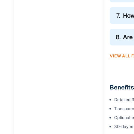
7.
How
8.
Are
VIEW ALL 
Benefits
Detailed 3
Transparen
Optional e
30-day ret