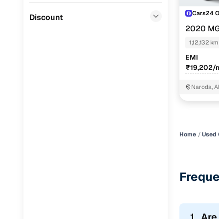
Cars24 
Jaguar
(
0
)
Discount
2020 MG
PETROL TU
1,12,132 km
EMI
₹19,202/
Naroda, 
Home
Used 
Freque
1.
Are