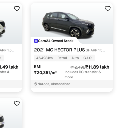
Cars24 Owned Stock
2021 MG HECTOR PLUS
ARP 1.5
SHARP 1.5
PETROL TURBO DCT 6-STR
1
46,498 km
Petrol
Auto
GJ-01
1.49 lakh
EMI
₹11.89 lakh
₹12.49L
sfer &
Includes RC transfer &
₹20,351/m*
more
Naroda, Ahmedabad