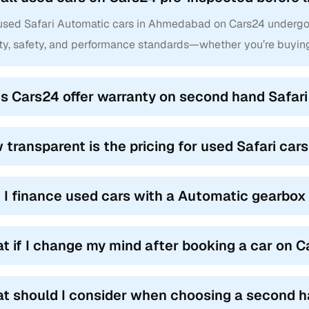
 used Safari Automatic cars in Ahmedabad on Cars24 undergo 
ity, safety, and performance standards—whether you’re buyi
s Cars24 offer warranty on second hand Safar
 transparent is the pricing for used Safari ca
 I finance used cars with a Automatic gearbox
t if I change my mind after booking a car on 
t should I consider when choosing a second h