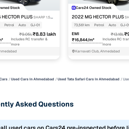
Owned Stock
Cars24 Owned Stock
 HECTOR PLUS
2022 MG HECTOR PLUS
SHARP 1.5
SH
RBO DCT 6-STR
PETROL TURBO DCT 6-STR DUAL 
Petrol
Auto
GJ-01
73,561 km
Petrol
Auto
GJ-0
₹8.83 lakh
EMI
₹9
₹9.05L
₹13.18L
Includes RC transfer &
Includes RC tran
m*
₹16,844/m*
more
more
Ahmedabad
Karnavati Club, Ahmedabad
Cars
Used Cars In Ahmedabad
Used Tata Safari Cars In Ahmedabad
Use
ntly Asked Questions
 all used cars on Cars24 pre-inspected before l