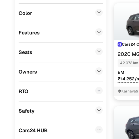
Porsche
(
0
)
Color
Fiat
(
0
)
Mitsubishi
(
0
)
Features
Lexus
(
0
)
Cars24 
Seats
2020 MG
Mini
(
0
)
PETROL TU
42,072 km
Premier
(
0
)
Owners
EMI
BYD
(
0
)
₹14,252/
Ssangyong
(
0
)
RTO
Karnavati
Chevrolet
(
0
)
Safety
ISUZU
(
0
)
Force Motors
(
0
)
Cars24 HUB
Volvo
(
0
)