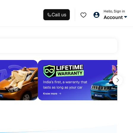
Hello, Sign in
Call us
Account