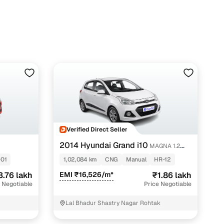
h Cars24
Verified Direct Seller
2014 Hyundai Grand i10
MAGNA 1.2
KAPPA VTVT
01
1,02,084 km
CNG
Manual
HR-12
3.76 lakh
EMI ₹16,526/m*
₹1.86 lakh
 Negotiable
Price Negotiable
Lal Bhadur Shastry Nagar Rohtak