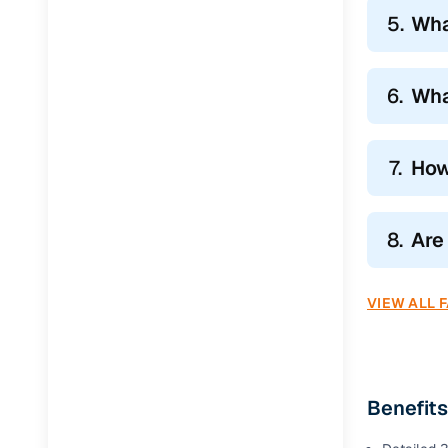
5.
Wha
6.
Wha
7.
How
8.
Are
VIEW ALL 
Benefits