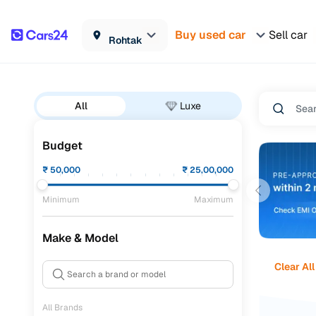
Buy used car
Sell car
Rohtak
All
Luxe
Budget
₹
50,000
₹
25,00,000
Minimum
Maximum
Make & Model
Clear All
All Brands