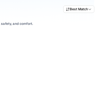
Best Match
 safety, and comfort.
variety of trims suited for daily drives, longer routes, and
rices, top variants, and available listings to match your
xplore
Hatchback
variants based on your space and utility
ns, our inventory is designed to help you shop smart and