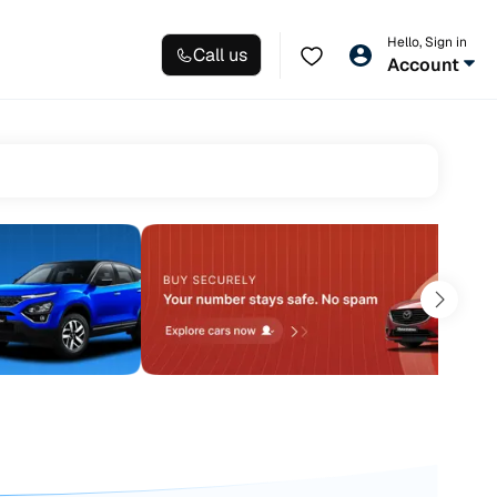
Hello, Sign in
Call us
Account