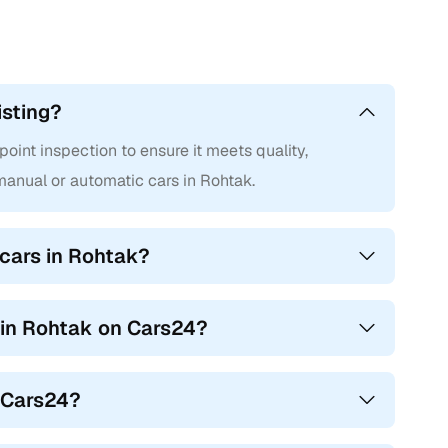
isting?
int inspection to ensure it meets quality,
anual or automatic cars in Rohtak.
cars in Rohtak?
s in Rohtak on Cars24?
n Cars24?