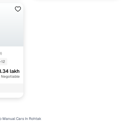
O)
-12
.34 lakh
 Negotiable
o Manual Cars In Rohtak