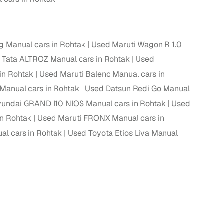
g Manual cars in Rohtak
Used Maruti Wagon R 1.0
 Tata ALTROZ Manual cars in Rohtak
Used
in Rohtak
Used Maruti Baleno Manual cars in
Manual cars in Rohtak
Used Datsun Redi Go Manual
undai GRAND I10 NIOS Manual cars in Rohtak
Used
in Rohtak
Used Maruti FRONX Manual cars in
al cars in Rohtak
Used Toyota Etios Liva Manual