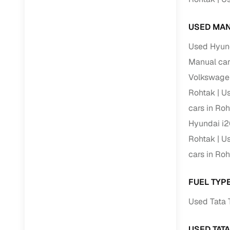
USED MAN
Used Hyund
Manual car
Volkswagen
Rohtak
Us
cars in Ro
Hyundai i2
Rohtak
Us
cars in Ro
FUEL TYPE
Used Tata 
USED TAT