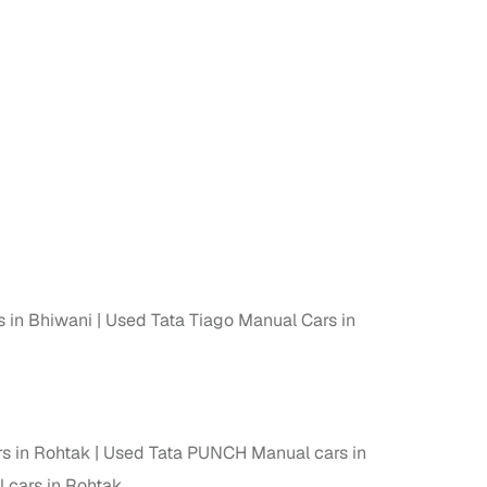
s in Bhiwani
Used Tata Tiago Manual Cars in
s in Rohtak
Used Tata PUNCH Manual cars in
 cars in Rohtak