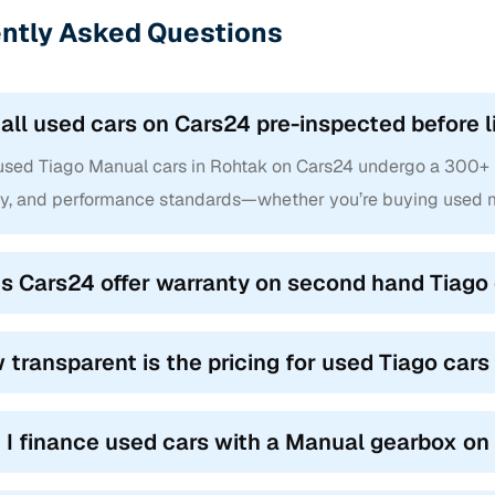
ntly Asked Questions
 all used cars on Cars24 pre-inspected before l
 used Tiago Manual cars in Rohtak on Cars24 undergo a 300+ po
ty, and performance standards—whether you’re buying used m
s Cars24 offer warranty on second hand Tiago 
 transparent is the pricing for used Tiago car
 I finance used cars with a Manual gearbox o