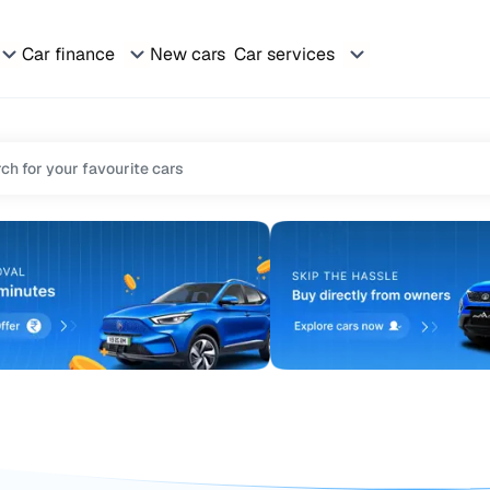
Car finance
New cars
Car services