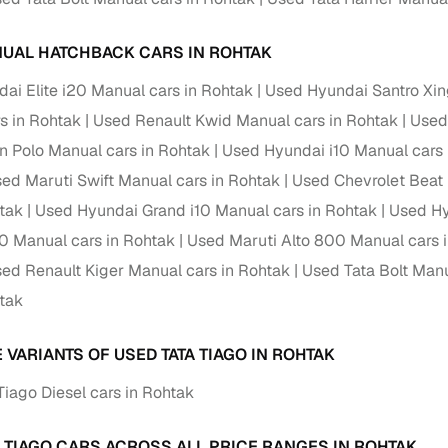
UAL HATCHBACK CARS IN ROHTAK
ai Elite i20 Manual cars in Rohtak
Used Hyundai Santro Xin
s in Rohtak
Used Renault Kwid Manual cars in Rohtak
Used
 Polo Manual cars in Rohtak
Used Hyundai i10 Manual cars 
ed Maruti Swift Manual cars in Rohtak
Used Chevrolet Beat 
htak
Used Hyundai Grand i10 Manual cars in Rohtak
Used Hy
0 Manual cars in Rohtak
Used Maruti Alto 800 Manual cars 
ed Renault Kiger Manual cars in Rohtak
Used Tata Bolt Manu
htak
 VARIANTS OF USED TATA TIAGO IN ROHTAK
Tiago Diesel cars in Rohtak
A TIAGO CARS ACROSS ALL PRICE RANGES IN ROHTAK