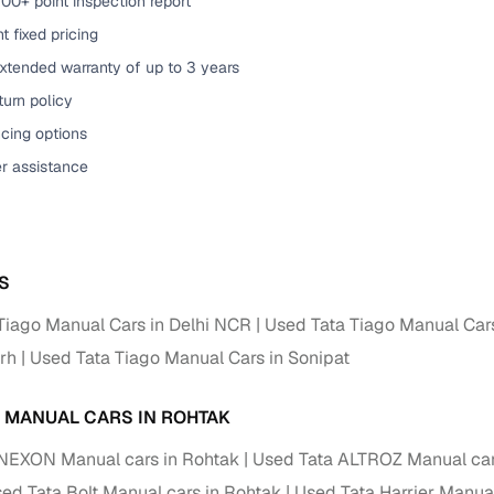
00+ point inspection report
t fixed pricing
xtended warranty of up to 3 years
urn policy
cing options
er assistance
S
Tiago Manual Cars in Delhi NCR
Used Tata Tiago Manual Car
rh
Used Tata Tiago Manual Cars in Sonipat
A MANUAL CARS IN ROHTAK
NEXON Manual cars in Rohtak
Used Tata ALTROZ Manual car
ed Tata Bolt Manual cars in Rohtak
Used Tata Harrier Manual