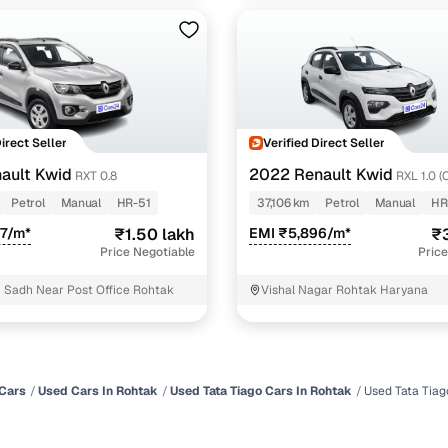
Direct Seller
Verified Direct Seller
ault Kwid
2022 Renault Kwid
RXT 0.8
RXL 1.0 (
Petrol
Manual
HR-51
37,106 km
Petrol
Manual
HR
37/m*
₹1.50 lakh
EMI ₹5,896/m*
₹3
Price Negotiable
Price
 Sadh Near Post Office Rohtak
Vishal Nagar Rohtak Haryana
Cars
Used Cars In Rohtak
Used Tata Tiago Cars In Rohtak
Used Tata Tiag