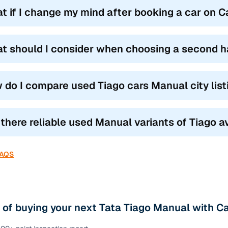
t if I change my mind after booking a car on 
t should I consider when choosing a second h
 do I compare used Tiago cars Manual city lis
 there reliable used Manual variants of Tiago a
FAQS
 of buying your next Tata Tiago Manual with C