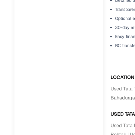
Detailed 3
Transparen
Optional e
30-day ret
Easy finan
RC transf
LOCATION
Used Tata 
Bahadurga
USED TAT
Used Tata 
Rohtak
Us