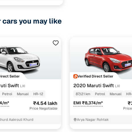
r cars you may like
ncing for used Tata Tiago Manual Cars in Rohtak wit
pre-inspected cars
e of up to 6 years
 and flexible EMI plans
 down payment for eligible buyers
Direct Seller
Verified Direct Seller
uti Swift
2020 Maruti Swift
LXI
LXI
ine loan eligibility check
Petrol
Manual
HR-12
87,121 km
Petrol
Manual
HR-
14/m*
₹4.54 lakh
EMI ₹8,374/m*
₹
Price Negotiable
Price
khurd Aakrouli Khurd
Arya Nagar Rohtak