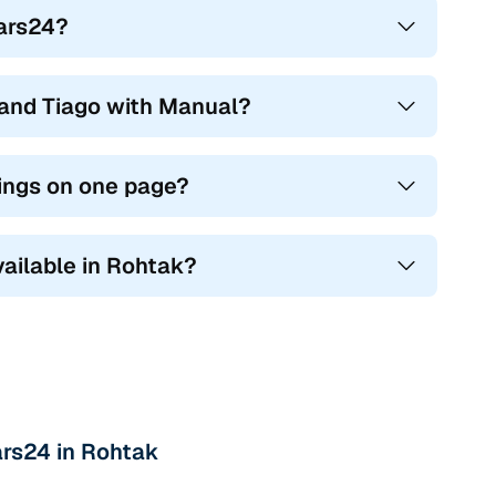
Cars24?
and Tiago with Manual?
tings on one page?
vailable in Rohtak?
ars24 in Rohtak