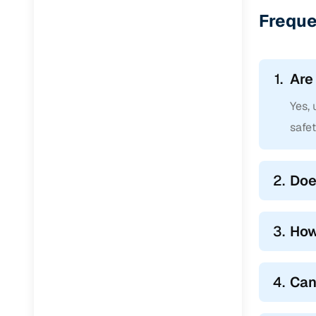
Jaguar
(
0
)
Freque
1.
Are
Yes,
safe
2.
Doe
3.
How
4.
Can