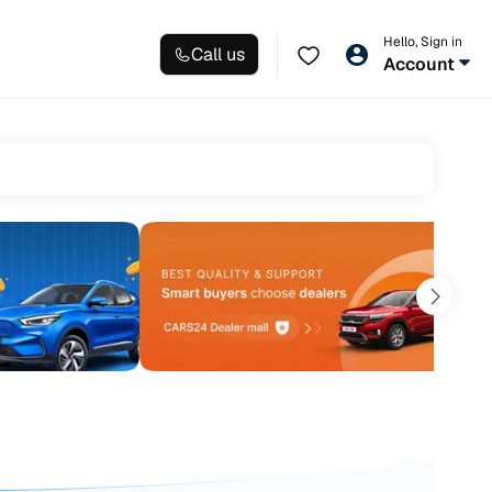
Hello, Sign in
Call us
Account