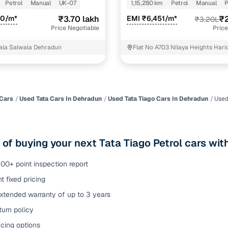
T
KAPPA VTVT
Petrol
Manual
UK-07
1,15,280 km
Petrol
Manual
P
of buying a used car with smart filters on Cars24
30/m*
₹3.70 lakh
EMI ₹6,451/m*
₹2
₹3.20L
Price Negotiable
Price
re‑inspected cars
ala Salwala Dehradun
Flat No A703 Nilaya Heights Har
Dehradun Dehradun
ure
Key advantage
 quality
Every car undergoes a thorough inspection covering
mechanical and visual aspects
Cars
Used Tata Cars In Dehradun
Used Tata Tiago Cars In Dehradun
Used
Clear, transparent prices—no hidden costs or negotiatio
ing
required
 of buying your next Tata Tiago Petrol cars wi
30‑day
Complimentary warranty for up to 30 days or 1,500 km
00+ point inspection report
t fixed pricing
warranty
Coverage up to 12 months or 15,000 km for added prote
xtended warranty of up to 3 years
urn policy
turn
Return the vehicle within 30 days if it doesn't meet you
expectations
cing options