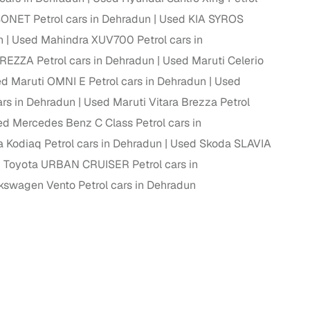
ONET Petrol cars in Dehradun
Used KIA SYROS
ing
n
Used Mahindra XUV700 Petrol cars in
REZZA Petrol cars in Dehradun
Used Maruti Celerio
d Maruti OMNI E Petrol cars in Dehradun
Used
rs in Dehradun
Used Maruti Vitara Brezza Petrol
er you're purchasing from Cars24’s pre‑inspected
plans that work for your budget and preferences.
d Mercedes Benz C Class Petrol cars in
 Kodiaq Petrol cars in Dehradun
Used Skoda SLAVIA
 Toyota URBAN CRUISER Petrol cars in
kswagen Vento Petrol cars in Dehradun