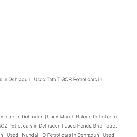
 and
es
s in Dehradun
Used Tata TIGOR Petrol cars in
d,”
ol cars in Dehradun
Used Maruti Baleno Petrol cars
OZ Petrol cars in Dehradun
Used Honda Brio Petrol
un
Used Hyundai i10 Petrol cars in Dehradun
Used