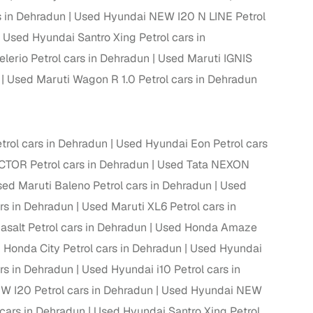
 in Dehradun
Used Hyundai NEW I20 N LINE Petrol
Used Hyundai Santro Xing Petrol cars in
lerio Petrol cars in Dehradun
Used Maruti IGNIS
g
Used Maruti Wagon R 1.0 Petrol cars in Dehradun
trol cars in Dehradun
Used Hyundai Eon Petrol cars
TOR Petrol cars in Dehradun
Used Tata NEXON
ed Maruti Baleno Petrol cars in Dehradun
Used
ars in Dehradun
Used Maruti XL6 Petrol cars in
salt Petrol cars in Dehradun
Used Honda Amaze
 Honda City Petrol cars in Dehradun
Used Hyundai
lans
rs in Dehradun
Used Hyundai i10 Petrol cars in
 I20 Petrol cars in Dehradun
Used Hyundai NEW
irm
ars in Dehradun
Used Hyundai Santro Xing Petrol