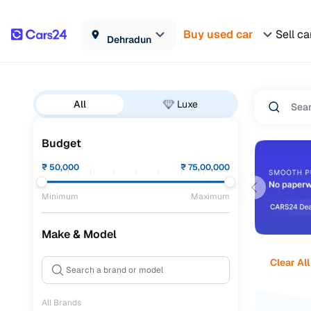
Buy used car
Sell ca
Dehradun
All
Luxe
Budget
₹
50,000
₹
75,00,000
Minimum
Maximum
Make & Model
Clear All
All Brands