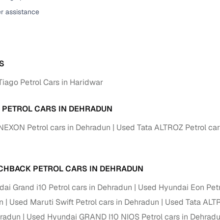
er assistance
ansfer
Ownership transfer managed end‑to‑end, including RTO
e
challan handling
om verified dealers
S
ture
Key advantage
Tiago Petrol Cars in Haridwar
tion of
Browse hatchbacks, sedans, SUVs, and luxury vehicl
from top brands
A PETROL CARS IN DEHRADUN
ealer
Trusted listings backed by KYC, business docs, and
NEXON Petrol cars in Dehradun
Used Tata ALTROZ Petrol car
dealership proof
d price
Real‑time market insights mark deals as “Great,” “Goo
“Fair,” or “High”
CHBACK PETROL CARS IN DEHRADUN
nal‑grade
ai Grand i10 Petrol cars in Dehradun
Used Hyundai Eon Petr
High‑quality, consistent photos for easy comparison
n
Used Maruti Swift Petrol cars in Dehradun
Used Tata ALTR
Up to 6‑year loan tenures, competitive EMIs, and zero
hradun
Used Hyundai GRAND I10 NIOS Petrol cars in Dehrad
inancing