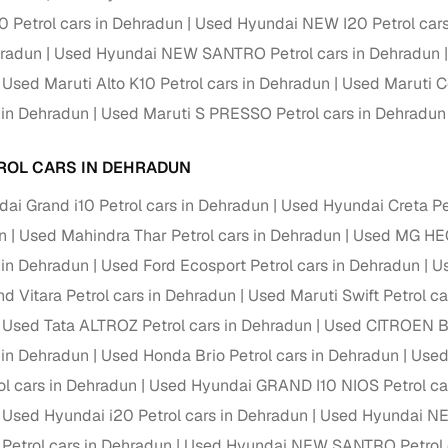
down payment options
0 Petrol cars in Dehradun
Used Hyundai NEW I20 Petrol cars
 support
Dealers manage RC transfers and related paperwork
hradun
Used Hyundai NEW SANTRO Petrol cars in Dehradun
Used Maruti Alto K10 Petrol cars in Dehradun
Used Maruti Ce
Full engine, performance, and feature details includin
specs
ADAS, sunroof, etc.
s in Dehradun
Used Maruti S PRESSO Petrol cars in Dehradun
rom verified owners
ROL CARS IN DEHRADUN
ai Grand i10 Petrol cars in Dehradun
Used Hyundai Creta Pe
ature
Key advantage
n
Used Mahindra Thar Petrol cars in Dehradun
Used MG HEC
ller listings
Backed by KYC, address proof, and OTP verification
s in Dehradun
Used Ford Ecosport Petrol cars in Dehradun
Us
d pricing
nd Vitara Petrol cars in Dehradun
Used Maruti Swift Petrol c
Classifies listings for smarter purchase decisions
Used Tata ALTROZ Petrol cars in Dehradun
Used CITROEN Ba
 report
Optional 300+ point report (₹382 + GST)
s in Dehradun
Used Honda Brio Petrol cars in Dehradun
Used
l cars in Dehradun
 via LOANS24
Competitive EMIs and low‑to‑zero down payment p
Used Hyundai GRAND I10 NIOS Petrol ca
Used Hyundai i20 Petrol cars in Dehradun
Used Hyundai NEW
Escrow‑style payment holds until both parties conf
ent Service
 Petrol cars in Dehradun
Used Hyundai NEW SANTRO Petrol c
delivery