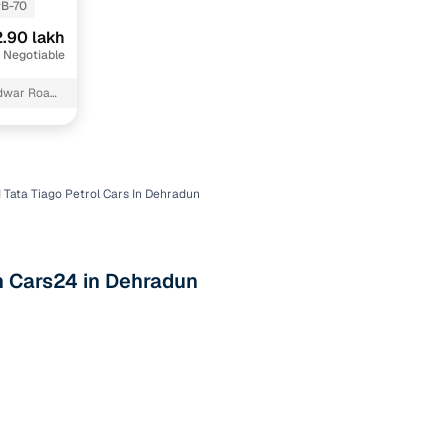
B-70
.90 lakh
 Negotiable
idwar Road
 Tata Tiago Petrol Cars In Dehradun
n
th Cars24 in Dehradun
ction
r