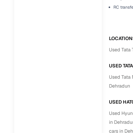
Jaguar
(
0
)
RC transf
Full RC tr
assistanc
Buying fr
LOCATION
Fea
Used Tata 
Wide selec
used cars
USED TAT
Verified d
Used Tata 
profiles
Dehradun
AI‑powere
indicator
USED HAT
Professio
Used Hyund
images
in Dehradu
cars in De
Flexible f