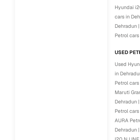
Hyundai i2
Paperwork
cars in De
Dehradun
Detailed 
Petrol car
Buying f
USED PET
Used Hyund
Fe
in Dehradu
Verified se
Petrol car
AI‑powere
Maruti Gra
insights
Dehradun
Inspection
Petrol car
AURA Petro
Financing
Dehradun
Safe Paym
I20 N LINE