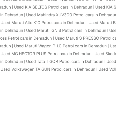
hradun
Used KIA SELTOS Petrol cars in Dehradun
Used KIA S
Paid service to handle all RTO formalities and pend
r support
s in Dehradun
Used Mahindra XUV300 Petrol cars in Dehradu
challans
Used Maruti Alto K10 Petrol cars in Dehradun
Used Maruti B
g made simple with Cars24
s in Dehradun
Used Maruti IGNIS Petrol cars in Dehradun
Use
ross Petrol cars in Dehradun
Used Maruti S PRESSO Petrol ca
cond‑hand car is easier when the financing fits your needs. Wheth
 verified dealer, or an individual seller, Cars24 helps you explore 
hradun
Used Maruti Wagon R 1.0 Petrol cars in Dehradun
Use
Used MG HECTOR PLUS Petrol cars in Dehradun
Used Skoda
 options for Cars24‑inspected cars
s in Dehradun
Used Tata TIGOR Petrol cars in Dehradun
Used
payment (subject to eligibility)
Used Volkswagen TAIGUN Petrol cars in Dehradun
Used Vol
res up to 7 years
e interest rates & flexible EMIs
igibility checks & quick approvals
 for verified dealer listings
MI plans