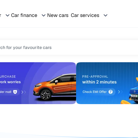
r
Car finance
New cars
Car services