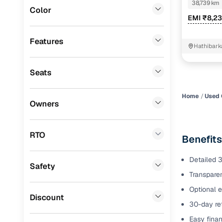
KAPPA VTV
38,739 km
Color
Benefits 
EMI ₹8,2
Lexus
(
0
)
Mini
(
0
)
Cars24 p
Features
Hathibark
Datsun
(
0
)
Feat
Seats
Premier
(
0
)
300+ point
BYD
(
0
)
check
Home
Used 
Owners
Ssangyong
(
0
)
Fixed pric
Chevrolet
(
0
)
RTO
Benefits
Standard 
Nissan
(
0
)
warranty
Detailed 3
Safety
ISUZU
(
0
)
Transparen
Extended 
option
Force Motors
(
0
)
Optional e
Discount
30-day ret
30‑day re
Volvo
(
0
)
policy
Easy finan