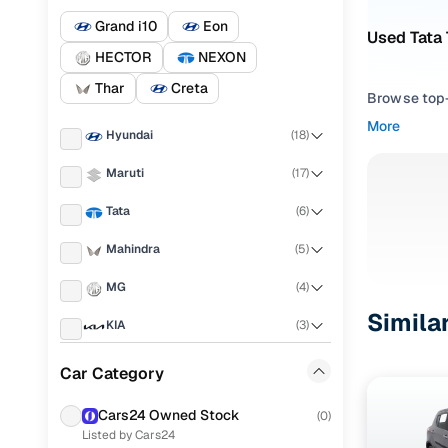
Grand i10
Eon
Used Tata 
HECTOR
NEXON
Thar
Creta
Browse top-r
transmissio
More
Hyundai
(
18
)
browse budg
you'll get u
Maruti
(
17
)
Pick from
Tata
(
6
)
Interested i
Mahindra
(
5
)
thoroughly 
MG
(
4
)
finish—so y
Simila
KIA
(
3
)
Every listi
peace of mi
Honda
(
3
)
Car Category
flexible EM
Ford
(
2
)
Explore d
Cars24 Owned Stock
(
0
)
Listed by Cars24
Skoda
(
2
)