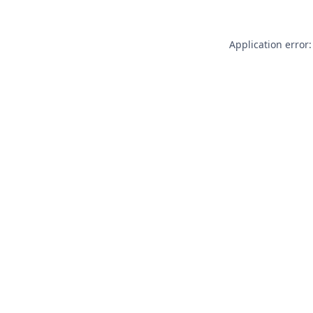
Application error: