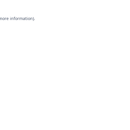
 more information).