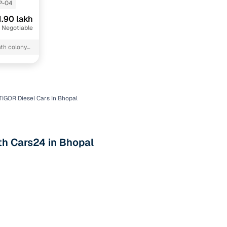
P-04
1.90 lakh
 Negotiable
th colony
TIGOR Diesel Cars In Bhopal
n
th Cars24 in Bhopal
ction
r