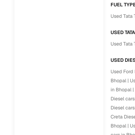
FUEL TYPE
Paperwork
Used Tata 
Detailed 
USED TAT
Used Tata 
Buying f
USED DIE
Fe
Used Ford 
Verified se
Bhopal
Us
AI‑powere
in Bhopal
insights
Diesel cars
Inspection
Diesel cars
Financing
Creta Diese
Bhopal
Us
Safe Paym
cars in Bh