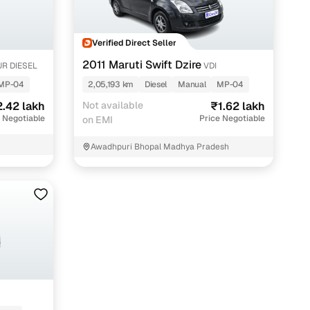
maintained second‑hand cars from verified dealers. Each
 know you're buying from a trusted source.
Verified Direct Seller
h‑quality images that show every angle clearly. Dealers
ilable with customizable plans to fit your budget. It's a
2011 Maruti Swift Dzire
R DIESEL
VDI
sle.
MP-04
2,05,193 km
Diesel
Manual
MP-04
.42 lakh
Not available
₹1.62 lakh
 Negotiable
Price Negotiable
on EMI
 validated through KYC and address checks to ensure safety
h
Awadhpuri Bhopal Madhya Pradesh
t into the vehicle's condition before you decide.
 individual sellers. Your payment remains secure until
se this service, simply make the payment through the
. And if you're looking for financing, LOANS24 is available
se simple and affordable.
our pre‑inspected inventory, dealer listings or individual
ion, brand, and model—so you can quickly zero in on the