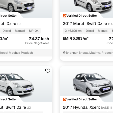
ing through dealer listings? You'll find a wide selection of well‑
 through a complete KYC and business verification process, so you
Direct Seller
Verified Direct Seller
 gives you the full picture with verified specs you can trust & hig
sist with RC transfers and paperwork, and financing options are ava
uti Dzire
2017 Maruti Swift Dzire
LDI
TOU
re way to get your next daily driver or family car—without the has
Diesel
Manual
MP-04
2,46,699 km
Diesel
Manual
stings from individual sellers with confidence
43/m*
₹4.37 lakh
EMI ₹5,383/m*
₹2
Price Negotiable
Price
dently with verified individual sellers on Cars24. All sellers are
Bhopal Madhya Pradesh
Bhanpur Bhopal Madhya Prades
ou can also opt for a 300+ point inspection report for deeper insigh
fe Payment Service ensures a worry‑free purchase when buying from
elivered and both you and the seller confirm the transaction. To u
orm. For a nominal fee, you get a safer and more seamless handover
 with flexible EMIs and fast approval to make your used car purcha
pre‑owned car that fits with easy‑to‑use filters
Direct Seller
Verified Direct Seller
 your search in just a few clicks. Whether you're browsing through 
s24 lets you filter by body type, price range, fuel type, transmiss
ti Swift Dzire
2017 Hyundai Xcent
LDI
BASE 1.1
 car that matches your needs.