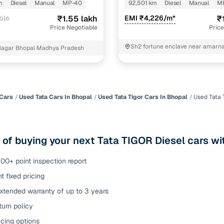
m
Diesel
Manual
MP-40
92,501 km
Diesel
Manual
M
of buying a used car with smart filters on Cars24
ble
₹1.55 lakh
EMI ₹4,226/m*
₹
Price Negotiable
Price
re‑inspected cars
Sh2 fortune enclave near amarna
Nagar Bhopal Madhya Pradesh
kolar bhopal
ure
Key advantage
 quality
Every car undergoes a thorough inspection covering
mechanical and visual aspects
Cars
Used Tata Cars In Bhopal
Used Tata Tigor Cars In Bhopal
Used Tata 
Clear, transparent prices—no hidden costs or negotiatio
ing
required
 of buying your next Tata TIGOR Diesel cars wi
30‑day
Complimentary warranty for up to 30 days or 1,500 km
00+ point inspection report
t fixed pricing
warranty
Coverage up to 12 months or 15,000 km for added prote
xtended warranty of up to 3 years
urn policy
turn
Return the vehicle within 30 days if it doesn't meet you
expectations
cing options