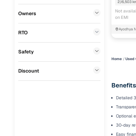
2,16,503 k
Benefits 
Not availa
Lexus
(
0
)
Owners
on EMI
Mini
(
0
)
Cars24 p
Ayodhya 
RTO
Datsun
(
0
)
Feat
Premier
(
0
)
Safety
300+ point
BYD
(
0
)
check
Home
Used 
Ssangyong
(
0
)
Discount
Fixed pric
CITROEN
(
0
)
Benefits
Standard 
Nissan
(
0
)
warranty
Detailed 3
ISUZU
(
0
)
Transparen
Extended 
option
Force Motors
(
0
)
Optional e
30-day ret
30‑day re
Volvo
(
0
)
policy
Easy finan