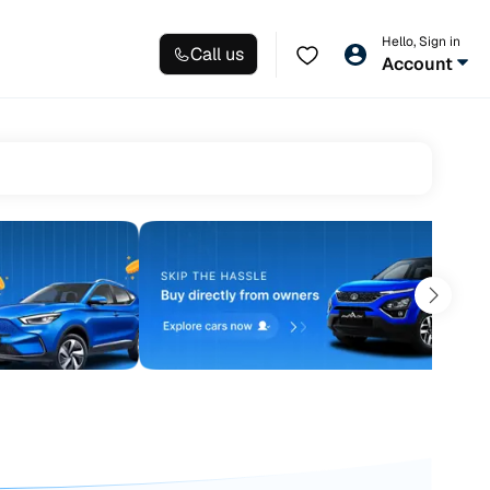
Hello, Sign in
Call us
Account