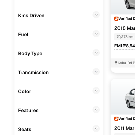
Prefer brows
dealer goes
Toyota
(
2
)
Kms Driven
Verified 
Each listing
Porsche
(
1
)
typically as
2018 Mar
KIA
(
1
)
simple, secu
Fuel
79,273 km
Mercedes Benz
(
1
)
Browse li
EMI ₹8,5
Body Type
Skoda
(
1
)
Browse confi
Kolar Rd 
and trust. Y
Audi
(
1
)
Transmission
Cars24’s Sa
MG
(
1
)
the car is d
Honda
(
1
)
Cars24 platf
Color
nationwide,
Landrover
(
0
)
Find the 
Features
Jeep
(
0
)
Verified 
Narrow down
Fiat
(
0
)
sellers, Car
2011 Maru
Seats
second‑hand
Mitsubishi
(
0
)