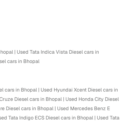
 and
Bhopal
Used Tata Indica Vista Diesel cars in
es
sel cars in Bhopal
el cars in Bhopal
Used Hyundai Xcent Diesel cars in
d,”
Cruze Diesel cars in Bhopal
Used Honda City Diesel
re Diesel cars in Bhopal
Used Mercedes Benz E
ed Tata Indigo ECS Diesel cars in Bhopal
Used Tata