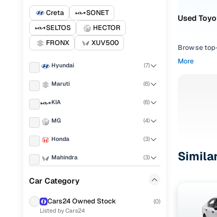
Creta
SONET
Used Toyo
SELTOS
HECTOR
FRONX
XUV500
Browse top-r
transmissio
More
Hyundai
(
7
)
browse budg
you'll get u
Maruti
(
6
)
Pick from
KIA
(
6
)
Interested i
MG
(
4
)
thoroughly 
Honda
(
3
)
finish—so y
Simila
Mahindra
(
3
)
Every listi
peace of mi
Skoda
(
2
)
Car Category
flexible EM
Tata
(
2
)
Explore d
Cars24 Owned Stock
(
0
)
Listed by Cars24
Toyota
(
2
)