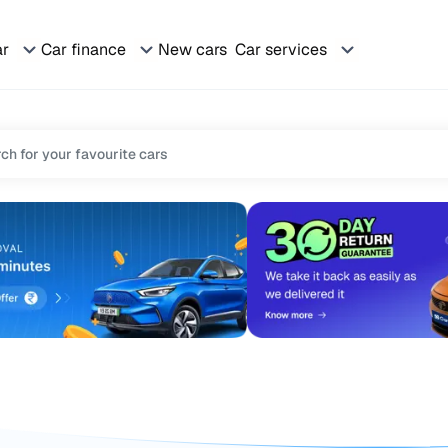
ar
Car finance
New cars
Car services