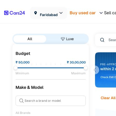
Buy used car
Sell c
Faridabad
All
Luxe
Budget
₹
50,000
₹
30,00,000
Minimum
Maximum
Make & Model
Clear All
All Brands