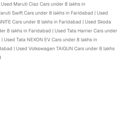
Used Maruti Ciaz Cars under 8 lakhs in
ruti Swift Cars under 8 lakhs in Faridabad
Used
ITE Cars under 8 lakhs in Faridabad
Used Skoda
g
er 8 lakhs in Faridabad
Used Tata Harrier Cars under
d
Used Tata NEXON EV Cars under 8 lakhs in
idabad
Used Volkswagen TAIGUN Cars under 8 lakhs
d
lans
irm