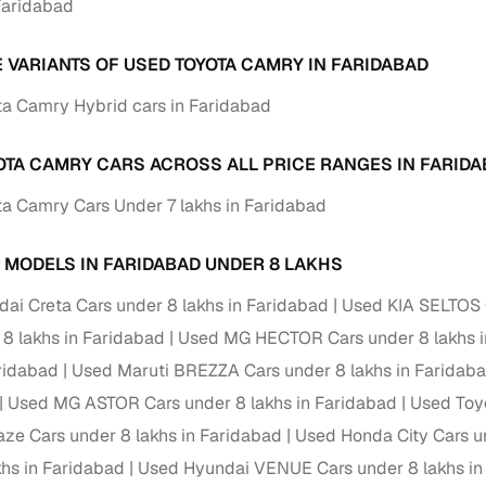
 Faridabad
ansfer
Ownership transfer managed end‑to‑end, including RTO
e
challan handling
E VARIANTS OF USED TOYOTA CAMRY IN FARIDABAD
om verified dealers
a Camry Hybrid cars in Faridabad
ture
Key advantage
OTA CAMRY CARS ACROSS ALL PRICE RANGES IN FARID
a Camry Cars Under 7 lakhs in Faridabad
tion of
Browse hatchbacks, sedans, SUVs, and luxury vehicl
from top brands
 MODELS IN FARIDABAD UNDER 8 LAKHS
ealer
Trusted listings backed by KYC, business docs, and
dealership proof
ai Creta Cars under 8 lakhs in Faridabad
Used KIA SELTOS C
 8 lakhs in Faridabad
d price
Real‑time market insights mark deals as “Great,” “Goo
Used MG HECTOR Cars under 8 lakhs i
“Fair,” or “High”
aridabad
Used Maruti BREZZA Cars under 8 lakhs in Faridab
Used MG ASTOR Cars under 8 lakhs in Faridabad
Used Toyo
nal‑grade
High‑quality, consistent photos for easy comparison
e Cars under 8 lakhs in Faridabad
Used Honda City Cars u
khs in Faridabad
Used Hyundai VENUE Cars under 8 lakhs in
Up to 6‑year loan tenures, competitive EMIs, and zero
inancing