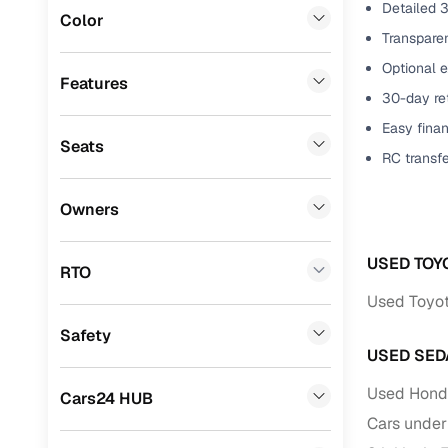
Detailed 3
Color
Benefits 
Lexus
(
0
)
Transparen
Optional 
Mini
(
0
)
Cars24 p
Features
30-day ret
Datsun
(
0
)
Easy finan
Feat
Seats
Premier
(
0
)
RC transf
300+ point
BYD
(
0
)
check
Owners
Ssangyong
(
0
)
Fixed pric
USED TOY
Chevrolet
(
0
)
RTO
Standard 
Used Toyot
CITROEN
(
0
)
warranty
Safety
ISUZU
(
0
)
Extended 
USED SED
option
Force Motors
(
0
)
Used Honda
Cars24 HUB
30‑day re
Volvo
(
0
)
Cars under
policy