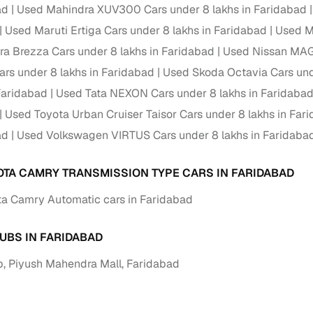
down payment options
ad
Used Mahindra XUV300 Cars under 8 lakhs in Faridabad
Used Maruti Ertiga Cars under 8 lakhs in Faridabad
Used Ma
 support
Dealers manage RC transfers and related paperwork
ara Brezza Cars under 8 lakhs in Faridabad
Used Nissan MAGN
Full engine, performance, and feature details includin
specs
s under 8 lakhs in Faridabad
Used Skoda Octavia Cars und
ADAS, sunroof, etc.
 Faridabad
Used Tata NEXON Cars under 8 lakhs in Faridaba
rom verified owners
Used Toyota Urban Cruiser Taisor Cars under 8 lakhs in Far
ad
Used Volkswagen VIRTUS Cars under 8 lakhs in Faridaba
ature
Key advantage
ller listings
Backed by KYC, address proof, and OTP verification
OTA CAMRY TRANSMISSION TYPE CARS IN FARIDABAD
a Camry Automatic cars in Faridabad
d pricing
Classifies listings for smarter purchase decisions
UBS IN FARIDABAD
 report
Optional 300+ point report (₹382 + GST)
, Piyush Mahendra Mall, Faridabad
 via LOANS24
Competitive EMIs and low‑to‑zero down payment p
Escrow‑style payment holds until both parties conf
ent Service
delivery