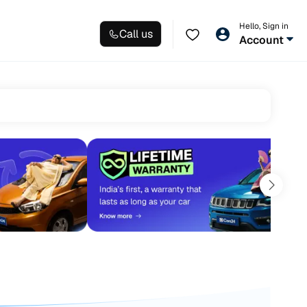
Hello, Sign in
Call us
Account