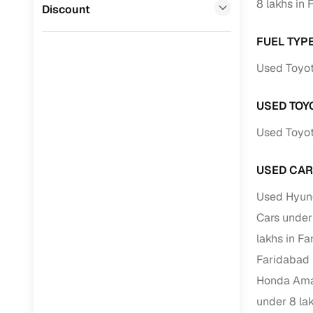
8 lakhs in
Jaguar
(
0
)
Discount
Full RC tr
assistanc
FUEL TYP
Buying fr
Used Toyot
Fea
USED TOY
Used Toyot
Wide selec
used cars
USED CAR
Verified d
profiles
Used Hyund
Cars under
AI‑powere
indicator
lakhs in F
Faridabad
Professio
images
Honda Amaz
under 8 la
Flexible f