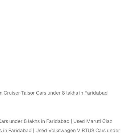
n
 Cruiser Taisor Cars under 8 lakhs in Faridabad
ction
ars under 8 lakhs in Faridabad
Used Maruti Ciaz
r
s in Faridabad
Used Volkswagen VIRTUS Cars under