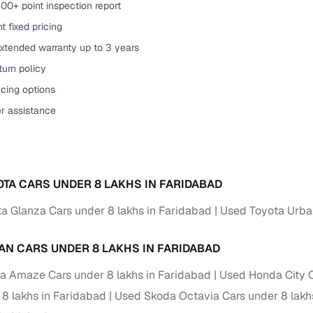
00+ point inspection report
of buying a used car with smart filters on Cars24
t fixed pricing
extended warranty up to 3 years
re‑inspected cars
urn policy
cing options
ure
Key advantage
er assistance
 quality
Every car undergoes a thorough inspection covering
mechanical and visual aspects
Clear, transparent prices—no hidden costs or negotiatio
ing
required
OTA CARS UNDER 8 LAKHS IN FARIDABAD
30‑day
a Glanza Cars under 8 lakhs in Faridabad
Used Toyota Urban
Complimentary warranty for up to 30 days or 1,500 km
warranty
AN CARS UNDER 8 LAKHS IN FARIDABAD
Coverage up to 12 months or 15,000 km for added prote
 Amaze Cars under 8 lakhs in Faridabad
Used Honda City C
turn
Return the vehicle within 30 days if it doesn't meet you
 8 lakhs in Faridabad
Used Skoda Octavia Cars under 8 lakh
expectations