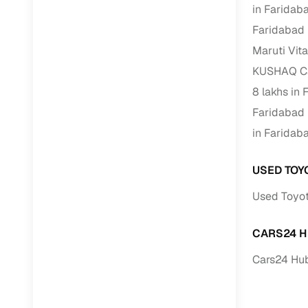
in Faridab
Faridabad
Paperwork
Maruti Vit
Detailed 
KUSHAQ Car
8 lakhs in
Buying f
Faridabad
in Faridab
Fe
Verified se
USED TOY
Used Toyot
AI‑powere
insights
CARS24 H
Inspection
Cars24 Hub
Financing
Safe Paym