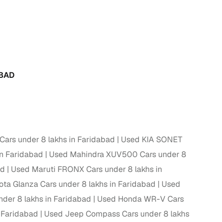
 and
ABAD
es
ars under 8 lakhs in Faridabad
Used KIA SONET
d,”
n Faridabad
Used Mahindra XUV500 Cars under 8
ad
Used Maruti FRONX Cars under 8 lakhs in
ta Glanza Cars under 8 lakhs in Faridabad
Used
nder 8 lakhs in Faridabad
Used Honda WR-V Cars
 Faridabad
Used Jeep Compass Cars under 8 lakhs