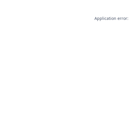
Application error: