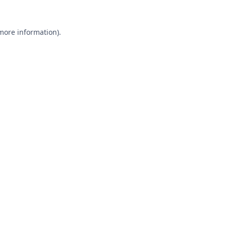
 more information).