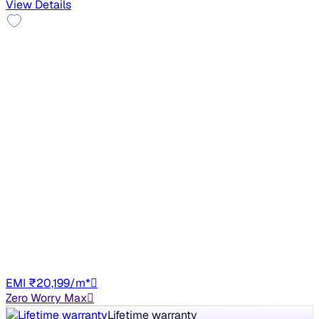
View Details
Good As New
2023 MG HECTOR PLUS
₹11.80 lakh
SHARP PRO 2.0 TURBO DIESEL 7 STR
+other charges
49,348 km
Diesel
Manual
HR26
EMI ₹20,199/m*
Zero Worry Max
Lifetime warranty