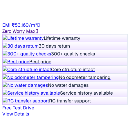
79,964 km
Diesel
Manual
HR98
EMI ₹53,160/m*
Zero Worry Max
Lifetime warranty
30 days return
300+ quality checks
Best price
Core structure intact
No odometer tampering
No water damages
Service history available
RC transfer support
Free Test Drive
View Details
Showing similar in Delhi NCR