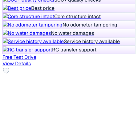
Best price
Core structure intact
No odometer tampering
No water damages
Service history available
RC transfer support
Free Test Drive
View Details
Top Model
2021 Tata Safari
₹10.50 lakh