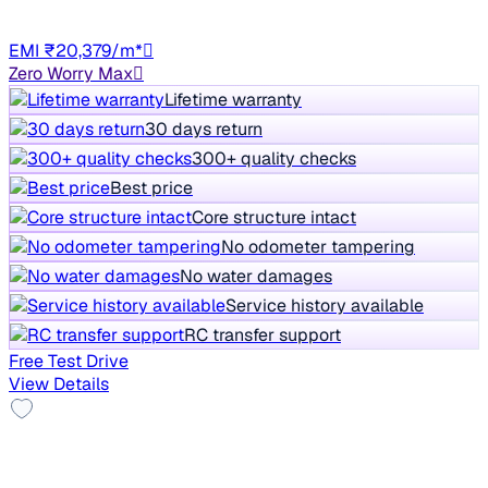
Auto
UP16
EMI ₹20,379/m*
Zero Worry Max
Lifetime warranty
30 days return
300+ quality checks
Best price
Core structure intact
No odometer tampering
No water damages
Service history available
RC transfer support
Free Test Drive
View Details