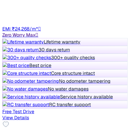
70,691 km
Diesel
Manual
UP85
EMI ₹24,268/m*
Zero Worry Max
Lifetime warranty
30 days return
300+ quality checks
Best price
Core structure intact
No odometer tampering
No water damages
Service history available
RC transfer support
Free Test Drive
View Details