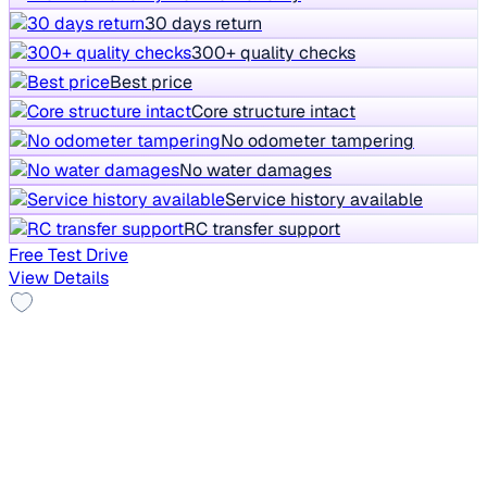
30 days return
300+ quality checks
Best price
Core structure intact
No odometer tampering
No water damages
Service history available
RC transfer support
Free Test Drive
View Details
Top Model
2021 MG HECTOR PLUS