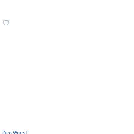
You might also like these cars
Leather Seats
2016 Ford Endeavour
₹10.70 lakh
TREND 2.2 4X2 AT
Price negotiable
1,37,838 km
Diesel
Auto
HR26
Zero Worry