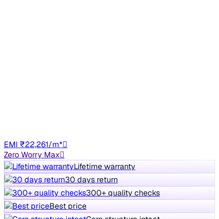
Good As New
2023 Tata Safari
₹13.00 lakh
XZA PLUS DARK EDITION
+other charges
58,699 km
Diesel
Auto
DL4C
EMI ₹22,261/m*
Zero Worry Max
Lifetime warranty
30 days return
300+ quality checks
Best price