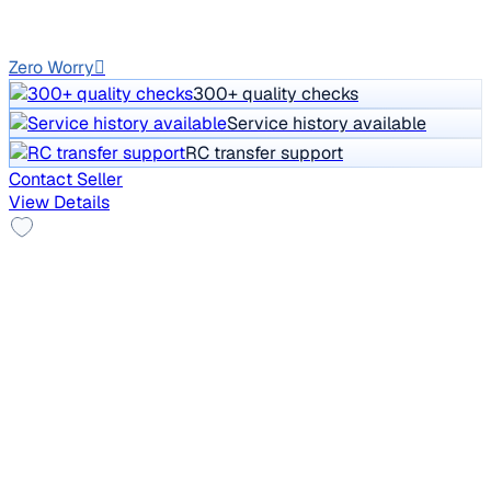
Auto
DL1C
Zero Worry
300+ quality checks
Service history available
RC transfer support
Contact Seller
View Details
New Tyre
2017 Ford Endeavour
₹10.50 lakh
TREND 2.2 4X2 AT