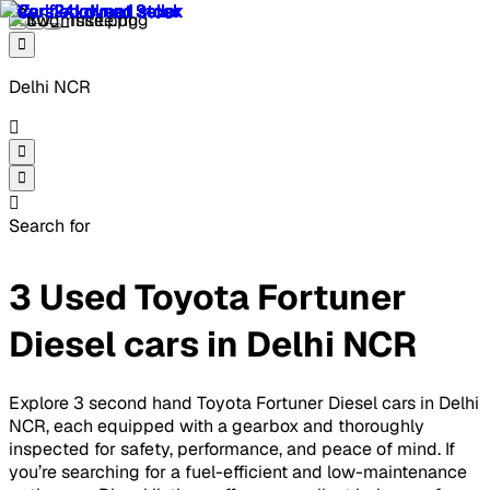
Delhi NCR
Search for
3 Used Toyota Fortuner
Diesel cars in Delhi NCR
Explore 3 second hand Toyota Fortuner Diesel cars in Delhi
NCR, each equipped with a gearbox and thoroughly
inspected for safety, performance, and peace of mind. If
you’re searching for a fuel-efficient and low-maintenance