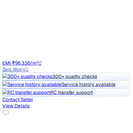
₹10.90 lakh
TREND 2.2 4X2 AT
Price negotiable
1,57,876 km
Diesel
Auto
DL10
EMI ₹96,336/m*
Zero Worry
300+ quality checks
Service history available
RC transfer support
Contact Seller
View Details