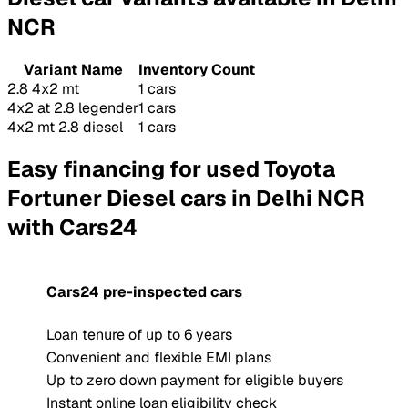
NCR
Variant Name
Inventory Count
2.8 4x2 mt
1 cars
4x2 at 2.8 legender
1 cars
4x2 mt 2.8 diesel
1 cars
Easy financing for used Toyota
Fortuner Diesel cars in Delhi NCR
with Cars24
Cars24 pre-inspected cars
Loan tenure of up to 6 years
Convenient and flexible EMI plans
Up to zero down payment for eligible buyers
Instant online loan eligibility check