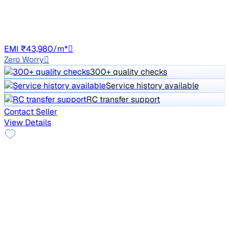
85,237 km
Diesel
Auto
DL1C
EMI ₹43,980/m*
Zero Worry
300+ quality checks
Service history available
RC transfer support
Contact Seller
View Details
Alloy Wheels
2018 Tata Hexa