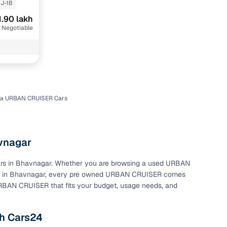
J-18
1.90 lakh
 Negotiable
ta URBAN CRUISER Cars
n
vnagar
cars in Bhavnagar. Whether you are browsing a used URBAN
ce in Bhavnagar, every pre owned URBAN CRUISER comes
ction
 URBAN CRUISER that fits your budget, usage needs, and
r
h Cars24