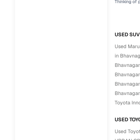
Thinking of 
RC transfe
Financin
USED SUV 
Used Marut
Buying a se
inventory, a
in Bhavna
Bhavnagar
Financing
Bhavnagar
Zero down 
Bhavnagar
Loan tenu
Bhavnagar
Competitiv
Toyota Inn
Instant el
Financing
USED TOY
Used Toyot
Flexible E