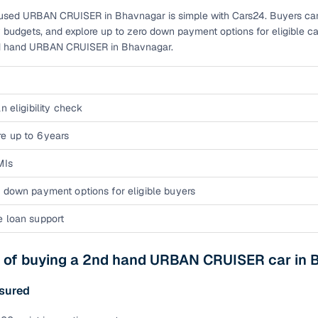
used URBAN CRUISER in Bhavnagar is simple with Cars24. Buyers can qu
ansfer
Ownership transfer managed end‑to‑end, including RTO
 budgets, and explore up to zero down payment options for eligible ca
e
challan handling
nd hand URBAN CRUISER in Bhavnagar.
om verified dealers
ture
Key advantage
n eligibility check
tion of
Browse hatchbacks, sedans, SUVs, and luxury vehicl
e up to 6 years
from top brands
MIs
ealer
Trusted listings backed by KYC, business docs, and
 down payment options for eligible buyers
dealership proof
e loan support
d price
Real‑time market insights mark deals as “Great,” “Goo
“Fair,” or “High”
s of buying a 2nd hand URBAN CRUISER car in
nal‑grade
High‑quality, consistent photos for easy comparison
sured
Up to 6‑year loan tenures, competitive EMIs, and zero
inancing