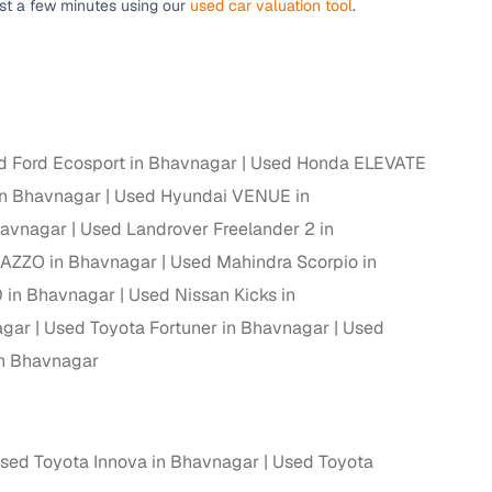
ust a few minutes using our
used car valuation tool
.
ing
d Ford Ecosport in Bhavnagar
Used Honda ELEVATE
er you're purchasing from Cars24’s pre‑inspected
plans that work for your budget and preferences.
in Bhavnagar
Used Hyundai VENUE in
havnagar
Used Landrover Freelander 2 in
AZZO in Bhavnagar
Used Mahindra Scorpio in
 in Bhavnagar
Used Nissan Kicks in
agar
Used Toyota Fortuner in Bhavnagar
Used
n Bhavnagar
sed Toyota Innova in Bhavnagar
Used Toyota