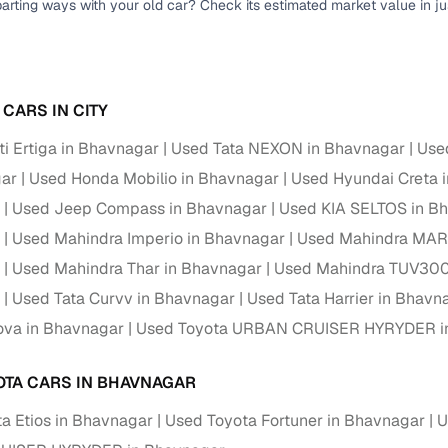
parting ways with your old car? Check its estimated market value in j
Paid service to handle all RTO formalities and pend
r support
challans
g made simple with Cars24
CARS IN CITY
i Ertiga in Bhavnagar
Used Tata NEXON in Bhavnagar
Use
cond‑hand car is easier when the financing fits your needs. Wheth
 verified dealer, or an individual seller, Cars24 helps you explore 
gar
Used Honda Mobilio in Bhavnagar
Used Hyundai Creta 
Used Jeep Compass in Bhavnagar
Used KIA SELTOS in B
 options for Cars24‑inspected cars
Used Mahindra Imperio in Bhavnagar
Used Mahindra MAR
payment (subject to eligibility)
Used Mahindra Thar in Bhavnagar
Used Mahindra TUV300
res up to 7 years
Used Tata Curvv in Bhavnagar
Used Tata Harrier in Bhavn
e interest rates & flexible EMIs
ova in Bhavnagar
Used Toyota URBAN CRUISER HYRYDER i
igibility checks & quick approvals
 for verified dealer listings
OTA CARS IN BHAVNAGAR
a Etios in Bhavnagar
Used Toyota Fortuner in Bhavnagar
U
MI plans