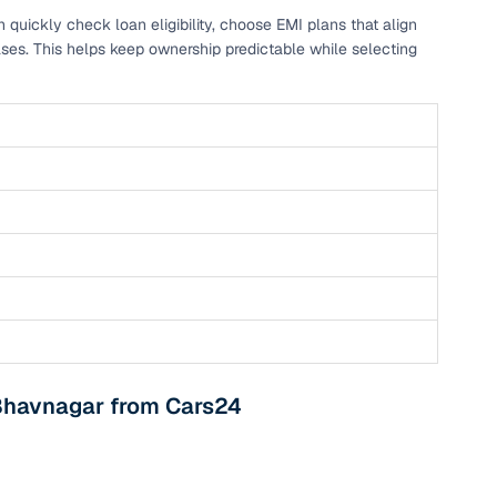
ickly check loan eligibility, choose EMI plans that align
 and
ses. This helps keep ownership predictable while selecting
es
d,”
 Bhavnagar from Cars24