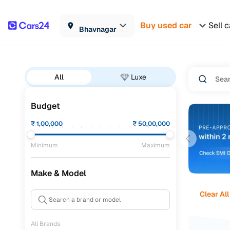
Buy used car
Sell c
Bhavnagar
All
Luxe
Budget
₹
1,00,000
₹
50,00,000
Minimum
Maximum
Make & Model
Clear All
All Brands