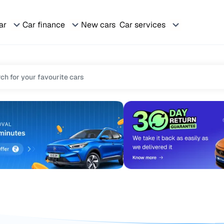
ar
Car finance
New cars
Car services