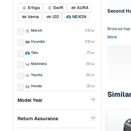
Ertiga
Swift
AURA
Second Ha
Verna
i20
NEXON
Browse top-r
Maruti
(
13
)
transmissio
More
browse budg
Hyundai
(
12
)
you'll get u
Tata
(
7
)
Pick from
Mahindra
(
5
)
Interested i
Toyota
(
5
)
thoroughly 
finish—so y
Honda
(
3
)
Simila
Every listi
Skoda
(
2
)
Model Year
peace of mi
Nissan
(
2
)
flexible EM
Return Assurance
KIA
(
1
)
Explore d
Landrover
(
1
)