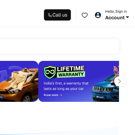
Hello, Sign in
Call us
Account