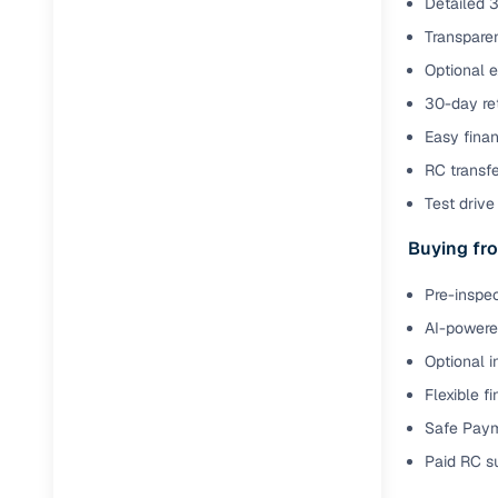
Detailed 3
Transparen
Paperwork
Optional 
30-day ret
Detailed 
Easy finan
Buying f
RC transf
Test drive 
Fe
Buying fro
Verified se
Pre-inspec
AI‑powere
AI-powered
insights
Optional i
Inspection
Flexible f
Financing
Safe Paym
Paid RC s
Safe Paym