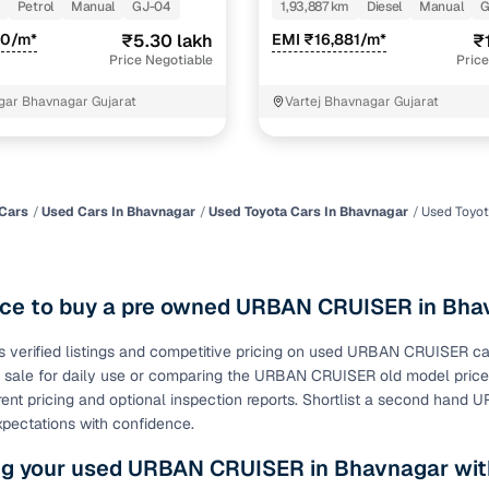
Petrol
Manual
GJ-04
1,93,887 km
Diesel
Manual
G
of buying a used car with smart filters on Cars24
90/m*
₹5.30 lakh
EMI ₹16,881/m*
₹
Price Negotiable
Price
re‑inspected cars
gar Bhavnagar Gujarat
Vartej Bhavnagar Gujarat
ure
Key advantage
 quality
Every car undergoes a thorough inspection covering
mechanical and visual aspects
Cars
Used Cars In Bhavnagar
Used Toyota Cars In Bhavnagar
Used Toyo
Clear, transparent prices—no hidden costs or negotiatio
ing
required
ace to buy a pre owned URBAN CRUISER in Bha
30‑day
Complimentary warranty for up to 30 days or 1,500 km
s verified listings and competitive pricing on used URBAN CRUISER 
 sale for daily use or comparing the URBAN CRUISER old model pri
warranty
Coverage up to 12 months or 15,000 km for added prote
rent pricing and optional inspection reports. Shortlist a second hand
pectations with confidence.
turn
Return the vehicle within 30 days if it doesn't meet you
ng your used URBAN CRUISER in Bhavnagar wit
expectations