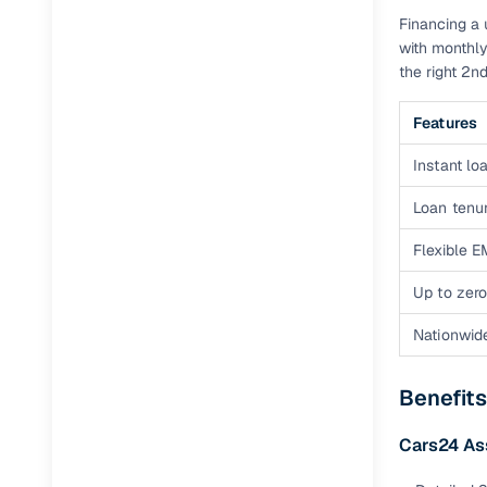
Financing a 
Full RC tr
with monthly
assistanc
the right 2
Buying fr
Features
Fea
Instant loa
Wide selec
Loan tenur
used cars
Flexible E
Verified d
Up to zero
profiles
Nationwid
AI‑powere
indicator
Benefit
Professio
images
Cars24 As
Flexible f