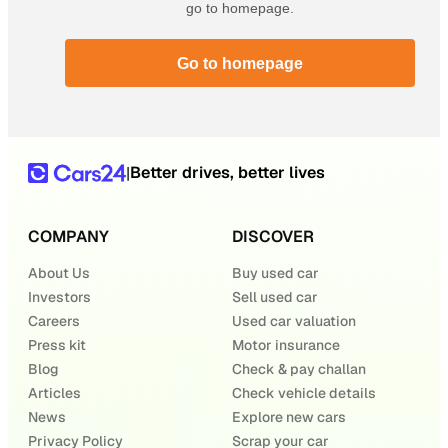
go to homepage.
Go to homepage
Better drives, better lives
|
COMPANY
DISCOVER
About Us
Buy used car
Investors
Sell used car
Careers
Used car valuation
Press kit
Motor insurance
Blog
Check & pay challan
Articles
Check vehicle details
News
Explore new cars
Privacy Policy
Scrap your car