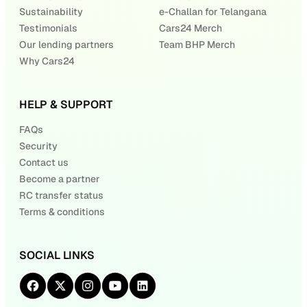
Sustainability
e-Challan for Telangana
Testimonials
Cars24 Merch
Our lending partners
Team BHP Merch
Why Cars24
HELP & SUPPORT
FAQs
Security
Contact us
Become a partner
RC transfer status
Terms & conditions
SOCIAL LINKS