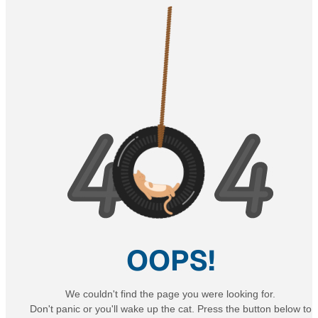
OOPS!
We couldn't find the page you were looking for.
Don't panic or you'll wake up the cat. Press the button below to