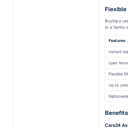
Flexible
Buying a use
or a family-s
Features
Instant loa
Loan tenur
Flexible E
Up to zero
Nationwid
Benefits
Cars24 A