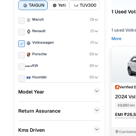
TAIGUN
Yeti
TUV300
1 Used Vol
Maruti
(
3
)
1 used Volk
Renault
(
1
)
solid build 
More
Volkswagen
(
1
)
Whether you
Porsche
(
0
)
something f
design and 
KIA
(
0
)
You can fil
Hyundai
(
0
)
gearbox opt
Volkswage
Verified 
Landrover
(
0
)
Model Year
2024 Vo
Popular 
Ford
(
0
)
TSI DSG
49,860 km
Return Assurance
BMW
(
0
)
EMI ₹26,
Mercedes Benz
(
0
)
Used Volk
Kms Driven
Vyankates
Skoda
(
0
)