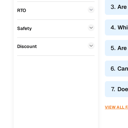
Tata
(
0
)
Hatchback
3.
Are
RTO
Ssangyong
(
0
)
Sedans li
SUVs like
Chevrolet
(
0
)
4.
Whi
Safety
Whether you
Mahindra
(
0
)
CITROEN
(
0
)
Discount
5.
Are
Toyota
(
0
)
Nissan
(
0
)
6.
Can
ISUZU
(
0
)
7.
Doe
Force Motors
(
0
)
Volvo
(
0
)
VIEW ALL 
Jaguar
(
0
)