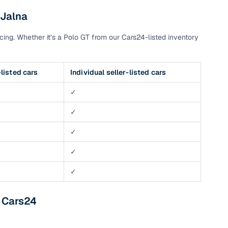
 Jalna
ing. Whether it’s a Polo GT from our Cars24-listed inventory
listed cars
Individual seller-listed cars
✓
✓
✓
✓
✓
m Cars24