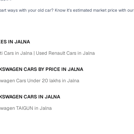
part ways with your old car? Know it’s estimated market price with ou
ES IN JALNA
i Cars in Jalna
Used Renault Cars in Jalna
KSWAGEN CARS BY PRICE IN JALNA
wagen Cars Under 20 lakhs in Jalna
KSWAGEN CARS IN JALNA
swagen TAIGUN in Jalna