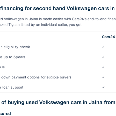
 financing for second hand Volkswagen cars in
d Volkswagen in Jalna is made easier with Cars24’s end-to-end financ
ized Tiguan listed by an individual seller, you get:
Cars24-
n eligibility check
✓
e up to 6 years
✓
MIs
✓
 down payment options for eligible buyers
✓
e loan support
✓
 of buying used Volkswagen cars in Jalna fro
ssured