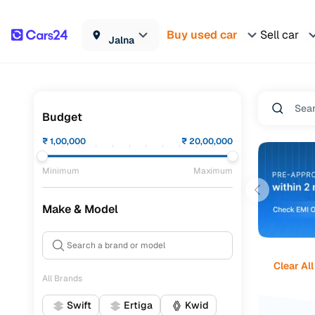
Buy used car
Sell car
Jalna
Budget
₹
1,00,000
₹
20,00,000
Minimum
Maximum
Make & Model
Clear All
All Brands
Swift
Ertiga
Kwid