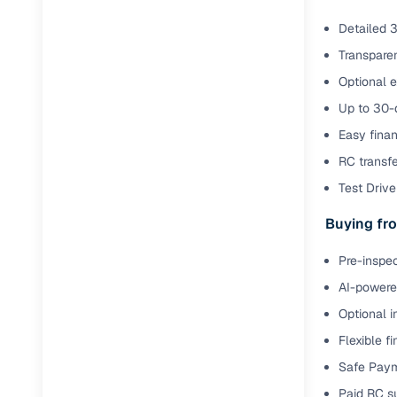
Detailed 3
Transparen
Optional e
Up to 30-d
Easy finan
RC transf
Test Drive 
Buying fro
Pre-inspec
AI-powered
Optional i
Flexible f
Safe Paym
Paid RC s