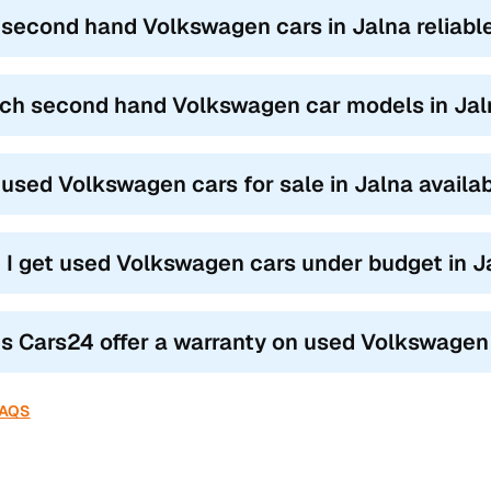
s like the Polo and Cross Polo are compact, powerful, and offer a pr
 second hand Volkswagen cars in Jalna reliabl
ke the Vento and Jetta bring a longer wheelbase, added comfort, soli
 the Tiguan offer advanced safety features, AWD options, and Europe
ch second hand Volkswagen car models in Jalna
’re after practicality or performance, Volkswagen second hand cars
 used Volkswagen cars for sale in Jalna availa
 I get used Volkswagen cars under budget in J
s Cars24 offer a warranty on used Volkswagen 
FAQS