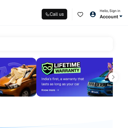
Hello, Sign in
Call us
Account