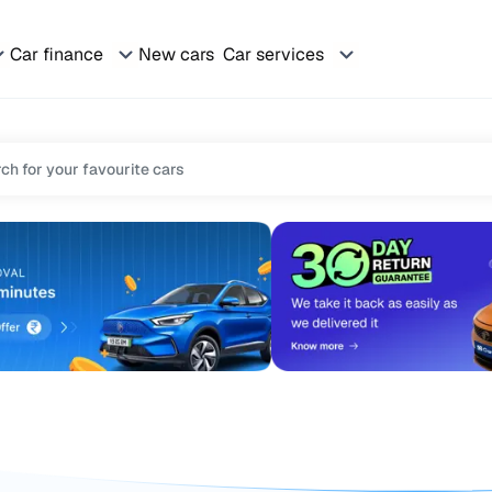
Car finance
New cars
Car services