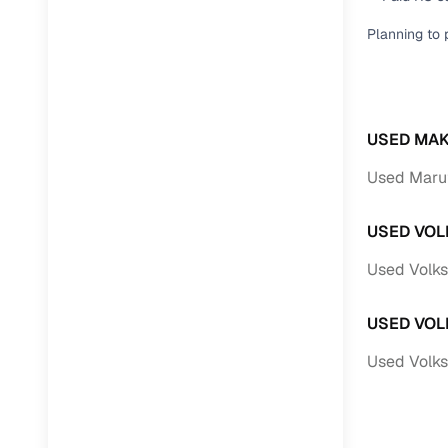
Planning to 
USED MAK
Used Marut
USED VOL
Used Volks
USED VOL
Used Volk