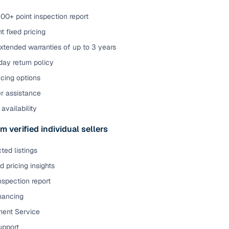
00+ point inspection report
t fixed pricing
xtended warranties of up to 3 years
ay return policy
cing options
er assistance
availability
m verified individual sellers
ted listings
 pricing insights
nspection report
inancing
ent Service
upport