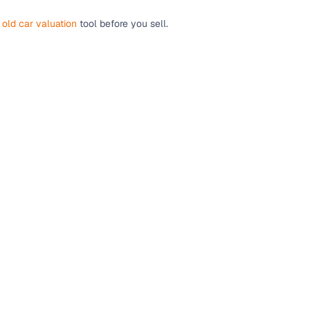
r
old car valuation
tool before you sell.