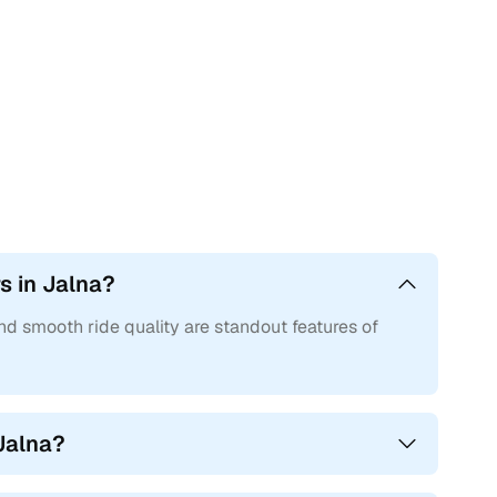
own for refined power delivery, responsive torque, and great
mong the safest in their segments. Most variants offer dual
h solid switchgear, soft-touch materials, and driver-focused
roads, and planted at high speeds.
for older Polo or Vento variants and can go up to ₹15.50
s in Jalna?
and smooth ride quality are standout features of
th regular service and care, along with better after-sales
nue to appeal even years after purchase.
st?
Jalna?
and performance needs.