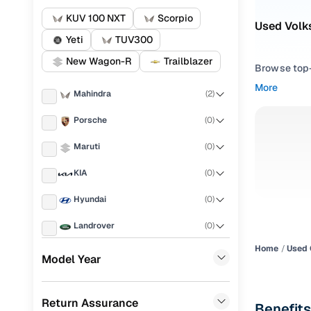
KUV 100 NXT
Scorpio
Used Volk
Yeti
TUV300
New Wagon-R
Trailblazer
Browse top-r
transmissio
More
Mahindra
(
2
)
browse budg
you'll get u
Porsche
(
0
)
Pick from
Maruti
(
0
)
Interested i
KIA
(
0
)
thoroughly 
Hyundai
(
0
)
finish—so y
Landrover
(
0
)
Every listi
peace of mi
Home
Used 
Ford
(
0
)
Model Year
flexible EM
Renault
(
0
)
Explore d
Return Assurance
BMW
(
0
)
Benefits