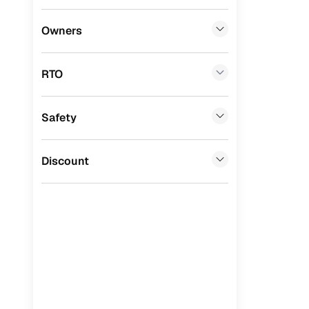
Benefits 
Honda
(
0
)
Owners
BYD
(
0
)
Cars24 p
RTO
Tata
(
0
)
Feat
Ssangyong
(
0
)
Safety
300+ point
Chevrolet
(
0
)
check
CITROEN
(
0
)
Discount
Fixed pric
Toyota
(
0
)
Standard 
Nissan
(
0
)
warranty
ISUZU
(
0
)
Extended 
option
Force Motors
(
0
)
30‑day re
Volvo
(
0
)
policy