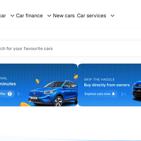
car
Car finance
New cars
Car services