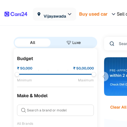
Buy used car
Sell 
Vijayawada
All
Luxe
Budget
₹
50,000
₹
50,00,000
Minimum
Maximum
Make & Model
Clear All
All Brands