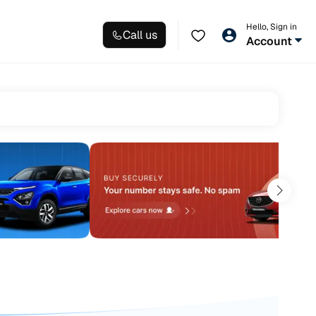
Hello, Sign in
Call us
Account