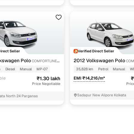
e 1.2l petrol
2 cars
e 1.0l mpi
1 cars
us 1.0 16 alloy
1 cars
Direct Seller
Verified Direct Seller
ncing for used Volkswagen Polo Manual Cars in Kolk
kswagen Polo
2012 Volkswagen Polo
COMFORTLINE
COM
1.2L PETROL
m
Diesel
Manual
MP-07
35,828 km
Petrol
Manual
W
pre-inspected cars
ble
₹1.30 lakh
EMI ₹14,216/m*
₹
Price Negotiable
Pric
e of up to 6 years
Sadapur New Alipore Kolkata
ata North 24 Parganas
 and flexible EMI plans
 down payment for eligible buyers
ine loan eligibility check