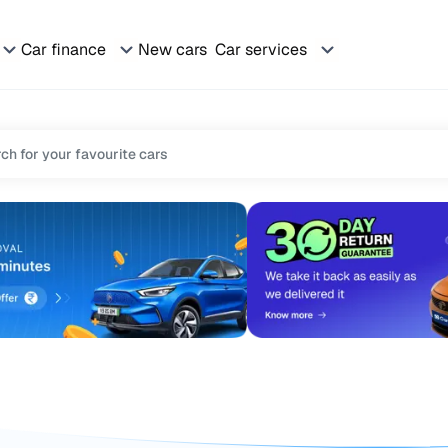
Car finance
New cars
Car services