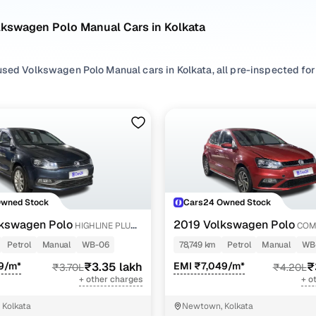
lkswagen Polo Manual Cars in Kolkata
sed Volkswagen Polo Manual cars in Kolkata, all pre-inspected for 
ploring second hand Polo cars with a Manual gearbox, you'll find a va
n between. Use available Polo car price list to compare starting pr
ur selection, filter by
Petrol
and
Diesel
depending on your driving h
preferences.
re set on a used Polo car in Kolkata or still exploring your option
Owned Stock
Cars24 Owned Stock
happy.
kswagen Polo
2019 Volkswagen Polo
HIGHLINE PLUS
COM
Used Volkswagen Polo Manual Cars in Kolkata
Y
1.0L MPI
Petrol
Manual
WB-06
78,749 km
Petrol
Manual
WB
9/m*
₹3.35 lakh
EMI ₹7,049/m*
₹
₹3.70L
₹4.20L
Variant Name
Inventory Count
+ other charges
+ o
e 1.2l
2 cars
Kolkata
Newtown, Kolkata