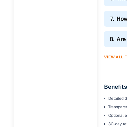
7.
How
8.
Are
VIEW ALL 
Benefits
Detailed 3
Transparen
Optional e
30-day ret