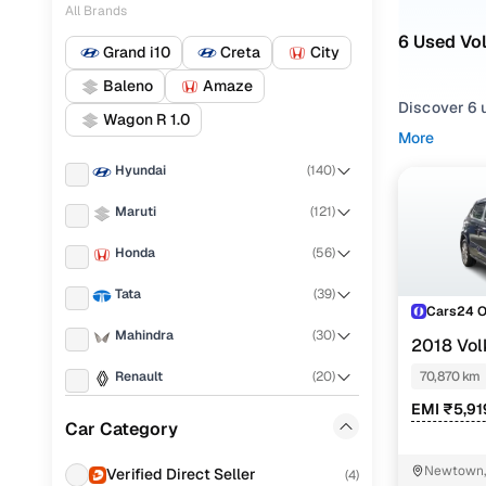
All Brands
6 Used Vo
Grand i10
Creta
City
Baleno
Amaze
Discover 6 u
Wagon R 1.0
More
If you're ex
Hyundai
(
140
)
everything i
needs.
Maruti
(
121
)
To refine yo
Honda
(
56
)
and utility 
Tata
(
39
)
Whether you'
Cars24 
drive home 
Mahindra
(
30
)
2018 Vol
Popular 
1.0 16 ALLO
Renault
(
20
)
70,870 km
EMI ₹5,91
KIA
(
19
)
Car Category
Toyota
(
18
)
Comfortlin
Newtown, 
Verified Direct Seller
(
4
)