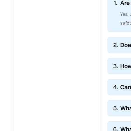
1.
Are
Yes, 
safe
2.
Doe
3.
How
4.
Can
5.
Wha
6.
Wha