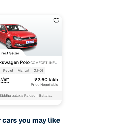
Direct Seller
kswagen Polo
COMFORTLINE
Petrol
Manual
GJ-01
47/m*
₹2.60 lakh
Price Negotiable
Siddha galaxia Raigachi Battala
Main Road Kolkata North 24
r cars you may like