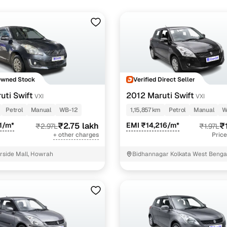
Owned Stock
Verified Direct Seller
uti Swift
2012 Maruti Swift
VXI
VXI
Petrol
Manual
WB-12
1,15,857 km
Petrol
Manual
W
1/m*
₹2.75 lakh
EMI ₹14,216/m*
₹
₹2.97L
₹1.97L
+ other charges
Price
erside Mall, Howrah
Bidhannagar Kolkata West Benga