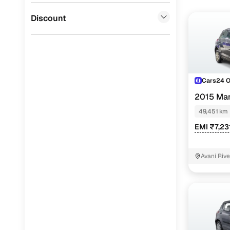
Jaguar
(
0
)
Discount
Cars24 
2015 Mar
49,451 km
EMI ₹7,23
Avani Riv