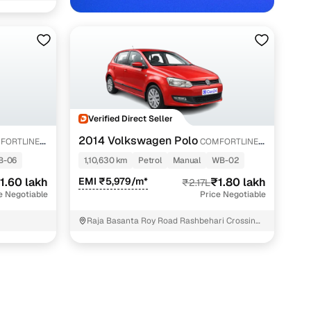
Verified Direct Seller
ata with Cars24
2014 Volkswagen Polo
FORTLINE
COMFORTLINE
1.2L PETROL
B-06
1,10,630 km
Petrol
Manual
WB-02
1.60 lakh
EMI ₹5,979/m*
₹1.80 lakh
₹2.17L
e Negotiable
Price Negotiable
Raja Basanta Roy Road Rashbehari Crossing
KOLKATA West Bengal- Ph- 9903302431
Kolkata