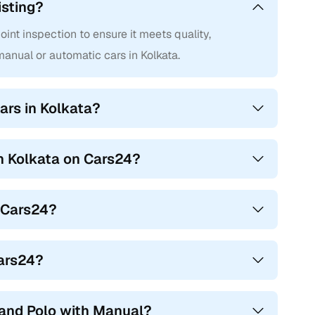
isting?
nt inspection to ensure it meets quality,
nual or automatic cars in Kolkata.
ars in Kolkata?
in Kolkata on Cars24?
n Cars24?
Cars24?
and Polo with Manual?