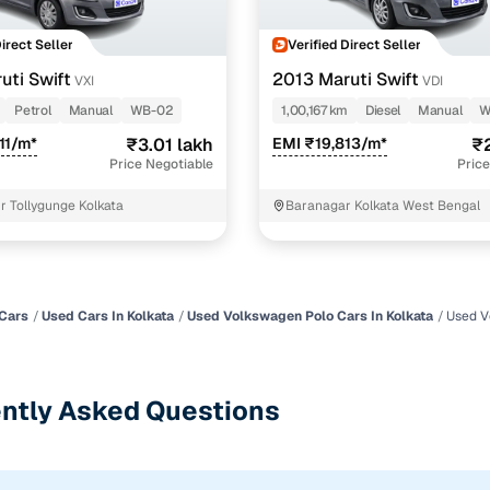
Direct Seller
Verified Direct Seller
uti Swift
2013 Maruti Swift
VXI
VDI
Petrol
Manual
WB-02
1,00,167 km
Diesel
Manual
W
11/m*
₹3.01 lakh
EMI ₹19,813/m*
₹2
Price Negotiable
Price
r Tollygunge Kolkata
Baranagar Kolkata West Bengal
Cars
Used Cars In Kolkata
Used Volkswagen Polo Cars In Kolkata
Used V
ntly Asked Questions