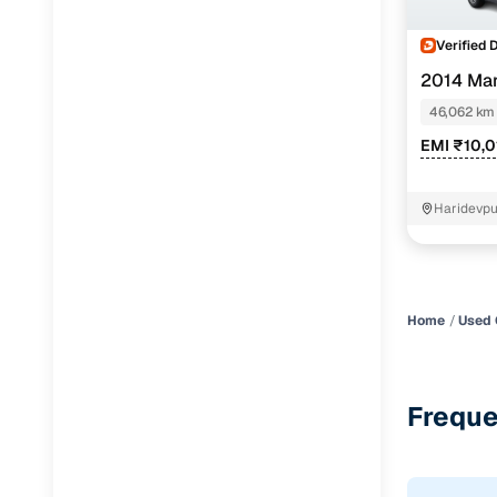
Verified 
2014 Mar
46,062 km
EMI ₹10,0
Haridevpu
Home
Used 
Freque