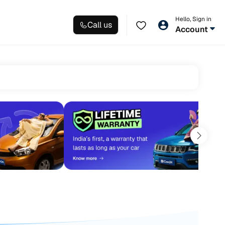
Hello, Sign in
Call us
Account