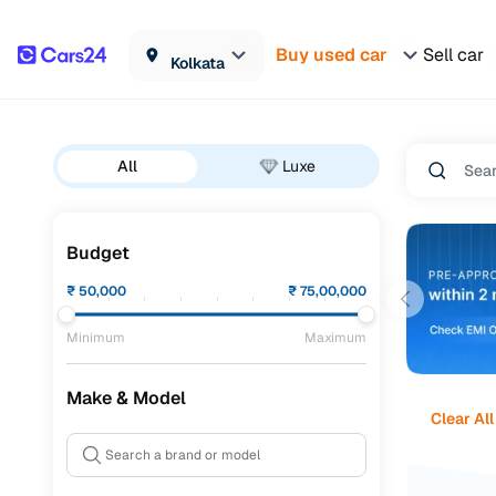
Buy used car
Sell car
Kolkata
All
Luxe
Budget
₹
50,000
₹
75,00,000
Minimum
Maximum
Make & Model
Clear All