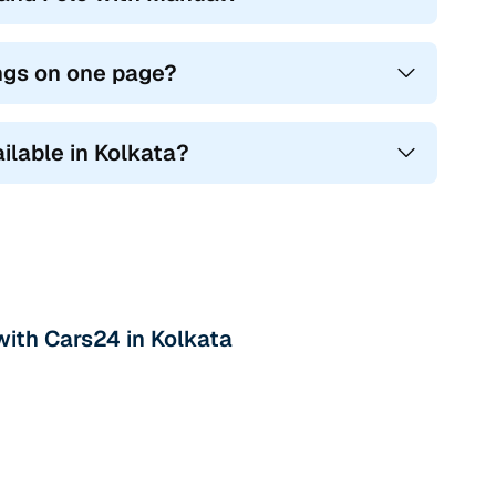
ings on one page?
ilable in Kolkata?
with Cars24 in Kolkata