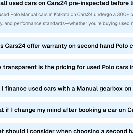
 all used cars on Cars24 pre-inspected before l
used Polo Manual cars in Kolkata on Cars24 undergo a 300+ poi
ty, and performance standards—whether you’re buying used ma
s Cars24 offer warranty on second hand Polo c
 transparent is the pricing for used Polo cars 
 I finance used cars with a Manual gearbox o
t if I change my mind after booking a car on 
t should I consider when choosing a second h