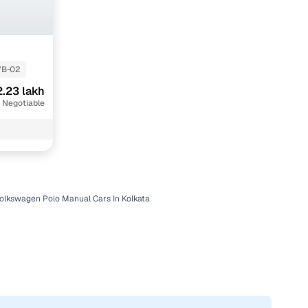
B-02
.23 lakh
 Negotiable
olkswagen Polo Manual Cars In Kolkata