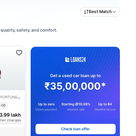
Best Match
quality, safety, and comfort.
riety of trims suited for daily drives, longer routes, and
ices, top variants, and available listings to match your
abits, or explore
Hatchback
variants based on your space
s, our inventory is designed to help you shop smart and
FORTLINE
-08
3.99 lakh
ther charges