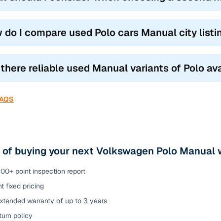
 do I compare used Polo cars Manual city list
 there reliable used Manual variants of Polo ava
FAQS
 of buying your next Volkswagen Polo Manual 
00+ point inspection report
t fixed pricing
xtended warranty of up to 3 years
urn policy