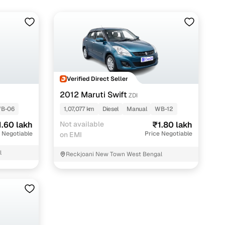
Verified Direct Seller
2012 Maruti Swift
ZDI
B-06
1,07,077 km
Diesel
Manual
WB-12
1.60 lakh
Not available
₹1.80 lakh
 Negotiable
Price Negotiable
on EMI
l
Reckjoani New Town West Bengal