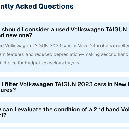
ntly Asked Questions
should I consider a used Volkswagen TAIGUN 2
nd new one?
d Volkswagen TAIGUN 2023 cars in New Delhi offers excellent 
rn features, and reduced depreciation—making second hand
t choice for budget-conscious buyers.
 I filter Volkswagen TAIGUN 2023 cars in New D
tures?
 can I evaluate the condition of a 2nd hand 
hi?