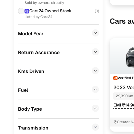
Sold by owners directly
Volkswagen
(
5
)
Cars24 Owned Stock
(
0
)
Honda
(
5
)
Listed by Cars24
Cars av
Nissan
(
4
)
Model Year
Renault
(
3
)
CITROEN
(
2
)
Return Assurance
Jeep
(
1
)
Kms Driven
Porsche
(
0
)
Verified 
Landrover
(
0
)
2023 Vo
Fuel
TAIGUN
Ford
(
0
)
C
29,390 km
EMI ₹14,
BMW
(
0
)
Body Type
Mercedes Benz
(
0
)
Greater N
Transmission
Audi
(
0
)