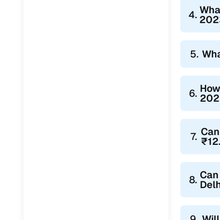
Wha
4.
2023
5.
Wha
How 
6.
2023
Can
7.
₹12
Can 
8.
Delh
9.
Wil