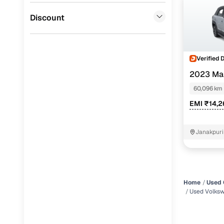
Jaguar
(
0
)
Discount
Verified 
2023 Ma
60,096 km
EMI ₹14,
Janakpuri
Home
Used 
Used Volksw