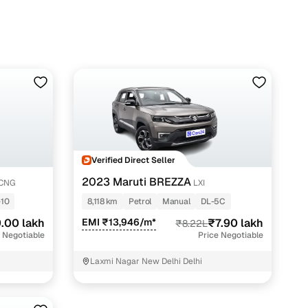
Verified Direct Seller
2023 Maruti BREZZA
-CNG
LXI
-10
8,118 km
Petrol
Manual
DL-5C
.00 lakh
EMI ₹13,946/m*
₹7.90 lakh
₹8.22L
 Negotiable
Price Negotiable
Laxmi Nagar New Delhi Delhi