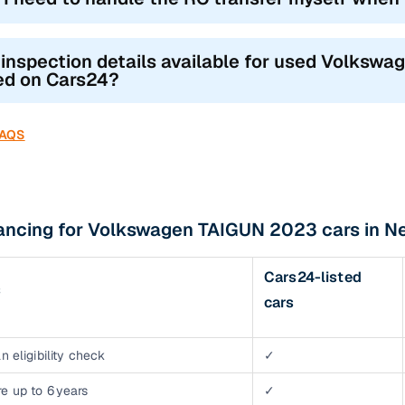
 inspection details available for used Volksw
ted on Cars24?
FAQS
nancing for Volkswagen TAIGUN 2023 cars in N
Cars24-listed
s
cars
n eligibility check
✓
e up to 6 years
✓