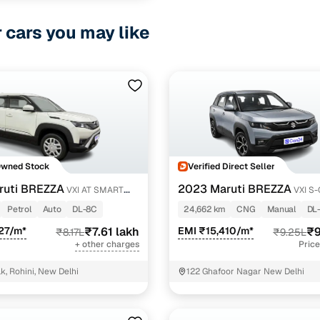
r cars you may like
Owned Stock
Verified Direct Seller
ruti BREZZA
2023 Maruti BREZZA
VXI AT SMART
VXI S
Petrol
Auto
DL-8C
24,662 km
CNG
Manual
DL
27/m*
₹7.61 lakh
EMI ₹15,410/m*
₹9
₹8.17L
₹9.25L
+ other charges
Price
k, Rohini, New Delhi
122 Ghafoor Nagar New Delhi