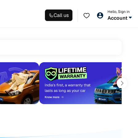
Hello, Sign in
Call us
Account