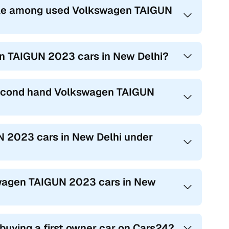
ble among used Volkswagen TAIGUN
en TAIGUN 2023 cars in New Delhi?
 second hand Volkswagen TAIGUN
N 2023 cars in New Delhi under
kswagen TAIGUN 2023 cars in New
 buying a first owner car on Cars24?