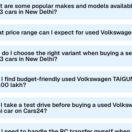
t are some popular makes and models availa
 cars in New Delhi?
t price range can I expect for used Volkswag
do I choose the right variant when buying a
 cars in New Delhi?
 I find budget-friendly used Volkswagen TAIGU
.00 lakh?
I take a test drive before buying a used Vol
i car on Cars24?
l I need to handle the RC transfer myself when