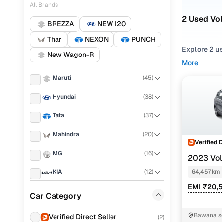
All Brands
2 Used Vo
BREZZA
NEW I20
Thar
NEXON
PUNCH
Explore 2 u
New Wagon-R
second hand
More
Volkswagen 
Maruti
(
45
)
Narrow your
Hyundai
(
38
)
compare feat
Tata
(
37
)
Mahindra
(
20
)
Verified 
MG
(
16
)
2023 Vo
TSI DSG
KIA
(
12
)
64,457 km
EMI ₹20,
Toyota
(
9
)
Car Category
Skoda
(
5
)
Bawana se
Verified Direct Seller
(
2
)