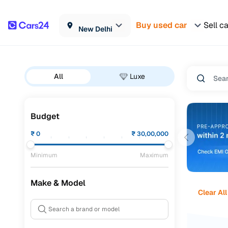
Buy used car
Sell c
New Delhi
All
Luxe
Budget
₹
0
₹
30,00,000
Minimum
Maximum
Make & Model
Clear All