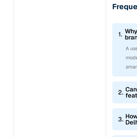
Freque
Why 
1.
bra
A use
mode
smar
Can
2.
fea
How
3.
Del