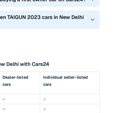
agen TAIGUN 2023 cars in New Delhi
ew Delhi with Cars24
Dealer-listed
Individual seller-listed
cars
cars
✓
✓
✓
✓