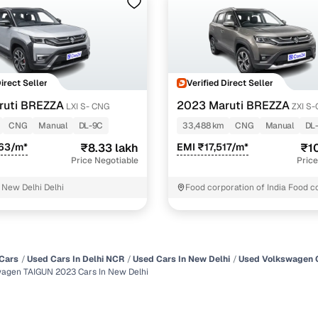
Direct Seller
Verified Direct Seller
ruti BREZZA
2023 Maruti BREZZA
LXI S- CNG
ZXI S
CNG
Manual
DL-9C
33,488 km
CNG
Manual
DL
263/m*
₹8.33 lakh
EMI ₹17,517/m*
₹10
Price Negotiable
Price
 New Delhi Delhi
Food corporation of India Food c
of India New Delhi
Cars
Used Cars In Delhi NCR
Used Cars In New Delhi
Used Volkswagen C
agen TAIGUN 2023 Cars In New Delhi