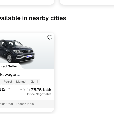
ailable in nearby cities
Direct Seller
lkswagen
OMFORTLINE 1.0 TSI MT
Petrol
Manual
DL-14
982/m*
₹8.75 lakh
₹9.12L
Price Negotiable
oida Uttar Pradesh India