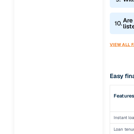
Are
10.
lis
VIEW ALL 
Easy fi
Feature
Instant loa
Loan tenur