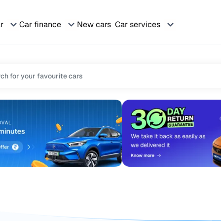
ar
Car finance
New cars
Car services