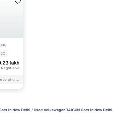
-CNG
-3C
.23 lakh
 Negotiable
orporation
ars In New Delhi
Used Volkswagen TAIGUN Cars In New Delhi