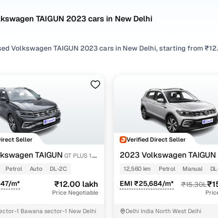
lkswagen TAIGUN 2023 cars in New Delhi
sed Volkswagen TAIGUN 2023 cars in New Delhi, starting from ₹12.0
 Volkswagen TAIGUN 2023 cars in New Delhi with the right balanc
TAIGUN 2023 cars in New Delhi from your preferred top brands, th
 options by choosing from popular
Petrol
variants, refine your se
ures across trims like gt plus 1.5 tsi mt, Gt plus 1.5 tsi dsg, all in 
Direct Seller
Verified Direct Seller
lkswagen TAIGUN
2023 Volkswagen TAIGUN
GT PLUS 1.5
TSI MT
Petrol
Auto
DL-2C
12,560 km
Petrol
Manual
DL
547/m*
₹12.00 lakh
EMI ₹25,684/m*
₹1
₹15.30L
Price Negotiable
Pric
ctor-1 Bawana sector-1 New Delhi
Delhi India North West Delhi