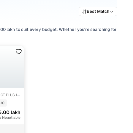
Best Match
0 lakh to suit every budget. Whether you're searching for
e of performance and value, or browsing for used
ere’s something to match every requirement.
lection with smooth
Automatic
,
Manual
gearboxes, or
one place!
GT PLUS 1.5
-10
5.00 lakh
e Negotiable