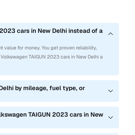
023 cars in New Delhi instead of a
value for money. You get proven reliability,
 Volkswagen TAIGUN 2023 cars in New Delhi a
elhi by mileage, fuel type, or
Volkswagen TAIGUN 2023 cars in New