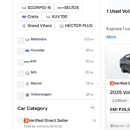
SCORPIO-N
SELTOS
1 Used Vo
Creta
XUV700
Grand Vitara
HECTOR PLUS
Explore 1 us
More
Mahindra
(
10
)
Refine your
from
Sedan
Hyundai
(
6
)
Looking for
KIA
(
5
)
right mix of
MG
(
5
)
You can also
range with 
Verified 
Maruti
(
3
)
Top seco
2025 Vo
Volkswagen
(
2
)
1.0 MT
2,296 km
Skoda
(
1
)
Car Category
EMI ₹26,
Jeep
(
1
)
Topline tsi
Verified Direct Seller
(
1
)
Sector 13
Sold by owners directly
Honda
(
1
)