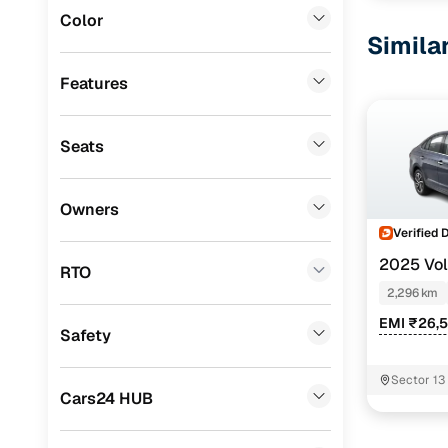
Color
Datsun
(
0
)
Simila
Premier
(
0
)
Features
BYD
(
0
)
Seats
Tata
(
0
)
Ssangyong
(
0
)
Owners
Chevrolet
(
0
)
Verified 
2025 Vo
CITROEN
(
0
)
RTO
TSI 1.0 MT
2,296 km
Nissan
(
0
)
EMI ₹26,
Safety
ISUZU
(
0
)
Force Motors
(
0
)
Sector 13
Cars24 HUB
Volvo
(
0
)