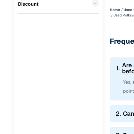
Jaguar
(
0
)
Discount
Home
Used 
Used Volksw
Freque
Are
1.
befo
Yes,
point
2.
Can