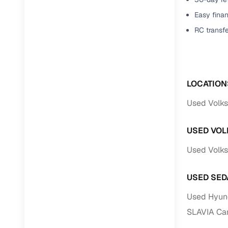
Easy finan
RC transf
LOCATION
Used Volks
USED VOL
Used Volks
USED SED
Used Hyund
SLAVIA Car