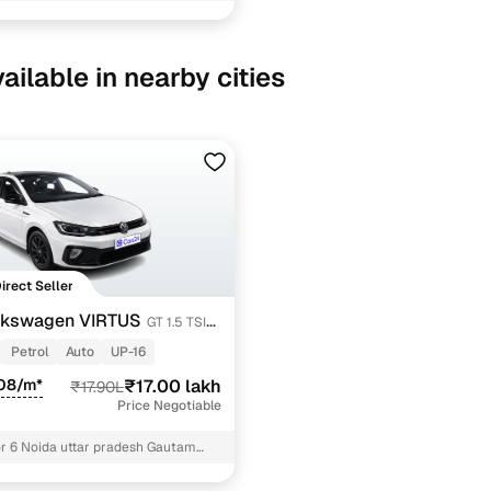
ncing for used Volkswagen VIRTUS cars under 20 la
pre-inspected cars
ailable in nearby cities
e of up to 6 years
 and flexible EMI plans
 down payment for eligible buyers
ine loan eligibility check
Direct Seller
lkswagen VIRTUS
GT 1.5 TSI
Petrol
Auto
UP-16
108/m*
₹17.00 lakh
₹17.90L
Price Negotiable
r 6 Noida uttar pradesh Gautam
agar