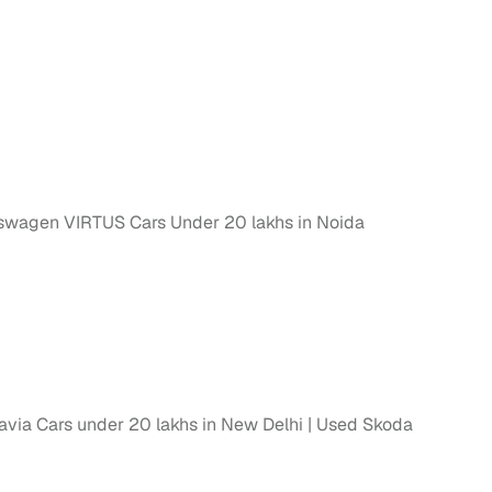
swagen VIRTUS Cars Under 20 lakhs in Noida
via Cars under 20 lakhs in New Delhi
Used Skoda