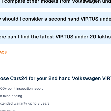
 I compare other models from Volkswagen unde
 should I consider a second hand VIRTUS unde
re can I find the latest VIRTUS under 20 lakhs 
FAQS
ose Cars24 for your 2nd hand Volkswagen VIRT
00+ point inspection report
t fixed pricing
extended warranty up to 3 years
urn policy