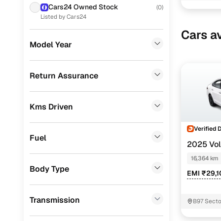
Easy fina
Cars24 Owned Stock
(
0
)
Toyota
(
1
)
Listed by Cars24
Cars24 
Cars av
Porsche
(
0
)
Model Year
Landrover
(
0
)
Loan tenur
Ford
(
0
)
Return Assurance
Convenient
Renault
(
0
)
Up to zero
Kms Driven
BMW
(
0
)
Instant onl
Mercedes Benz
(
0
)
Verified 
Fuel
2025 Vo
Audi
(
0
)
DSG
16,364 km
Fiat
(
0
)
Body Type
EMI ₹29,
Mitsubishi
(
0
)
Transmission
B97 Secto
Lexus
(
0
)
Buddha N
Mini
(
0
)