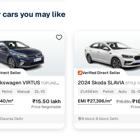
r cars you may like
Direct Seller
Verified Direct Seller
lkswagen VIRTUS
2024 Skoda SLAVIA
TOPLINE
STYLE 1
Petrol
Manual
DL-10
21,456 km
Petrol
Auto
DL-1
540/m*
₹15.50 lakh
EMI ₹27,396/m*
₹16
₹16.85L
Price Negotiable
Price
 Dwarka Delhi
B block B block Delhi