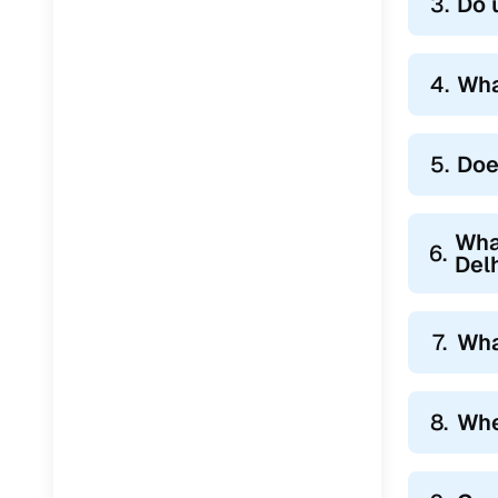
3.
Do 
4.
Wha
5.
Doe
Wha
6.
Del
7.
Wha
8.
Whe