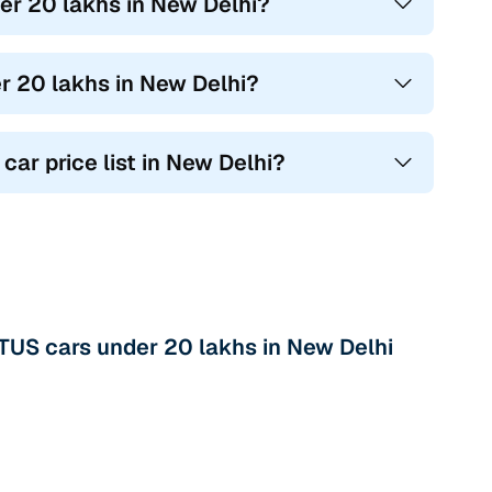
r 20 lakhs in New Delhi?
r 20 lakhs in New Delhi?
car price list in New Delhi?
US cars under 20 lakhs in New Delhi