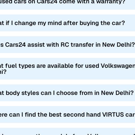
used cars on Cars24 come with a warranty?
t if I change my mind after buying the car?
s Cars24 assist with RC transfer in New Delhi?
t fuel types are available for used Volkswage
hi?
t body styles can I choose from in New Delhi?
re can I find the best second hand VIRTUS car