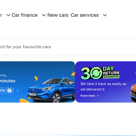
ar
Car finance
New cars
Car services