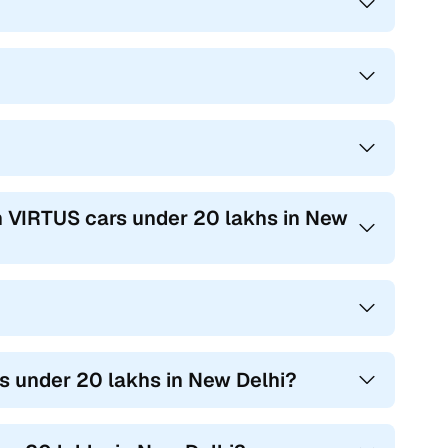
n VIRTUS cars under 20 lakhs in New
s under 20 lakhs in New Delhi?