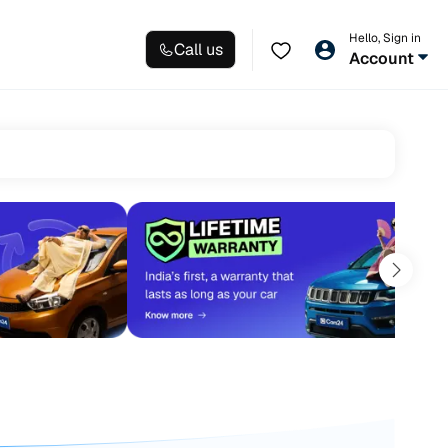
Hello, Sign in
Call us
Account