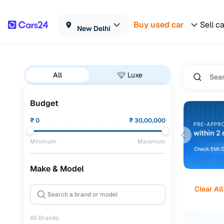
Buy used car
Sell c
New Delhi
All
Luxe
Budget
₹
0
₹
30,00,000
Minimum
Maximum
Make & Model
Clear All
All Brands