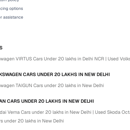
cing options
er assistance
S
wagen VIRTUS Cars Under 20 lakhs in Delhi NCR
Used Volk
KSWAGEN CARS UNDER 20 LAKHS IN NEW DELHI
wagen TAIGUN Cars under 20 lakhs in New Delhi
AN CARS UNDER 20 LAKHS IN NEW DELHI
ai Verna Cars under 20 lakhs in New Delhi
Used Skoda Octa
s under 20 lakhs in New Delhi