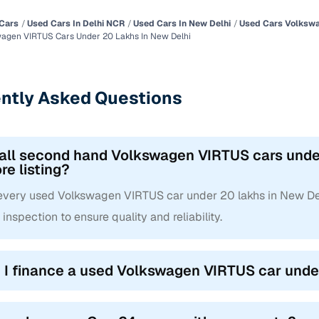
Cars
Used Cars In Delhi NCR
Used Cars In New Delhi
Used Cars Volkswa
agen VIRTUS Cars Under 20 Lakhs In New Delhi
ntly Asked Questions
 all second hand Volkswagen VIRTUS cars under
re listing?
 every used Volkswagen VIRTUS car under 20 lakhs in New De
 inspection to ensure quality and reliability.
 I finance a used Volkswagen VIRTUS car unde