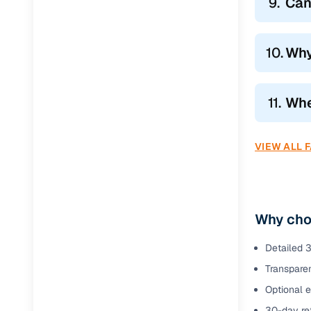
9.
Can
10.
Why
11.
Whe
VIEW ALL 
Why cho
Detailed 3
Transparen
Optional 
30-day ret