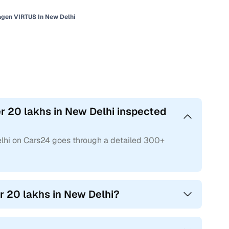
gen VIRTUS In New Delhi
 20 lakhs in New Delhi inspected
lhi on Cars24 goes through a detailed 300+
r 20 lakhs in New Delhi?