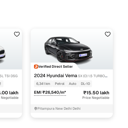
Verified Direct Seller
2024 Hyundai Verna
.5L TSI DSG
SX (O) 1.5 TURBO
PETROL DCT
2
6,341 km
Petrol
Auto
DL-10
.00 lakh
EMI ₹26,540/m*
₹15.50 lakh
 Negotiable
Price Negotiable
Pitampura New Delhi Delhi