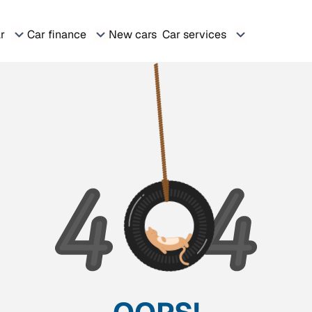
ar
Car finance
New cars
Car services