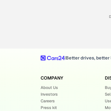
D
Better drives, better 
|
COMPANY
DI
About Us
Buy
Investors
Sel
Careers
Use
Press kit
Mot