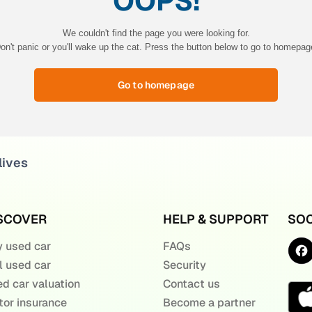
OOPS!
We couldn't find the page you were looking for.
on't panic or you'll wake up the cat. Press the button below to go to homepag
Go to homepage
lives
SCOVER
HELP & SUPPORT
SOC
 used car
FAQs
l used car
Security
d car valuation
Contact us
or insurance
Become a partner