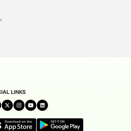
e.
IAL LINKS