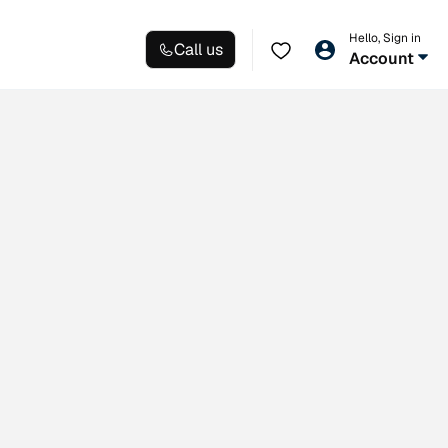
Hello, Sign in
Call us
Account