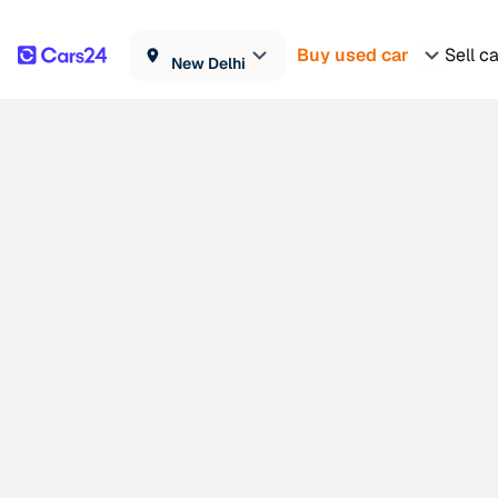
Buy used car
Sell c
New Delhi