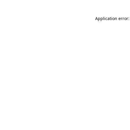
Application error: