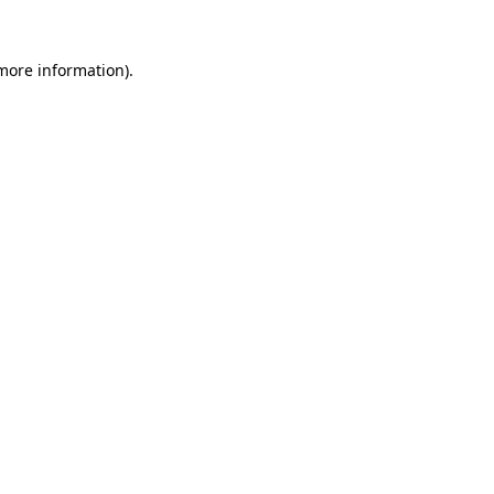
 more information).