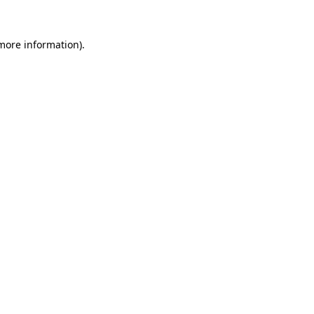
 more information).