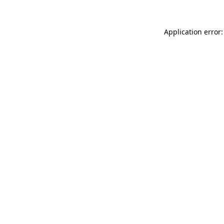
Application error: