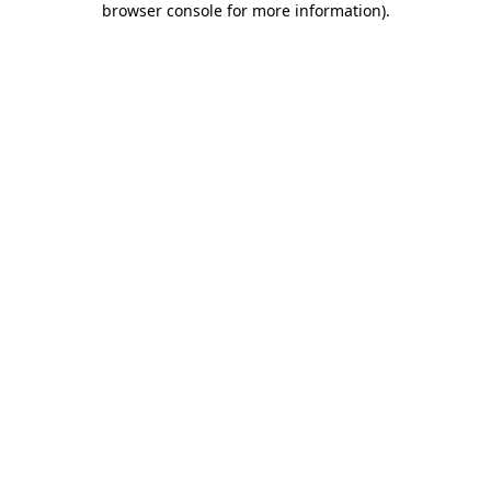
browser console for more information)
.