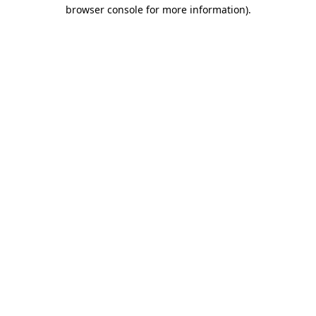
browser console for more information).