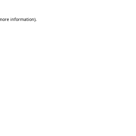
 more information).