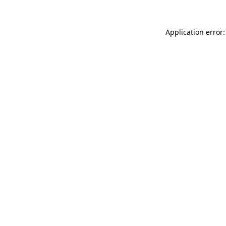
Application error: