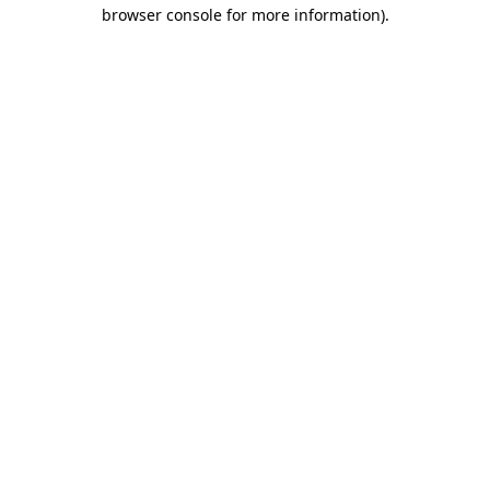
browser console for more information).