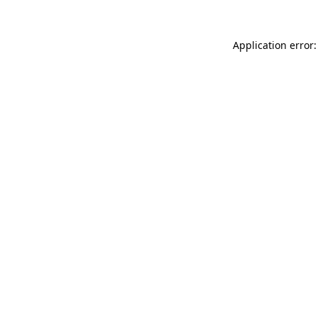
Application error: