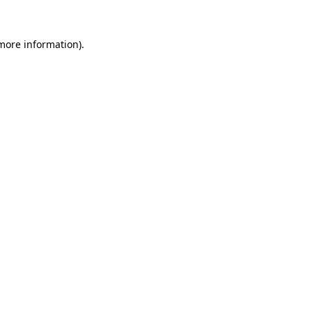
 more information).