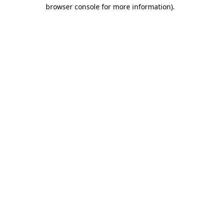
browser console for more information).