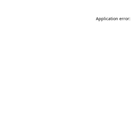
Application error: