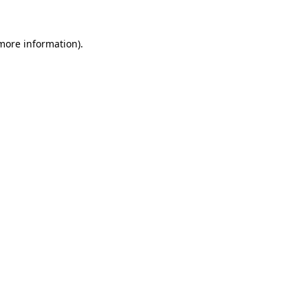
 more information).