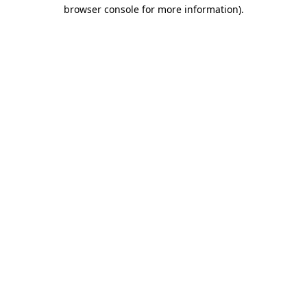
browser console for more information).