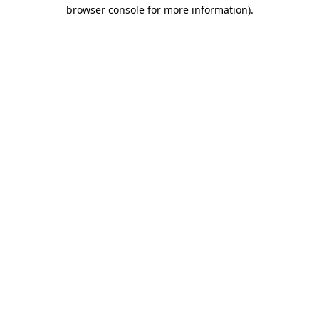
browser console for more information).